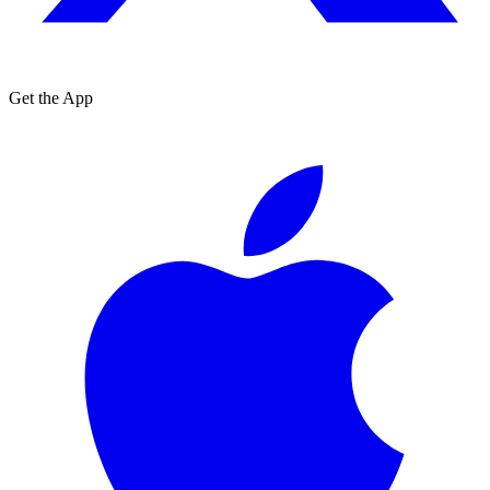
Get the App