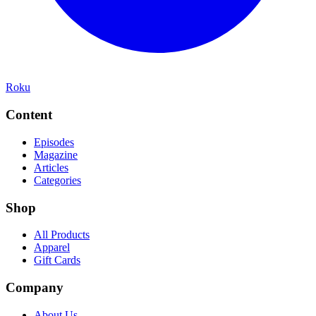
Roku
Content
Episodes
Magazine
Articles
Categories
Shop
All Products
Apparel
Gift Cards
Company
About Us