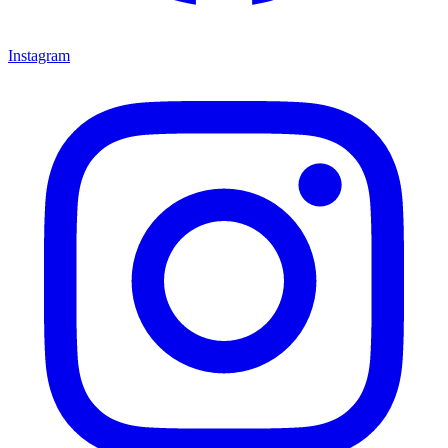
Instagram