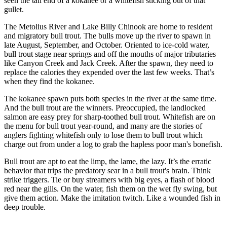
seen the tail end of a kokanee or a whitefish sticking out of that
gullet.
The Metolius River and Lake Billy Chinook are home to resident
and migratory bull trout. The bulls move up the river to spawn in
late August, September, and October. Oriented to ice-cold water,
bull trout stage near springs and off the mouths of major tributaries
like Canyon Creek and Jack Creek. After the spawn, they need to
replace the calories they expended over the last few weeks. That’s
when they find the kokanee.
The kokanee spawn puts both species in the river at the same time.
And the bull trout are the winners. Preoccupied, the landlocked
salmon are easy prey for sharp-toothed bull trout. Whitefish are on
the menu for bull trout year-round, and many are the stories of
anglers fighting whitefish only to lose them to bull trout which
charge out from under a log to grab the hapless poor man's bonefish.
Bull trout are apt to eat the limp, the lame, the lazy. It’s the erratic
behavior that trips the predatory sear in a bull trout's brain. Think
strike triggers. Tie or buy streamers with big eyes, a flash of blood
red near the gills. On the water, fish them on the wet fly swing, but
give them action. Make the imitation twitch. Like a wounded fish in
deep trouble.