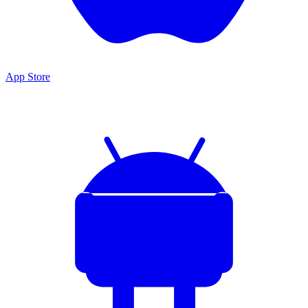
App Store