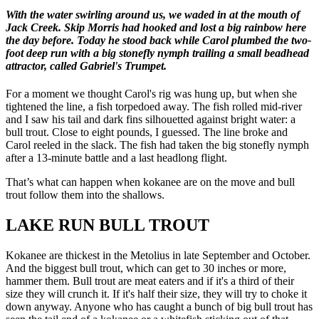
With the water swirling around us, we waded in at the mouth of
Jack Creek. Skip Morris had hooked and lost a big rainbow here
the day before. Today he stood back while Carol plumbed the two-
foot deep run with a big stonefly nymph trailing a small beadhead
attractor, called Gabriel's Trumpet.
For a moment we thought Carol's rig was hung up, but when she
tightened the line, a fish torpedoed away. The fish rolled mid-river
and I saw his tail and dark fins silhouetted against bright water: a
bull trout. Close to eight pounds, I guessed. The line broke and
Carol reeled in the slack. The fish had taken the big stonefly nymph
after a 13-minute battle and a last headlong flight.
That’s what can happen when kokanee are on the move and bull
trout follow them into the shallows.
LAKE RUN BULL TROUT
Kokanee are thickest in the Metolius in late September and October.
And the biggest bull trout, which can get to 30 inches or more,
hammer them. Bull trout are meat eaters and if it's a third of their
size they will crunch it. If it's half their size, they will try to choke it
down anyway. Anyone who has caught a bunch of big bull trout has