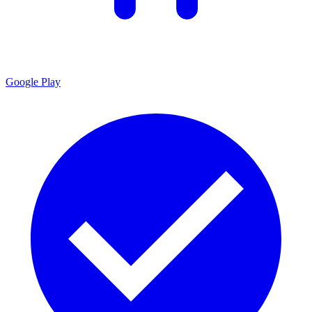
Google Play