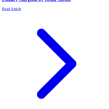
Read Article