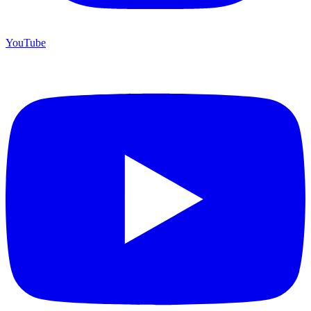
YouTube