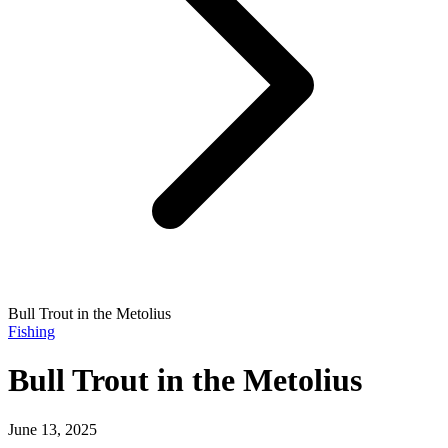
Bull Trout in the Metolius
Fishing
Bull Trout in the Metolius
June 13, 2025