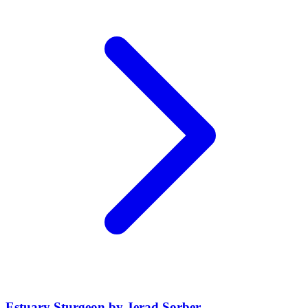
Estuary Sturgeon by Jerad Sorber