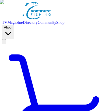
TV
Magazine
Directory
Community
Shop
About