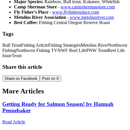
Major Species:
Rainbow, Bull trout, Kokanee, Whitefish
Camp Sherman Store
-
www.campshermanstore.com
Fly Fisher's Place
-
www.flyfishersplace.com
Metolius River Association
-
www.metoliusriver.com
Best Coffee:
Fishing Central Oregon Reserve Roast
Tags
Bull Trout
Fishing Article
Fishing Strategies
Metolius River
Northwest
Fishing
Northwest Fishing TV
NWF Reel Life
PNW Trout
Reel Life
Issue
Trout
Share this article
Share on Facebook
Post on X
More Articles
Getting Ready for Salmon Season! by Hannah
Pennebaker
Read Article