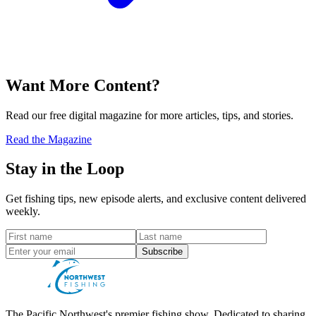
Want More Content?
Read our free digital magazine for more articles, tips, and stories.
Read the Magazine
Stay in the Loop
Get fishing tips, new episode alerts, and exclusive content delivered
weekly.
Subscribe
The Pacific Northwest's premier fishing show. Dedicated to sharing