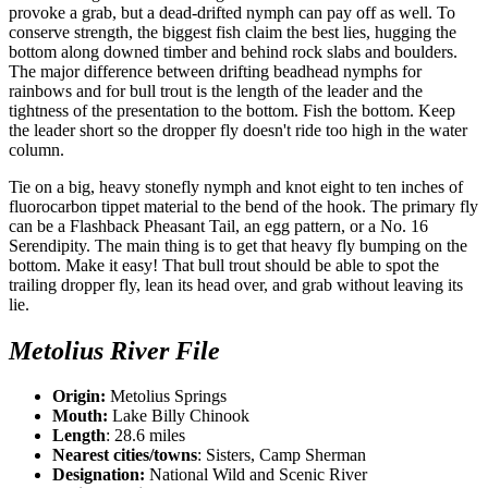
provoke a grab, but a dead-drifted nymph can pay off as well. To
conserve strength, the biggest fish claim the best lies, hugging the
bottom along downed timber and behind rock slabs and boulders.
The major difference between drifting beadhead nymphs for
rainbows and for bull trout is the length of the leader and the
tightness of the presentation to the bottom. Fish the bottom. Keep
the leader short so the dropper fly doesn't ride too high in the water
column.
Tie on a big, heavy stonefly nymph and knot eight to ten inches of
fluorocarbon tippet material to the bend of the hook. The primary fly
can be a Flashback Pheasant Tail, an egg pattern, or a No. 16
Serendipity. The main thing is to get that heavy fly bumping on the
bottom. Make it easy! That bull trout should be able to spot the
trailing dropper fly, lean its head over, and grab without leaving its
lie.
Metolius River File
Origin:
Metolius Springs
Mouth:
Lake Billy Chinook
Length
: 28.6 miles
Nearest cities/towns
: Sisters, Camp Sherman
Designation:
National Wild and Scenic River