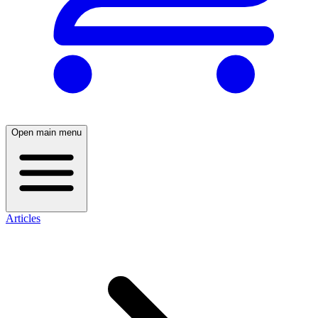
Open main menu
Articles