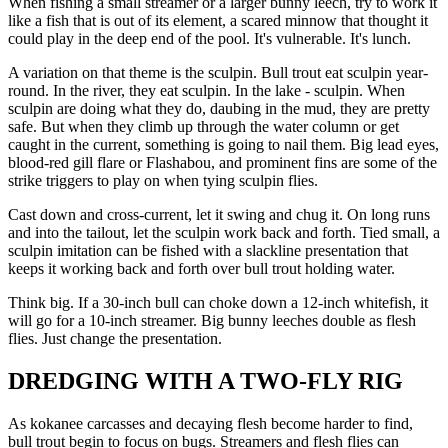
When fishing a small streamer or a larger bunny leech, try to work it
like a fish that is out of its element, a scared minnow that thought it
could play in the deep end of the pool. It's vulnerable. It's lunch.
A variation on that theme is the sculpin. Bull trout eat sculpin year-
round. In the river, they eat sculpin. In the lake - sculpin. When
sculpin are doing what they do, daubing in the mud, they are pretty
safe. But when they climb up through the water column or get
caught in the current, something is going to nail them. Big lead eyes,
blood-red gill flare or Flashabou, and prominent fins are some of the
strike triggers to play on when tying sculpin flies.
Cast down and cross-current, let it swing and chug it. On long runs
and into the tailout, let the sculpin work back and forth. Tied small, a
sculpin imitation can be fished with a slackline presentation that
keeps it working back and forth over bull trout holding water.
Think big. If a 30-inch bull can choke down a 12-inch whitefish, it
will go for a 10-inch streamer. Big bunny leeches double as flesh
flies. Just change the presentation.
DREDGING WITH A TWO-FLY RIG
As kokanee carcasses and decaying flesh become harder to find,
bull trout begin to focus on bugs. Streamers and flesh flies can