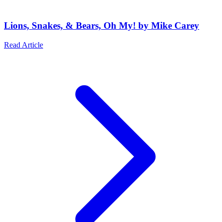
Lions, Snakes, & Bears, Oh My! by Mike Carey
Read Article