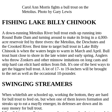
Carol Ann Morris fights a bull trout on the
Metolius. Photo by Gary Lewis
FISHING LAKE BILLY CHINOOK
A down-running Metolius River bull trout ends up running into
Round Butte Dam and turning around to make its living in a 4,000-
acre reservoir fed by three rivers: the Metolius, the Deschutes and
the Crooked River. Best time to target bull trout in Lake Billy
Chinook is when the waters begin to warm in March and April. Bull
trout hunt close to shore in the late winter and early spring. Anglers
who throw Zonkers and other minnow imitations on long casts and
strip hard can elicit hard strikes from fish. It's one of the best ways to
get the biggest bull trout. A lot of 17- to 19-inchers will be brought
to the net as well as the occasional 10-pounder.
SWINGING STREAMERS
When whitefish are schooled up, working the bottom, they are hard
for bull trout to feed on, but when one of them leaves formation and
streaks up to eat a mayfly emerger, its defenses are down and its
easy money for bull trout.