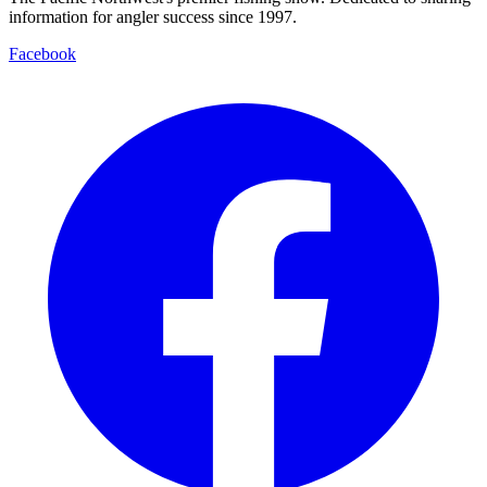
information for angler success since 1997.
Facebook