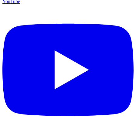
YouTube