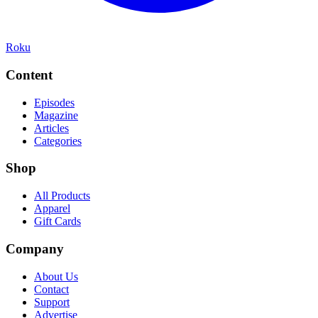
Roku
Content
Episodes
Magazine
Articles
Categories
Shop
All Products
Apparel
Gift Cards
Company
About Us
Contact
Support
Advertise