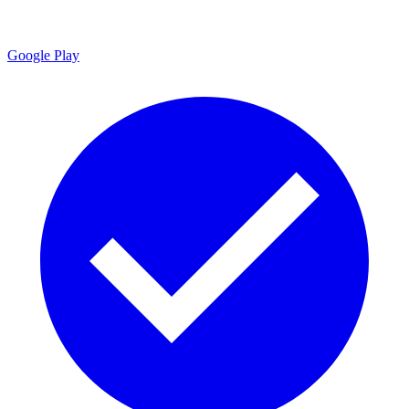
Google Play