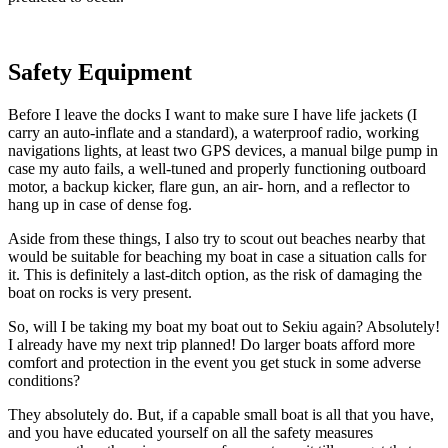
Safety Equipment
Before I leave the docks I want to make sure I have life jackets (I
carry an auto-inflate and a standard), a waterproof radio, working
navigations lights, at least two GPS devices, a manual bilge pump in
case my auto fails, a well-tuned and properly functioning outboard
motor, a backup kicker, flare gun, an air- horn, and a reflector to
hang up in case of dense fog.
Aside from these things, I also try to scout out beaches nearby that
would be suitable for beaching my boat in case a situation calls for
it. This is definitely a last-ditch option, as the risk of damaging the
boat on rocks is very present.
So, will I be taking my boat my boat out to Sekiu again? Absolutely!
I already have my next trip planned! Do larger boats afford more
comfort and protection in the event you get stuck in some adverse
conditions?
They absolutely do. But, if a capable small boat is all that you have,
and you have educated yourself on all the safety measures