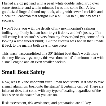
I fished a 2 oz jig head with a pearl white double tailed grub over
some structure, and within minutes I was into some fish. A few
good-sized lingcod found my hook, along with several rockfish and
a beautiful cabezon that fought like a bull! All in all, the day was a
success.
I won’t bore you with the details of my next morning’s salmon
trolling trip. I only had an hour to get it done, and let’s just say I’m
still eating last season’s silvers from my freezer (and yes, some of it’s
looking a little freezer burnt). But the success was had in that I made
it back to the marina both days in one piece.
This wasn’t accomplished in a 30’ fishing boat that’s worth more
than my life savings- nope, this was done in 14’ aluminum boat with
a small engine and an even smaller backup.
Small Boat Safety
Now, let’s talk the important stuff. Small boat safety. Is it safe to take
a small aluminum boat onto the straits? It certainly can be! There are
inherent risks that come with any type of boating, regardless of the
boat size or the water that you are on.
Risk assessment, risk avoidance, and preparation are all key