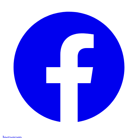
Instagram