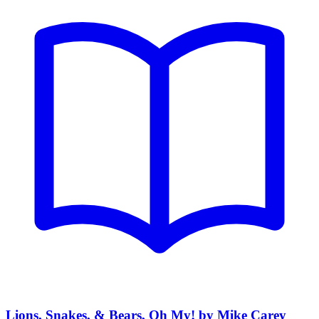
Lions, Snakes, & Bears, Oh My! by Mike Carey