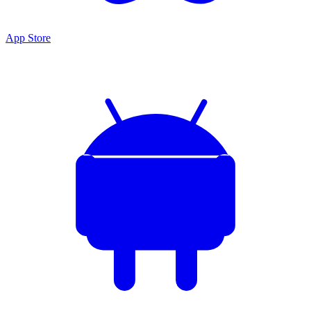
App Store