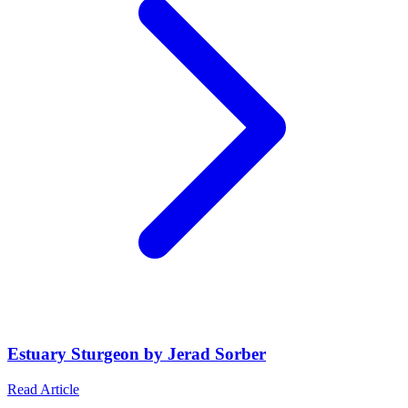
Estuary Sturgeon by Jerad Sorber
Read Article