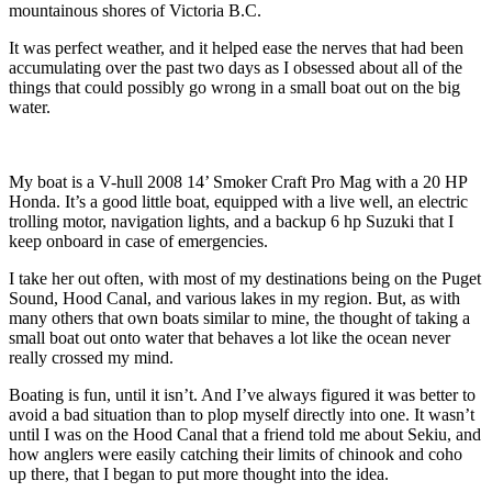
mountainous shores of Victoria B.C.
It was perfect weather, and it helped ease the nerves that had been
accumulating over the past two days as I obsessed about all of the
things that could possibly go wrong in a small boat out on the big
water.
My boat is a V-hull 2008 14’ Smoker Craft Pro Mag with a 20 HP
Honda. It’s a good little boat, equipped with a live well, an electric
trolling motor, navigation lights, and a backup 6 hp Suzuki that I
keep onboard in case of emergencies.
I take her out often, with most of my destinations being on the Puget
Sound, Hood Canal, and various lakes in my region. But, as with
many others that own boats similar to mine, the thought of taking a
small boat out onto water that behaves a lot like the ocean never
really crossed my mind.
Boating is fun, until it isn’t. And I’ve always figured it was better to
avoid a bad situation than to plop myself directly into one. It wasn’t
until I was on the Hood Canal that a friend told me about Sekiu, and
how anglers were easily catching their limits of chinook and coho
up there, that I began to put more thought into the idea.