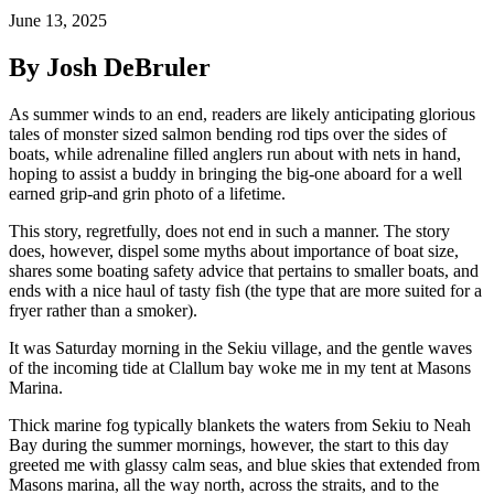
June 13, 2025
By Josh DeBruler
As summer winds to an end, readers are likely anticipating glorious
tales of monster sized salmon bending rod tips over the sides of
boats, while adrenaline filled anglers run about with nets in hand,
hoping to assist a buddy in bringing the big-one aboard for a well
earned grip-and grin photo of a lifetime.
This story, regretfully, does not end in such a manner. The story
does, however, dispel some myths about importance of boat size,
shares some boating safety advice that pertains to smaller boats, and
ends with a nice haul of tasty fish (the type that are more suited for a
fryer rather than a smoker).
It was Saturday morning in the Sekiu village, and the gentle waves
of the incoming tide at Clallum bay woke me in my tent at Masons
Marina.
Thick marine fog typically blankets the waters from Sekiu to Neah
Bay during the summer mornings, however, the start to this day
greeted me with glassy calm seas, and blue skies that extended from
Masons marina, all the way north, across the straits, and to the