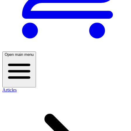
Open main menu
Articles