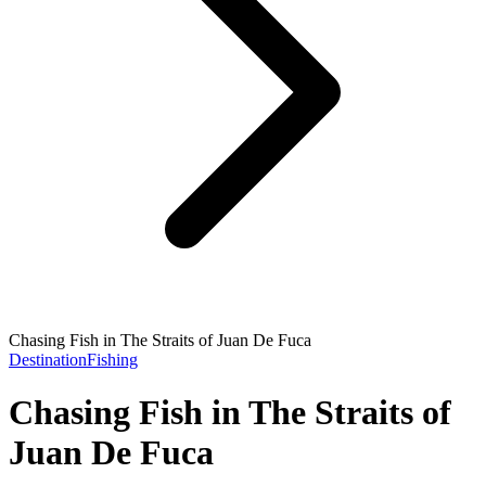
Chasing Fish in The Straits of Juan De Fuca
Destination
Fishing
Chasing Fish in The Straits of
Juan De Fuca