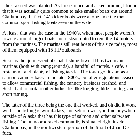
Thus, a seed was planted. As I researched and asked around, I found
that it was actually quite common to take smaller boats out around
Clallum bay. In fact, 14’ kicker boats were at one time the most
common sport-fishing boats seen on the water.
At least, that was the case in the 1940’s, when most people weren’t
towing around larger boats and instead opted to rent the 14 footers
from the marinas. The marinas still rent boats of this size today, most
of them equipped with 15 HP outboards.
Sekiu is the quintessential small fishing town. It has two main
marinas (both with campgrounds), a handful of motels, a cafe, a
restaurant, and plenty of fishing tackle. The town got it start as a
salmon cannery back in the late 1800’s, but after regulations ceased
to allow commercial fishing, the cannery business crashed, and
Sekiu had to look to other industries like logging, hide tanning, and
sport fishing.
The latter of the three being the one that worked, and oh did it work
well. The fishing is world-class, and seldom will you find anywhere
outside of Alaska that has this type of salmon and other saltwater
fishing. The unincorporated community is situated right inside
Clallum bay, in the northwestern portion of the Strait of Juan De
fuca.