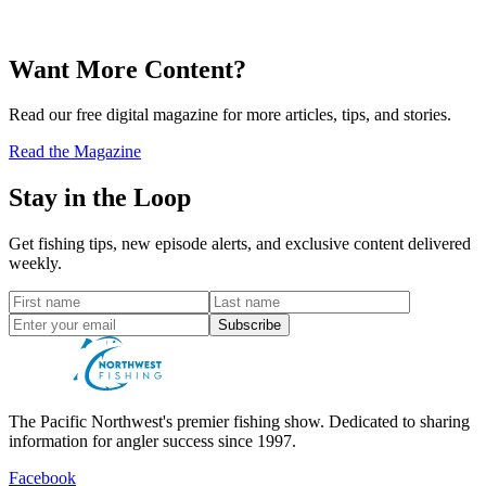
Want More Content?
Read our free digital magazine for more articles, tips, and stories.
Read the Magazine
Stay in the Loop
Get fishing tips, new episode alerts, and exclusive content delivered
weekly.
Subscribe
The Pacific Northwest's premier fishing show. Dedicated to sharing
information for angler success since 1997.
Facebook