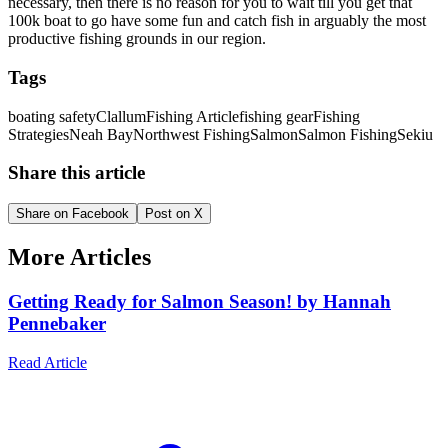
necessary, then there is no reason for you to wait till you get that
100k boat to go have some fun and catch fish in arguably the most
productive fishing grounds in our region.
Tags
boating safety
Clallum
Fishing Article
fishing gear
Fishing
Strategies
Neah Bay
Northwest Fishing
Salmon
Salmon Fishing
Sekiu
Share this article
Share on Facebook
Post on X
More Articles
Getting Ready for Salmon Season! by Hannah
Pennebaker
Read Article