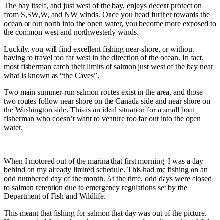
The bay itself, and just west of the bay, enjoys decent protection
from S,SW,W, and NW winds. Once you head further towards the
ocean or out north into the open water, you become more exposed to
the common west and northwesterly winds.
Luckily, you will find excellent fishing near-shore, or without
having to travel too far west in the direction of the ocean. In fact,
most fisherman catch their limits of salmon just west of the bay near
what is known as “the Caves”.
Two main summer-run salmon routes exist in the area, and those
two routes follow near shore on the Canada side and near shore on
the Washington side. This is an ideal situation for a small boat
fisherman who doesn’t want to venture too far out into the open
water.
When I motored out of the marina that first morning, I was a day
behind on my already limited schedule. This had me fishing on an
odd numbered day of the month. At the time, odd days were closed
to salmon retention due to emergency regulations set by the
Department of Fish and Wildlife.
This meant that fishing for salmon that day was out of the picture.