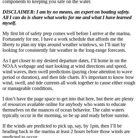
components to keeping you safe on the water.
DISCLAIMER: I am by no means, an expert on boating safety.
All I can do is share what works for me and what I have learned
myself.
My first bit of safety prep comes well before I arrive at the marina.
Fortunately for me, I have a work schedule that affords me the
liberty to plan my trips around weather windows, so I’ll start by
looking for consistently fair weather in the long-range forecasts.
As I get closer to my desired departure dates, I’ll home in on the
NOAA webpage and start looking at wind directions and speed,
wind waves, then swell predictions (paying close attention to wave
period or duration), and then tide charts. It’s important to know how
wind, swell, and tide currents all work together to cause either rough
or manageable conditions.
I don’t have the page space to get into that here, but there are plenty
of resources available online for anybody who wants to educate
themselves on the nuances of ocean behavior. The calm waters
typically occur in the morning, so be up and ready before sunrise.
If the winds are predicted to pick up, say, by 1pm, then I’ll be
heading back to the marina at least 2 hours before those winds are
predicted to occur.