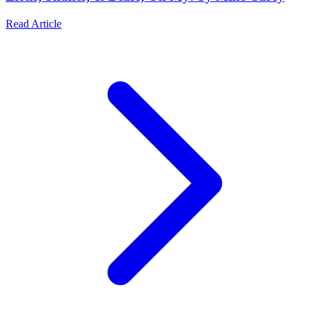
Read Article