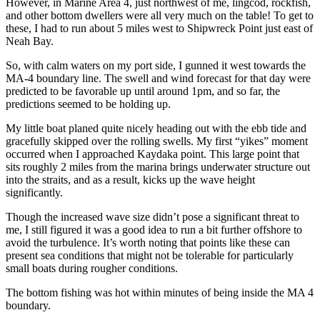
However, in Marine Area 4, just northwest of me, lingcod, rockfish,
and other bottom dwellers were all very much on the table! To get to
these, I had to run about 5 miles west to Shipwreck Point just east of
Neah Bay.
So, with calm waters on my port side, I gunned it west towards the
MA-4 boundary line. The swell and wind forecast for that day were
predicted to be favorable up until around 1pm, and so far, the
predictions seemed to be holding up.
My little boat planed quite nicely heading out with the ebb tide and
gracefully skipped over the rolling swells. My first “yikes” moment
occurred when I approached Kaydaka point. This large point that
sits roughly 2 miles from the marina brings underwater structure out
into the straits, and as a result, kicks up the wave height
significantly.
Though the increased wave size didn’t pose a significant threat to
me, I still figured it was a good idea to run a bit further offshore to
avoid the turbulence. It’s worth noting that points like these can
present sea conditions that might not be tolerable for particularly
small boats during rougher conditions.
The bottom fishing was hot within minutes of being inside the MA 4
boundary.