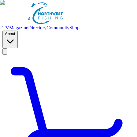
TV
Magazine
Directory
Community
Shop
About