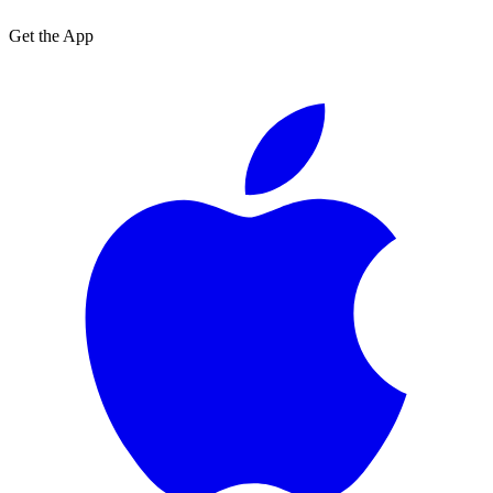
Get the App