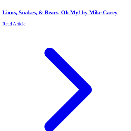
Lions, Snakes, & Bears, Oh My! by Mike Carey
Read Article