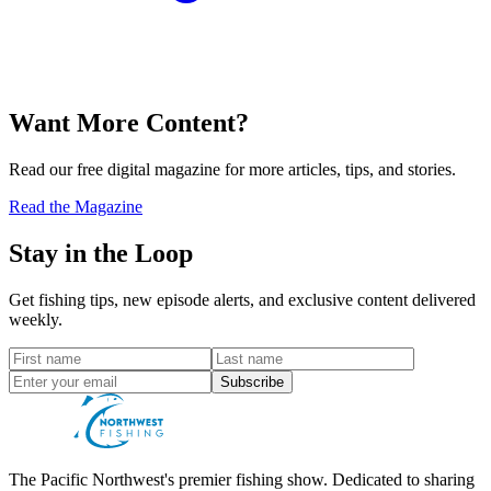
Want More Content?
Read our free digital magazine for more articles, tips, and stories.
Read the Magazine
Stay in the Loop
Get fishing tips, new episode alerts, and exclusive content delivered
weekly.
Subscribe
The Pacific Northwest's premier fishing show. Dedicated to sharing