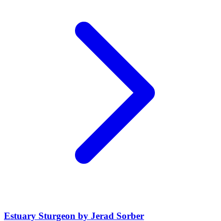
Estuary Sturgeon by Jerad Sorber