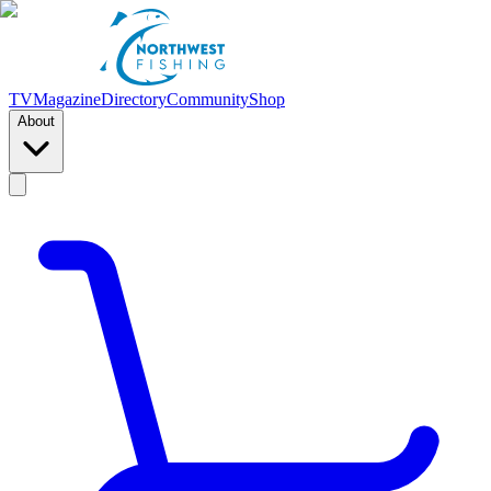
TV
Magazine
Directory
Community
Shop
About