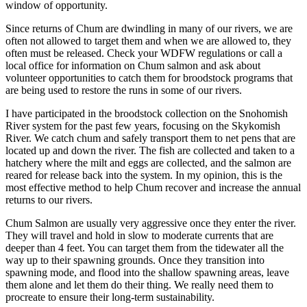
window of opportunity.
Since returns of Chum are dwindling in many of our rivers, we are
often not allowed to target them and when we are allowed to, they
often must be released. Check your WDFW regulations or call a
local office for information on Chum salmon and ask about
volunteer opportunities to catch them for broodstock programs that
are being used to restore the runs in some of our rivers.
I have participated in the broodstock collection on the Snohomish
River system for the past few years, focusing on the Skykomish
River. We catch chum and safely transport them to net pens that are
located up and down the river. The fish are collected and taken to a
hatchery where the milt and eggs are collected, and the salmon are
reared for release back into the system. In my opinion, this is the
most effective method to help Chum recover and increase the annual
returns to our rivers.
Chum Salmon are usually very aggressive once they enter the river.
They will travel and hold in slow to moderate currents that are
deeper than 4 feet. You can target them from the tidewater all the
way up to their spawning grounds. Once they transition into
spawning mode, and flood into the shallow spawning areas, leave
them alone and let them do their thing. We really need them to
procreate to ensure their long-term sustainability.