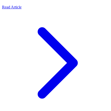
Read Article