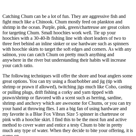
Catching Chum can be a lot of fun. They are aggressive fish and
fight much like a Chinook. Chum mostly feed on plankton and
shrimp in the ocean. Purple, pink, green/chartreuse are great colors
for targeting Chum. Small hoochies work well. Tie up your
hoochies with a 30-40-lb fishing line with short leaders of two to
three feet behind an inline sinker or use hardware such as spinners
with hoochie skirts to target the soft edges and corners. As with any
salmon, you can catch Chum on pretty much anything and
anywhere in the river but understanding their habits will increase
your catch ratio.
The following techniques will offer the shore and boat anglers some
great options. You can try using a float/bobber and jig (tip with
shrimp or prawn if allowed), twitching jigs much like Coho, casting
or pulling plugs, drift fishing a corky and yarn tipped with
prawn/shrimp or flavored with a scent such as herring, sardine,
shrimp and anchovy which are awesome for Chums, or you can try
your hand at throwing flies. I am a big fan of using hardware and
my favorite is a Blue Fox Vibrax Size 5 spinner in chartreuse or
pink with a hoochie skirt. I find this to be the most fun and active
method to cover water and entice a testy Chum to bite in pretty
much any type of water. When they decide to bite your offering, it is
game on.