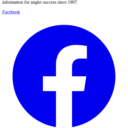
information for angler success since 1997.
Facebook