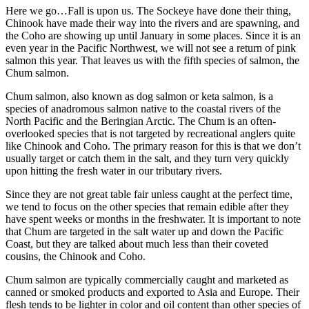
Here we go…Fall is upon us. The Sockeye have done their thing,
Chinook have made their way into the rivers and are spawning, and
the Coho are showing up until January in some places. Since it is an
even year in the Pacific Northwest, we will not see a return of pink
salmon this year. That leaves us with the fifth species of salmon, the
Chum salmon.
Chum salmon, also known as dog salmon or keta salmon, is a
species of anadromous salmon native to the coastal rivers of the
North Pacific and the Beringian Arctic. The Chum is an often-
overlooked species that is not targeted by recreational anglers quite
like Chinook and Coho. The primary reason for this is that we don’t
usually target or catch them in the salt, and they turn very quickly
upon hitting the fresh water in our tributary rivers.
Since they are not great table fair unless caught at the perfect time,
we tend to focus on the other species that remain edible after they
have spent weeks or months in the freshwater. It is important to note
that Chum are targeted in the salt water up and down the Pacific
Coast, but they are talked about much less than their coveted
cousins, the Chinook and Coho.
Chum salmon are typically commercially caught and marketed as
canned or smoked products and exported to Asia and Europe. Their
flesh tends to be lighter in color and oil content than other species of