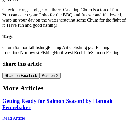
Check the regs and get out there. Catching Chum is a ton of fun.
You can catch your Coho for the BBQ and freezer and if allowed,
wrap up your day on the water targeting some Chum for the fight of
it. Have fun and good fishing!
Tags
Chum Salmon
fall fishing
Fishing Article
fishing gear
Fishing
Locations
Northwest Fishing
Northwest Reel Life
Salmon Fishing
Share this article
Share on Facebook
Post on X
More Articles
Getting Ready for Salmon Season! by Hannah
Pennebaker
Read Article