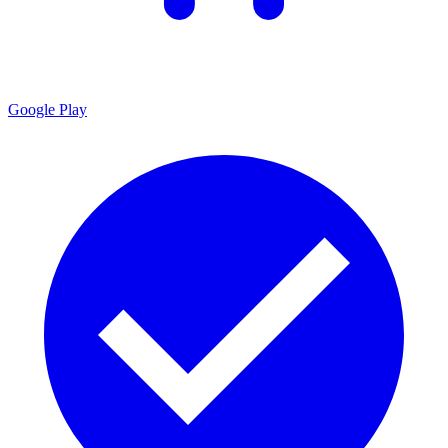
Google Play