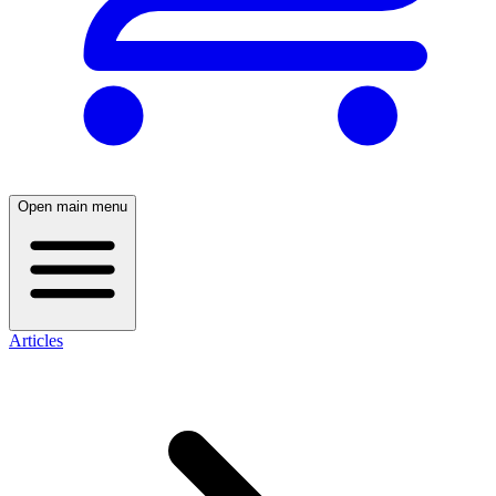
Open main menu
Articles