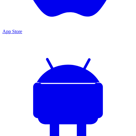
App Store