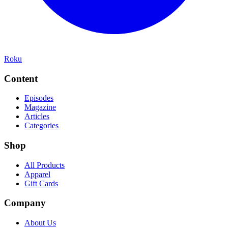
Roku
Content
Episodes
Magazine
Articles
Categories
Shop
All Products
Apparel
Gift Cards
Company
About Us