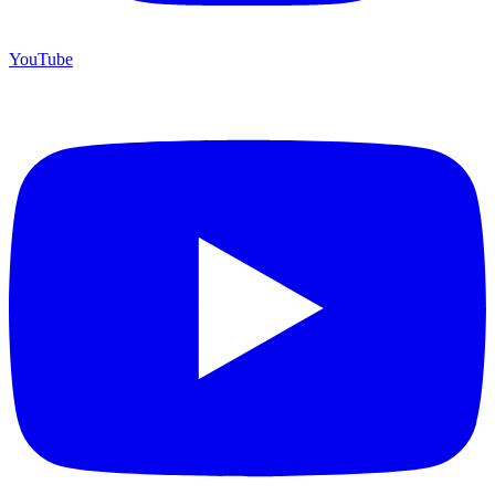
YouTube