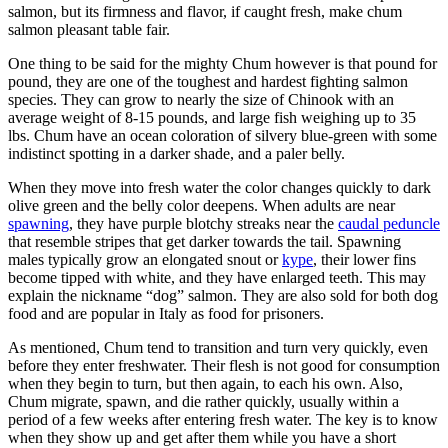
salmon, but its firmness and flavor, if caught fresh, make chum
salmon pleasant table fair.
One thing to be said for the mighty Chum however is that pound for
pound, they are one of the toughest and hardest fighting salmon
species. They can grow to nearly the size of Chinook with an
average weight of 8-15 pounds, and large fish weighing up to 35
lbs. Chum have an ocean coloration of silvery blue-green with some
indistinct spotting in a darker shade, and a paler belly.
When they move into fresh water the color changes quickly to dark
olive green and the belly color deepens. When adults are near
spawning
, they have purple blotchy streaks near the
caudal peduncle
that resemble stripes that get darker towards the tail. Spawning
males typically grow an elongated snout or
kype
, their lower fins
become tipped with white, and they have enlarged teeth. This may
explain the nickname “dog” salmon. They are also sold for both dog
food and are popular in Italy as food for prisoners.
As mentioned, Chum tend to transition and turn very quickly, even
before they enter freshwater. Their flesh is not good for consumption
when they begin to turn, but then again, to each his own. Also,
Chum migrate, spawn, and die rather quickly, usually within a
period of a few weeks after entering fresh water. The key is to know
when they show up and get after them while you have a short