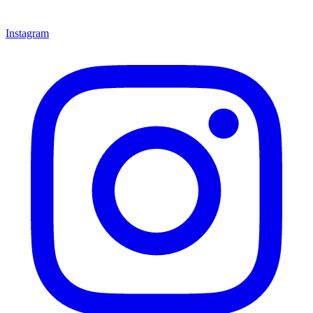
Instagram