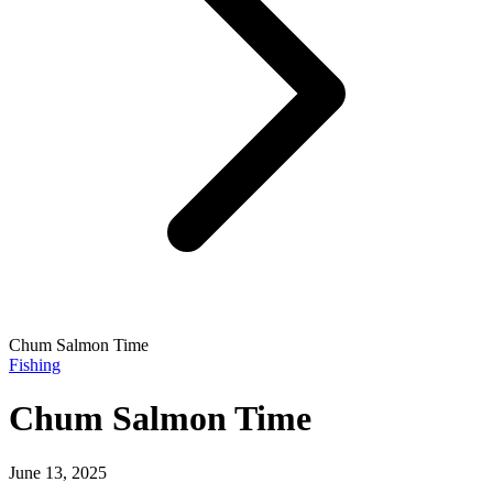
Chum Salmon Time
Fishing
Chum Salmon Time
June 13, 2025