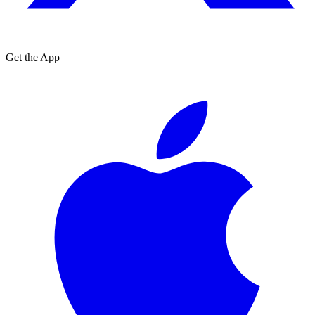
Get the App