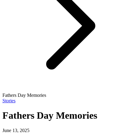
Fathers Day Memories
Stories
Fathers Day Memories
June 13, 2025