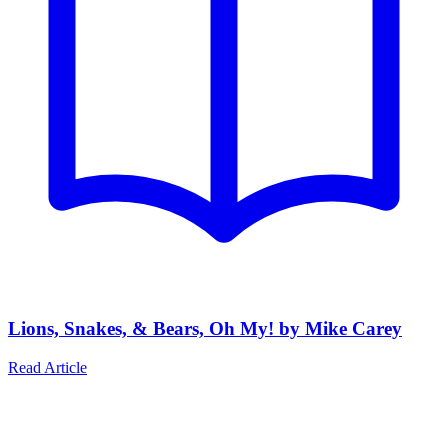
Lions, Snakes, & Bears, Oh My! by Mike Carey
Read Article