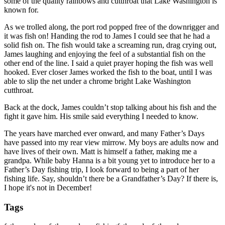
some of the quality rainbows and cutthroat that Lake Washington is
known for.
As we trolled along, the port rod popped free of the downrigger and
it was fish on! Handing the rod to James I could see that he had a
solid fish on. The fish would take a screaming run, drag crying out,
James laughing and enjoying the feel of a substantial fish on the
other end of the line. I said a quiet prayer hoping the fish was well
hooked. Ever closer James worked the fish to the boat, until I was
able to slip the net under a chrome bright Lake Washington
cutthroat.
Back at the dock, James couldn’t stop talking about his fish and the
fight it gave him. His smile said everything I needed to know.
The years have marched ever onward, and many Father’s Days
have passed into my rear view mirrow. My boys are adults now and
have lives of their own. Matt is himself a father, making me a
grandpa. While baby Hanna is a bit young yet to introduce her to a
Father’s Day fishing trip, I look forward to being a part of her
fishing life. Say, shouldn’t there be a Grandfather’s Day? If there is,
I hope it's not in December!
Tags