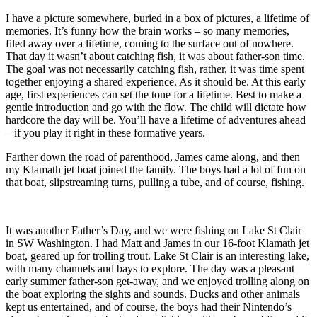
I have a picture somewhere, buried in a box of pictures, a lifetime of
memories. It’s funny how the brain works – so many memories,
filed away over a lifetime, coming to the surface out of nowhere.
That day it wasn’t about catching fish, it was about father-son time.
The goal was not necessarily catching fish, rather, it was time spent
together enjoying a shared experience. As it should be. At this early
age, first experiences can set the tone for a lifetime. Best to make a
gentle introduction and go with the flow. The child will dictate how
hardcore the day will be. You’ll have a lifetime of adventures ahead
– if you play it right in these formative years.
Farther down the road of parenthood, James came along, and then
my Klamath jet boat joined the family. The boys had a lot of fun on
that boat, slipstreaming turns, pulling a tube, and of course, fishing.
It was another Father’s Day, and we were fishing on Lake St Clair
in SW Washington. I had Matt and James in our 16-foot Klamath jet
boat, geared up for trolling trout. Lake St Clair is an interesting lake,
with many channels and bays to explore. The day was a pleasant
early summer father-son get-away, and we enjoyed trolling along on
the boat exploring the sights and sounds. Ducks and other animals
kept us entertained, and of course, the boys had their Nintendo’s