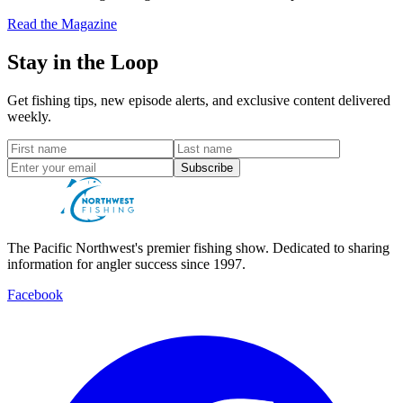
Read the Magazine
Stay in the Loop
Get fishing tips, new episode alerts, and exclusive content delivered
weekly.
Subscribe
The Pacific Northwest's premier fishing show. Dedicated to sharing
information for angler success since 1997.
Facebook