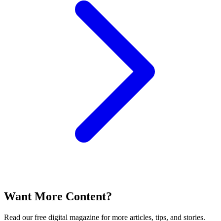
Want More Content?
Read our free digital magazine for more articles, tips, and stories.