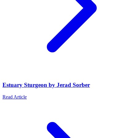
Estuary Sturgeon by Jerad Sorber
Read Article