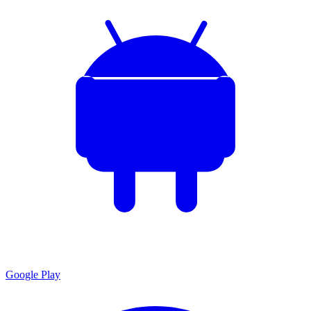
Google Play