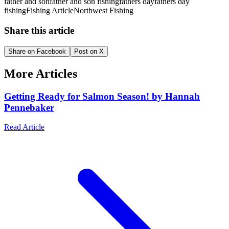
father and son
father and son fishing
fathers day
fathers day
fishing
Fishing Article
Northwest Fishing
Share this article
Share on Facebook
Post on X
More Articles
Getting Ready for Salmon Season! by Hannah
Pennebaker
Read Article