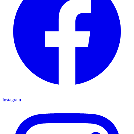
Instagram