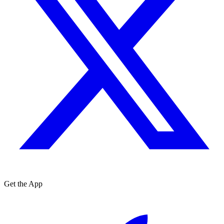
Get the App