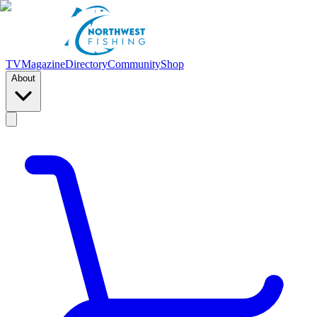
TV
Magazine
Directory
Community
Shop
About