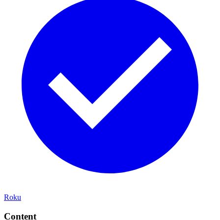
Roku
Content