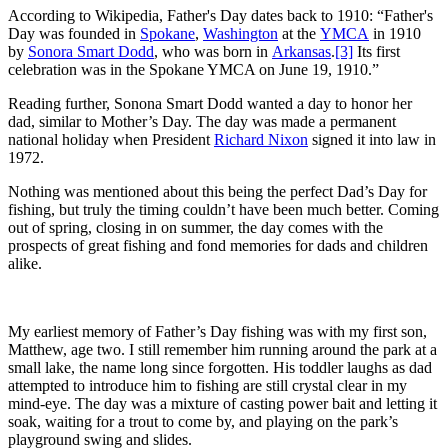
According to Wikipedia, Father's Day dates back to 1910: “Father's
Day was founded in
Spokane
,
Washington
at the
YMCA
in 1910
by
Sonora Smart Dodd
, who was born in
Arkansas
.
[3]
Its first
celebration was in the Spokane YMCA on June 19, 1910.”
Reading further, Sonona Smart Dodd wanted a day to honor her
dad, similar to Mother’s Day. The day was made a permanent
national holiday when President
Richard Nixon
signed it into law in
1972.
Nothing was mentioned about this being the perfect Dad’s Day for
fishing, but truly the timing couldn’t have been much better. Coming
out of spring, closing in on summer, the day comes with the
prospects of great fishing and fond memories for dads and children
alike.
My earliest memory of Father’s Day fishing was with my first son,
Matthew, age two. I still remember him running around the park at a
small lake, the name long since forgotten. His toddler laughs as dad
attempted to introduce him to fishing are still crystal clear in my
mind-eye. The day was a mixture of casting power bait and letting it
soak, waiting for a trout to come by, and playing on the park’s
playground swing and slides.