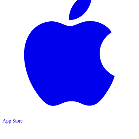
App Store