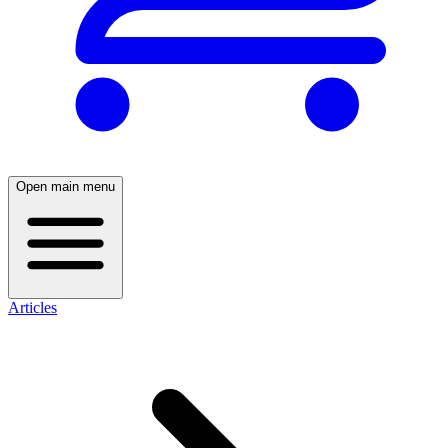
Open main menu
Articles