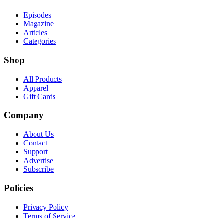
Episodes
Magazine
Articles
Categories
Shop
All Products
Apparel
Gift Cards
Company
About Us
Contact
Support
Advertise
Subscribe
Policies
Privacy Policy
Terms of Service