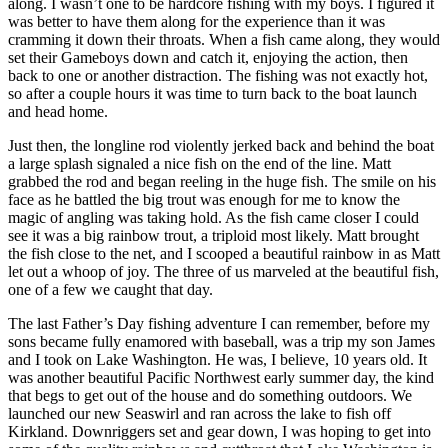
along. I wasn’t one to be hardcore fishing with my boys. I figured it
was better to have them along for the experience than it was
cramming it down their throats. When a fish came along, they would
set their Gameboys down and catch it, enjoying the action, then
back to one or another distraction. The fishing was not exactly hot,
so after a couple hours it was time to turn back to the boat launch
and head home.
Just then, the longline rod violently jerked back and behind the boat
a large splash signaled a nice fish on the end of the line. Matt
grabbed the rod and began reeling in the huge fish. The smile on his
face as he battled the big trout was enough for me to know the
magic of angling was taking hold. As the fish came closer I could
see it was a big rainbow trout, a triploid most likely. Matt brought
the fish close to the net, and I scooped a beautiful rainbow in as Matt
let out a whoop of joy. The three of us marveled at the beautiful fish,
one of a few we caught that day.
The last Father’s Day fishing adventure I can remember, before my
sons became fully enamored with baseball, was a trip my son James
and I took on Lake Washington. He was, I believe, 10 years old. It
was another beautiful Pacific Northwest early summer day, the kind
that begs to get out of the house and do something outdoors. We
launched our new Seaswirl and ran across the lake to fish off
Kirkland. Downriggers set and gear down, I was hoping to get into