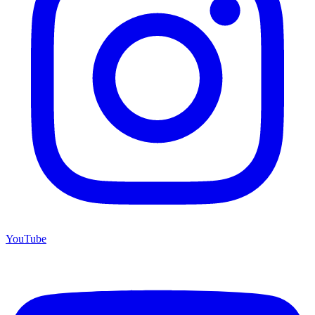
YouTube