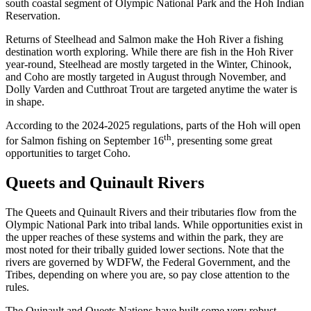
south coastal segment of Olympic National Park and the Hoh Indian
Reservation.
Returns of Steelhead and Salmon make the Hoh River a fishing
destination worth exploring. While there are fish in the Hoh River
year-round, Steelhead are mostly targeted in the Winter, Chinook,
and Coho are mostly targeted in August through November, and
Dolly Varden and Cutthroat Trout are targeted anytime the water is
in shape.
According to the 2024-2025 regulations, parts of the Hoh will open
th
for Salmon fishing on September 16
, presenting some great
opportunities to target Coho.
Queets and Quinault Rivers
The Queets and Quinault Rivers and their tributaries flow from the
Olympic National Park into tribal lands. While opportunities exist in
the upper reaches of these systems and within the park, they are
most noted for their tribally guided lower sections. Note that the
rivers are governed by WDFW, the Federal Government, and the
Tribes, depending on where you are, so pay close attention to the
rules.
The Quinault and Queets Nations have built some very robust