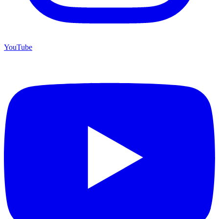
YouTube