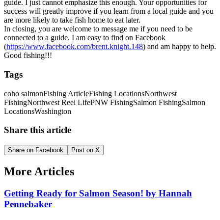
guide. I just cannot emphasize this enough. Your opportunities for
success will greatly improve if you learn from a local guide and you
are more likely to take fish home to eat later.
In closing, you are welcome to message me if you need to be
connected to a guide. I am easy to find on Facebook
(
https://www.facebook.com/brent.knight.148
) and am happy to help.
Good fishing!!!
Tags
coho salmon
Fishing Article
Fishing Locations
Northwest
Fishing
Northwest Reel Life
PNW Fishing
Salmon Fishing
Salmon
Locations
Washington
Share this article
Share on Facebook
Post on X
More Articles
Getting Ready for Salmon Season! by Hannah
Pennebaker