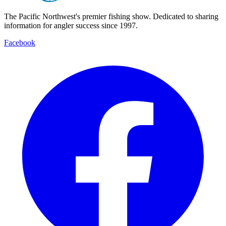
The Pacific Northwest's premier fishing show. Dedicated to sharing
information for angler success since 1997.
Facebook