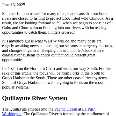
June 13, 2025
Summer is upon us and for many of us, that means that our home
rivers are closed to fishing to protect ESA-listed wild Chinook. As a
result, we are looking forward to fall when we begin to see runs of
Coho and Chum salmon flooding into our rivers with increasing
opportunities to catch them. Fingers crossed!
It is anyone’s guess what WDFW will do and many of us are
eagerly awaiting news concerning our seasons, emergency closures,
and changes in general. Keeping this in mind, let’s look at five
coastal river systems to check out that could present great
opportunities.
Let’s start on the Northern Coast and work our way South. For the
sake of this article, the focus will be from Forks in the North to
Grays Harbor in the South. There are other coastal river systems
South of Grays Harbor, but we are going to focus on the most
popular systems.
Quillayute River System
The Quillayute empties into the
Pacific Ocean
at
La Push,
Washington
. The Quillayute River is formed by the confluence of