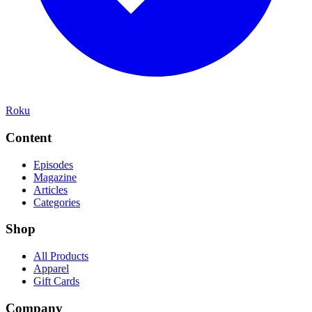
Roku
Content
Episodes
Magazine
Articles
Categories
Shop
All Products
Apparel
Gift Cards
Company