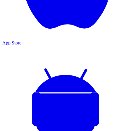
App Store