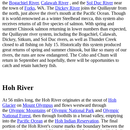
the
Bogachiel River
,
Calawah River
, and the
Sol Duc River
near
the town of
Forks
, WA. The
Dickey River
joins the Quillayute from
the north, just above the river's mouth at the Pacific Ocean. Though
it is world-renowned as a winter Steelhead mecca, this system also
receives returns of all five species of salmon. With spring and
summer Chinook salmon returning in lower numbers than expected,
the Quillayute river system, including the Bogachiel, Calawah,
Dickey, Sitkum, and Sol Duc rivers, as well as Thunder Creek
closed to all fishing on July 15. Historically this system produced
great returns of spring and summer chinook, but like so many of our
rivers, the runs are now endangered. The Coho and Chum will
return in September and hopefully, there will be opportunities to
catch and retain hatchery fish.
Hoh River
At 56 miles long, the Hoh River originates at the snout of
Hoh
Glacier
on
Mount Olympus
and flows westward through
the
Olympic Mountains
of
Olympic National Park
and
Olympic
National Forest
, then through foothills in a broad valley, emptying
into the
Pacific Ocean
at the
Hoh Indian Reservation
. The final
portion of the Hoh River's course marks the boundary between the