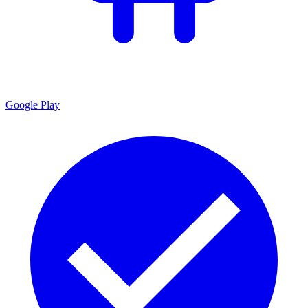
Google Play