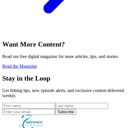
Want More Content?
Read our free digital magazine for more articles, tips, and stories.
Read the Magazine
Stay in the Loop
Get fishing tips, new episode alerts, and exclusive content delivered
weekly.
Subscribe