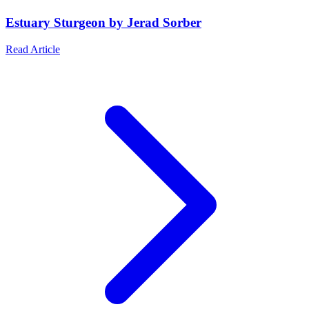
Estuary Sturgeon by Jerad Sorber
Read Article