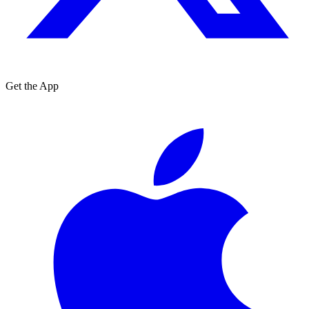
Get the App