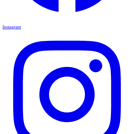
Instagram