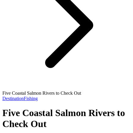
Five Coastal Salmon Rivers to Check Out
Destination
Fishing
Five Coastal Salmon Rivers to
Check Out