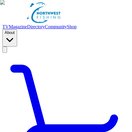
TV
Magazine
Directory
Community
Shop
About