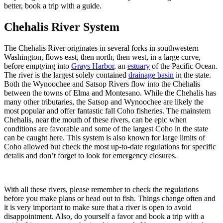
better, book a trip with a guide.
Chehalis River System
The Chehalis River originates in several forks in southwestern
Washington, flows east, then north, then west, in a large curve,
before emptying into
Grays Harbor
, an
estuary
of the Pacific Ocean.
The river is the largest solely contained
drainage basin
in the state.
Both the Wynoochee and Satsop Rivers flow into the Chehalis
between the towns of Elma and Montesano. While the Chehalis has
many other tributaries, the Satsop and Wynoochee are likely the
most popular and offer fantastic fall Coho fisheries. The mainstem
Chehalis, near the mouth of these rivers, can be epic when
conditions are favorable and some of the largest Coho in the state
can be caught here. This system is also known for large limits of
Coho allowed but check the most up-to-date regulations for specific
details and don’t forget to look for emergency closures.
With all these rivers, please remember to check the regulations
before you make plans or head out to fish. Things change often and
it is very important to make sure that a river is open to avoid
disappointment. Also, do yourself a favor and book a trip with a