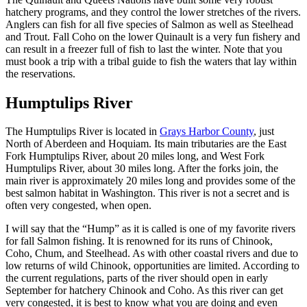
hatchery programs, and they control the lower stretches of the rivers.
Anglers can fish for all five species of Salmon as well as Steelhead
and Trout. Fall Coho on the lower Quinault is a very fun fishery and
can result in a freezer full of fish to last the winter. Note that you
must book a trip with a tribal guide to fish the waters that lay within
the reservations.
Humptulips River
The Humptulips River is located in
Grays Harbor County
, just
North of Aberdeen and Hoquiam. Its main tributaries are the East
Fork Humptulips River, about 20 miles long, and West Fork
Humptulips River, about 30 miles long. After the forks join, the
main river is approximately 20 miles long and provides some of the
best salmon habitat in Washington. This river is not a secret and is
often very congested, when open.
I will say that the “Hump” as it is called is one of my favorite rivers
for fall Salmon fishing. It is renowned for its runs of Chinook,
Coho, Chum, and Steelhead. As with other coastal rivers and due to
low returns of wild Chinook, opportunities are limited. According to
the current regulations, parts of the river should open in early
September for hatchery Chinook and Coho. As this river can get
very congested, it is best to know what you are doing and even