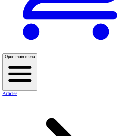
Open main menu
Articles