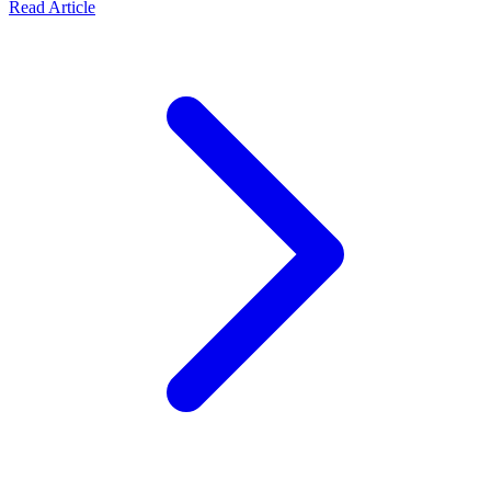
Read Article