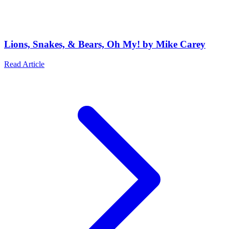
Lions, Snakes, & Bears, Oh My! by Mike Carey
Read Article