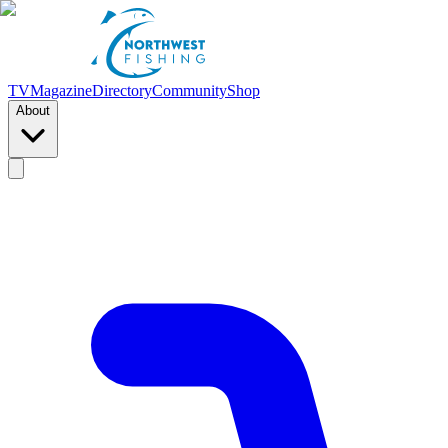
TV
Magazine
Directory
Community
Shop
About