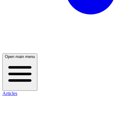
Open main menu
Articles