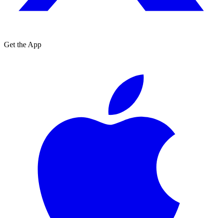
Get the App