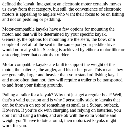
defined the kayak. Integrating an electronic motor certainly moves
us away from that category, but still, the convenience of electronic
motors is appealing to anglers who want their focus to be on fishing
and not on peddling or paddling.
Motor-compatible kayaks have a few options for mounting the
motor, and that will be determined by your specific kayak.
Generally, the options for mounting are the stern, the bow, or a
couple of feet aft of the seat in the same port your peddle drive
would normally sit in. Steering is achieved by either a motor tiller or
a steering lever that controls a rudder.
Motor-compatible kayaks are built to support the weight of the
motor, the batteries, the angler, and his or her gear. This means they
are generally larger and heavier than your standard fishing kayak
and more often than not, they will require a trailer to be transported
to and from your fishing grounds.
Pulling a trailer for a kayak? Why not just get a regular boat? Well,
that’s a valid question and is why I personally stick to kayaks that
can be thrown on top of something as small as a Subaru outback.
However, If you’re ok with charging and relying on batteries, you
don’t mind using a trailer, and are ok with the extra volume and
weight you’ll have to tote around, then motorized kayaks might
work for you.