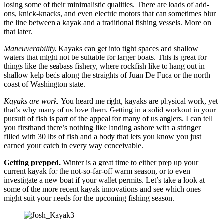
losing some of their minimalistic qualities. There are loads of add-
ons, knick-knacks, and even electric motors that can sometimes blur
the line between a kayak and a traditional fishing vessels. More on
that later.
Maneuverability.
Kayaks can get into tight spaces and shallow
waters that might not be suitable for larger boats. This is great for
things like the seabass fishery, where rockfish like to hang out in
shallow kelp beds along the straights of Juan De Fuca or the north
coast of Washington state.
Kayaks are work.
You heard me right, kayaks are physical work, yet
that’s why many of us love them. Getting in a solid workout in your
pursuit of fish is part of the appeal for many of us anglers. I can tell
you firsthand there’s nothing like landing ashore with a stringer
filled with 30 lbs of fish and a body that lets you know you just
earned your catch in every way conceivable.
Getting prepped.
Winter is a great time to either prep up your
current kayak for the not-so-far-off warm season, or to even
investigate a new boat if your wallet permits. Let’s take a look at
some of the more recent kayak innovations and see which ones
might suit your needs for the upcoming fishing season.