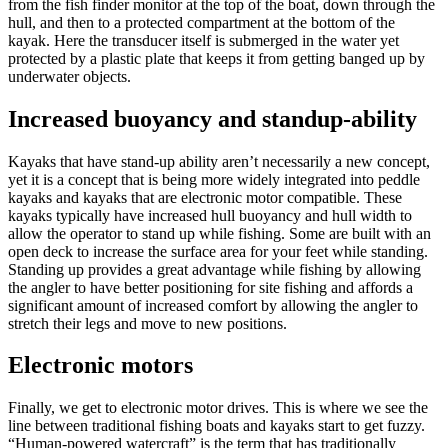
from the fish finder monitor at the top of the boat, down through the
hull, and then to a protected compartment at the bottom of the
kayak. Here the transducer itself is submerged in the water yet
protected by a plastic plate that keeps it from getting banged up by
underwater objects.
Increased buoyancy and standup-ability
Kayaks that have stand-up ability aren’t necessarily a new concept,
yet it is a concept that is being more widely integrated into peddle
kayaks and kayaks that are electronic motor compatible. These
kayaks typically have increased hull buoyancy and hull width to
allow the operator to stand up while fishing. Some are built with an
open deck to increase the surface area for your feet while standing.
Standing up provides a great advantage while fishing by allowing
the angler to have better positioning for site fishing and affords a
significant amount of increased comfort by allowing the angler to
stretch their legs and move to new positions.
Electronic motors
Finally, we get to electronic motor drives. This is where we see the
line between traditional fishing boats and kayaks start to get fuzzy.
“Human-powered watercraft” is the term that has traditionally