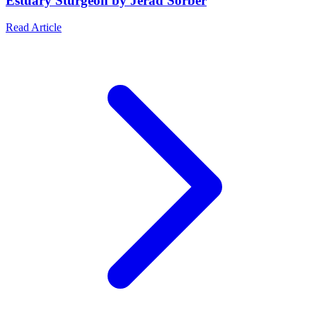
Estuary Sturgeon by Jerad Sorber
Read Article