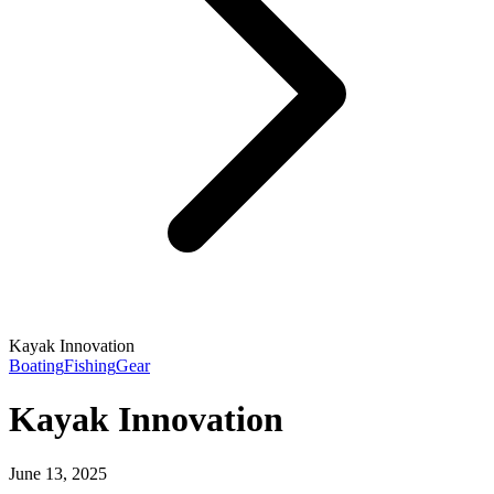
Kayak Innovation
Boating
Fishing
Gear
Kayak Innovation
June 13, 2025