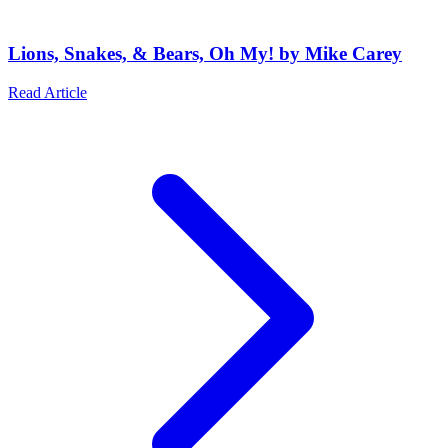
Lions, Snakes, & Bears, Oh My! by Mike Carey
Read Article