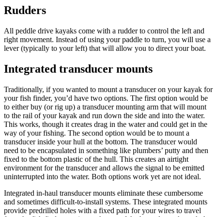
Rudders
All peddle drive kayaks come with a rudder to control the left and
right movement. Instead of using your paddle to turn, you will use a
lever (typically to your left) that will allow you to direct your boat.
Integrated transducer mounts
Traditionally, if you wanted to mount a transducer on your kayak for
your fish finder, you’d have two options. The first option would be
to either buy (or rig up) a transducer mounting arm that will mount
to the rail of your kayak and run down the side and into the water.
This works, though it creates drag in the water and could get in the
way of your fishing. The second option would be to mount a
transducer inside your hull at the bottom. The transducer would
need to be encapsulated in something like plumbers’ putty and then
fixed to the bottom plastic of the hull. This creates an airtight
environment for the transducer and allows the signal to be emitted
uninterrupted into the water. Both options work yet are not ideal.
Integrated in-haul transducer mounts eliminate these cumbersome
and sometimes difficult-to-install systems. These integrated mounts
provide predrilled holes with a fixed path for your wires to travel