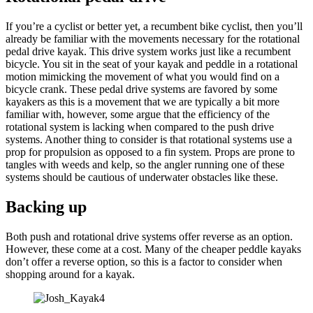
If you’re a cyclist or better yet, a recumbent bike cyclist, then you’ll
already be familiar with the movements necessary for the rotational
pedal drive kayak. This drive system works just like a recumbent
bicycle. You sit in the seat of your kayak and peddle in a rotational
motion mimicking the movement of what you would find on a
bicycle crank. These pedal drive systems are favored by some
kayakers as this is a movement that we are typically a bit more
familiar with, however, some argue that the efficiency of the
rotational system is lacking when compared to the push drive
systems. Another thing to consider is that rotational systems use a
prop for propulsion as opposed to a fin system. Props are prone to
tangles with weeds and kelp, so the angler running one of these
systems should be cautious of underwater obstacles like these.
Backing up
Both push and rotational drive systems offer reverse as an option.
However, these come at a cost. Many of the cheaper peddle kayaks
don’t offer a reverse option, so this is a factor to consider when
shopping around for a kayak.