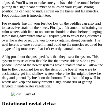
adjusted. You’ll want to make sure you have this fine-tuned before
putting in a significant number of miles on your kayak. Wrong
positioning can lead to undue strain on the knees and leg muscles.
Foot positioning is important too.
For example, having your feet too low on the peddles can also lead
to excessive strain on the knees. Finally, a fair amount of training on
calm waters with little to no current should be done before plunging
into fishing adventures that will require you to travel long distances
over the water or require you to kayak against strong currents. The
goal here is to ease yourself in and build up the muscles required for
a type of leg movement that isn’t exactly natural to us.
A big pro about the push pedals is that they use a fin system. This
system consists of two flexible fins that move side to side as you
peddle. Some of the newer systems have a feature that will allow the
fins to flex backward toward the stern of the boat if you were to
accidentally get into shallow waters where the fins might otherwise
drag and potentially break on the bottom. Fins also hold up well in
weeds and kelp and rarely present a significant risk of getting
tangled in underwater vegetation.
Rotational pedal drive