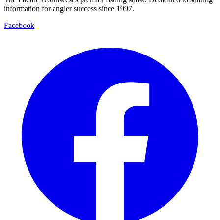
information for angler success since 1997.
Facebook