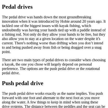
Pedal drives
The pedal drive was hands down the most groundbreaking
innovation when it was introduced by Hobie around 20 years ago. It
tackled one of the biggest issues with kayak fishing, which
undoubtedly was having your hands tied up with a paddle instead of
a fishing rod. Not only do they allow your hands to be free, but they
also allow you to stay at a given location on the water despite it’s
current. There's nothing worse than drifting when you don’t intend
to and being pushed away from fish or being dragged over a snag
point.
There are two main types of pedal drives to consider when choosing
a kayak, the one you chose will largely depend on personal
preference. The options are the push pedal drive
o
r the rotational
pedal drive.
Push pedal drive
The push pedal drive works exactly as the name implies. You push
forward with one foot and alternate to the next foot as you move
along the water. A few things to keep in mind when using these
drive systems. The distance between the peddles and the seat can be