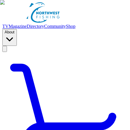
TV
Magazine
Directory
Community
Shop
About