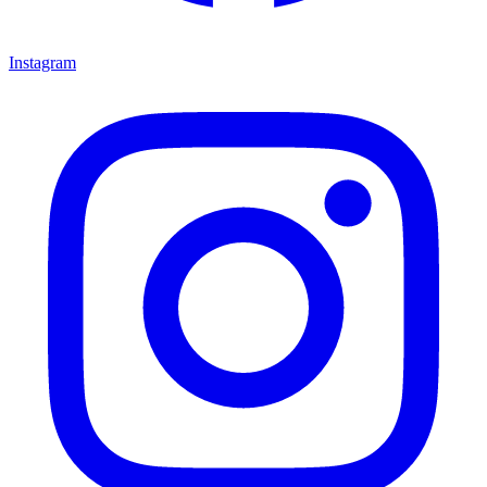
Instagram