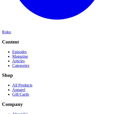
Roku
Content
Episodes
Magazine
Articles
Categories
Shop
All Products
Apparel
Gift Cards
Company