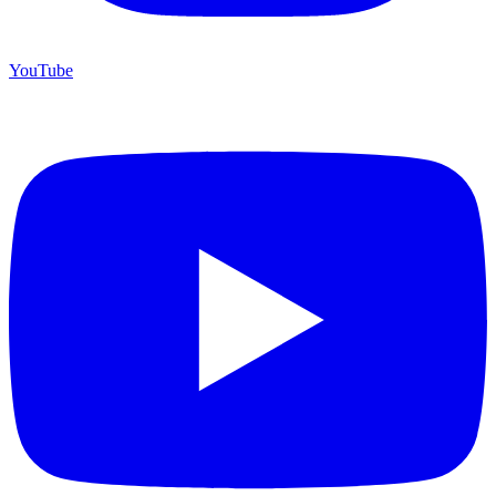
YouTube