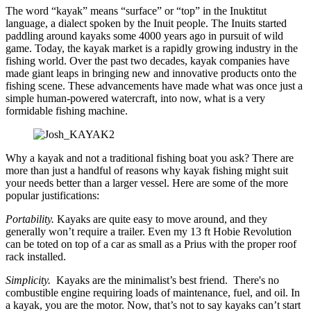
The word “kayak” means “surface” or “top” in the Inuktitut
language, a dialect spoken by the Inuit people. The Inuits started
paddling around kayaks some 4000 years ago in pursuit of wild
game. Today, the kayak market is a rapidly growing industry in the
fishing world. Over the past two decades, kayak companies have
made giant leaps in bringing new and innovative products onto the
fishing scene. These advancements have made what was once just a
simple human-powered watercraft, into now, what is a very
formidable fishing machine.
Why a kayak and not a traditional fishing boat you ask? There are
more than just a handful of reasons why kayak fishing might suit
your needs better than a larger vessel. Here are some of the more
popular justifications:
Portability.
Kayaks are quite easy to move around, and they
generally won’t require a trailer. Even my 13 ft Hobie Revolution
can be toted on top of a car as small as a Prius with the proper roof
rack installed.
Simplicity.
Kayaks are the minimalist’s best friend. There's no
combustible engine requiring loads of maintenance, fuel, and oil. In
a kayak, you are the motor. Now, that’s not to say kayaks can’t start