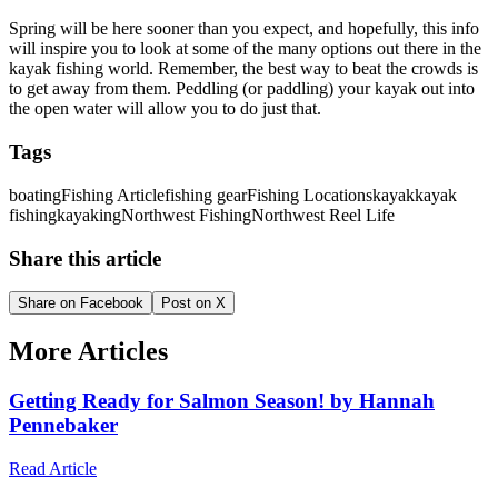
Spring will be here sooner than you expect, and hopefully, this info
will inspire you to look at some of the many options out there in the
kayak fishing world. Remember, the best way to beat the crowds is
to get away from them. Peddling (or paddling) your kayak out into
the open water will allow you to do just that.
Tags
boating
Fishing Article
fishing gear
Fishing Locations
kayak
kayak
fishing
kayaking
Northwest Fishing
Northwest Reel Life
Share this article
Share on Facebook
Post on X
More Articles
Getting Ready for Salmon Season! by Hannah
Pennebaker
Read Article