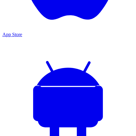
App Store