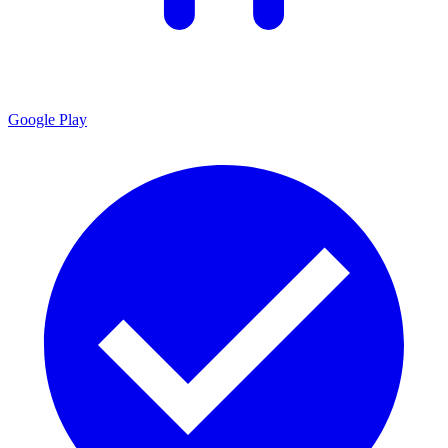
Google Play