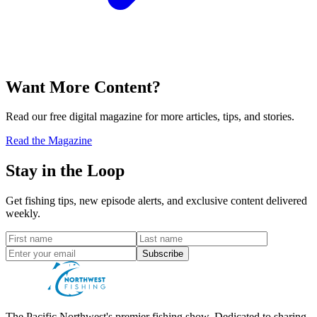
Want More Content?
Read our free digital magazine for more articles, tips, and stories.
Read the Magazine
Stay in the Loop
Get fishing tips, new episode alerts, and exclusive content delivered
weekly.
Subscribe
The Pacific Northwest's premier fishing show. Dedicated to sharing