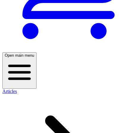
Open main menu
Articles