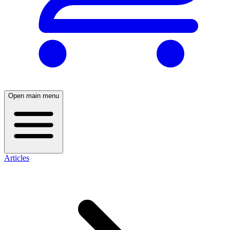
Open main menu
Articles