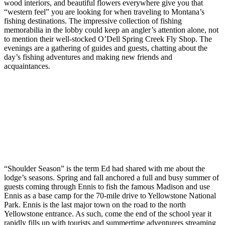
wood interiors, and beautiful flowers everywhere give you that
“western feel” you are looking for when traveling to Montana’s
fishing destinations. The impressive collection of fishing
memorabilia in the lobby could keep an angler’s attention alone, not
to mention their well-stocked O’Dell Spring Creek Fly Shop. The
evenings are a gathering of guides and guests, chatting about the
day’s fishing adventures and making new friends and
acquaintances.
“Shoulder Season” is the term Ed had shared with me about the
lodge’s seasons. Spring and fall anchored a full and busy summer of
guests coming through Ennis to fish the famous Madison and use
Ennis as a base camp for the 70-mile drive to Yellowstone National
Park. Ennis is the last major town on the road to the north
Yellowstone entrance. As such, come the end of the school year it
rapidly fills up with tourists and summertime adventurers streaming