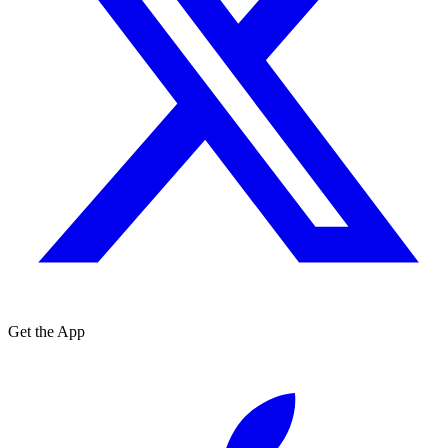
Get the App