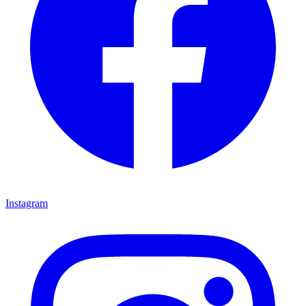
Instagram