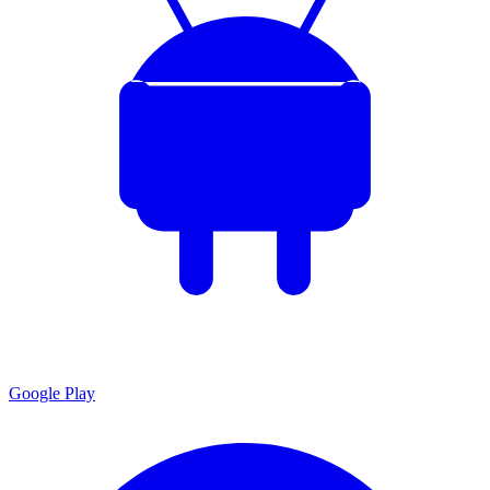
Google Play