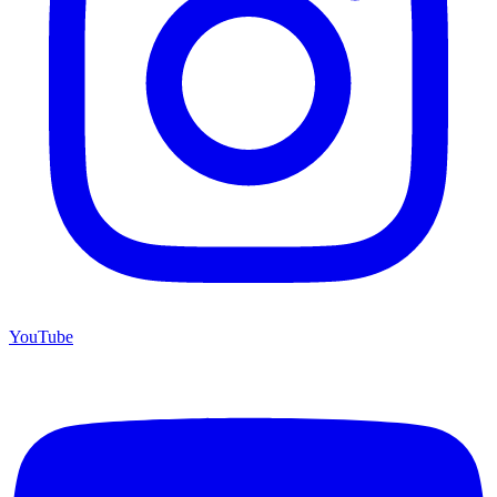
YouTube