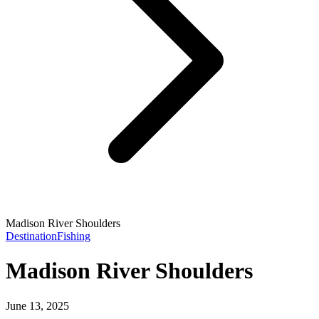
Madison River Shoulders
Destination
Fishing
Madison River Shoulders
June 13, 2025