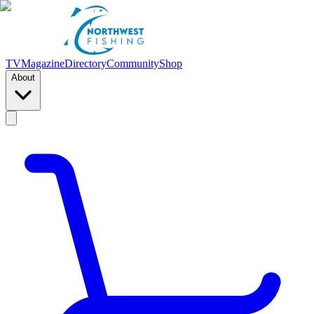
TV
Magazine
Directory
Community
Shop
About