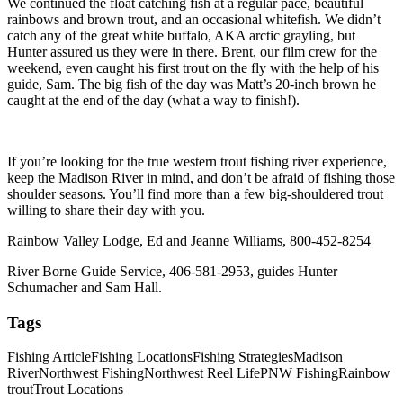
We continued the float catching fish at a regular pace, beautiful
rainbows and brown trout, and an occasional whitefish. We didn’t
catch any of the great white buffalo, AKA arctic grayling, but
Hunter assured us they were in there. Brent, our film crew for the
weekend, even caught his first trout on the fly with the help of his
guide, Sam. The big fish of the day was Matt’s 20-inch brown he
caught at the end of the day (what a way to finish!).
If you’re looking for the true western trout fishing river experience,
keep the Madison River in mind, and don’t be afraid of fishing those
shoulder seasons. You’ll find more than a few big-shouldered trout
willing to share their day with you.
Rainbow Valley Lodge, Ed and Jeanne Williams, 800-452-8254
River Borne Guide Service, 406-581-2953, guides Hunter
Schumacher and Sam Hall.
Tags
Fishing Article
Fishing Locations
Fishing Strategies
Madison
River
Northwest Fishing
Northwest Reel Life
PNW Fishing
Rainbow
trout
Trout Locations