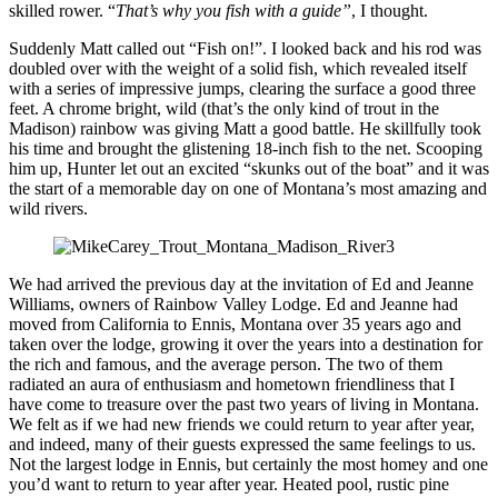
skilled rower. “
That’s why you fish with a guide”
, I thought.
Suddenly Matt called out “Fish on!”. I looked back and his rod was
doubled over with the weight of a solid fish, which revealed itself
with a series of impressive jumps, clearing the surface a good three
feet. A chrome bright, wild (that’s the only kind of trout in the
Madison) rainbow was giving Matt a good battle. He skillfully took
his time and brought the glistening 18-inch fish to the net. Scooping
him up, Hunter let out an excited “skunks out of the boat” and it was
the start of a memorable day on one of Montana’s most amazing and
wild rivers.
We had arrived the previous day at the invitation of Ed and Jeanne
Williams, owners of Rainbow Valley Lodge. Ed and Jeanne had
moved from California to Ennis, Montana over 35 years ago and
taken over the lodge, growing it over the years into a destination for
the rich and famous, and the average person. The two of them
radiated an aura of enthusiasm and hometown friendliness that I
have come to treasure over the past two years of living in Montana.
We felt as if we had new friends we could return to year after year,
and indeed, many of their guests expressed the same feelings to us.
Not the largest lodge in Ennis, but certainly the most homey and one
you’d want to return to year after year. Heated pool, rustic pine