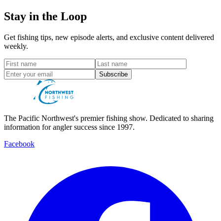
Stay in the Loop
Get fishing tips, new episode alerts, and exclusive content delivered
weekly.
Subscribe
The Pacific Northwest's premier fishing show. Dedicated to sharing
information for angler success since 1997.
Facebook