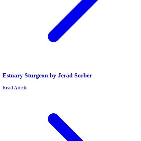
Estuary Sturgeon by Jerad Sorber
Read Article