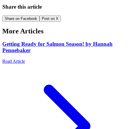
Share this article
Share on Facebook
Post on X
More Articles
Getting Ready for Salmon Season! by Hannah
Pennebaker
Read Article