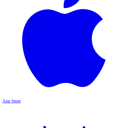
App Store