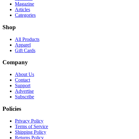
Magazine
Articles
Categories
Shop
All Products
Apparel
Gift Cards
Company
About Us
Contact
Support
Advertise
Subscribe
Policies
Privacy Policy
Terms of Service
Shipping Policy
Returns Policy