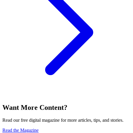
Want More Content?
Read our free digital magazine for more articles, tips, and stories.
Read the Magazine