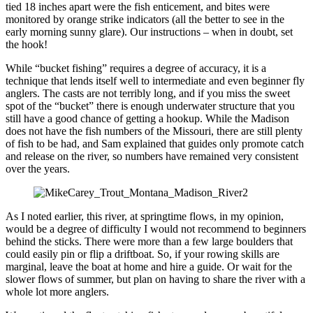
tied 18 inches apart were the fish enticement, and bites were
monitored by orange strike indicators (all the better to see in the
early morning sunny glare). Our instructions – when in doubt, set
the hook!
While “bucket fishing” requires a degree of accuracy, it is a
technique that lends itself well to intermediate and even beginner fly
anglers. The casts are not terribly long, and if you miss the sweet
spot of the “bucket” there is enough underwater structure that you
still have a good chance of getting a hookup. While the Madison
does not have the fish numbers of the Missouri, there are still plenty
of fish to be had, and Sam explained that guides only promote catch
and release on the river, so numbers have remained very consistent
over the years.
As I noted earlier, this river, at springtime flows, in my opinion,
would be a degree of difficulty I would not recommend to beginners
behind the sticks. There were more than a few large boulders that
could easily pin or flip a driftboat. So, if your rowing skills are
marginal, leave the boat at home and hire a guide. Or wait for the
slower flows of summer, but plan on having to share the river with a
whole lot more anglers.