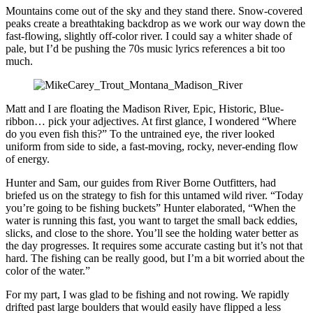
Mountains come out of the sky and they stand there. Snow-covered
peaks create a breathtaking backdrop as we work our way down the
fast-flowing, slightly off-color river. I could say a whiter shade of
pale, but I’d be pushing the 70s music lyrics references a bit too
much.
Matt and I are floating the Madison River, Epic, Historic, Blue-
ribbon… pick your adjectives. At first glance, I wondered “Where
do you even fish this?” To the untrained eye, the river looked
uniform from side to side, a fast-moving, rocky, never-ending flow
of energy.
Hunter and Sam, our guides from River Borne Outfitters, had
briefed us on the strategy to fish for this untamed wild river. “Today
you’re going to be fishing buckets” Hunter elaborated, “When the
water is running this fast, you want to target the small back eddies,
slicks, and close to the shore. You’ll see the holding water better as
the day progresses. It requires some accurate casting but it’s not that
hard. The fishing can be really good, but I’m a bit worried about the
color of the water.”
For my part, I was glad to be fishing and not rowing. We rapidly
drifted past large boulders that would easily have flipped a less