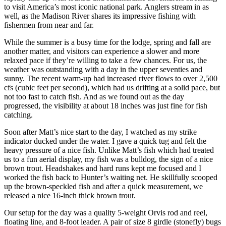
to visit America’s most iconic national park. Anglers stream in as
well, as the Madison River shares its impressive fishing with
fishermen from near and far.
While the summer is a busy time for the lodge, spring and fall are
another matter, and visitors can experience a slower and more
relaxed pace if they’re willing to take a few chances. For us, the
weather was outstanding with a day in the upper seventies and
sunny. The recent warm-up had increased river flows to over 2,500
cfs (cubic feet per second), which had us drifting at a solid pace, but
not too fast to catch fish. And as we found out as the day
progressed, the visibility at about 18 inches was just fine for fish
catching.
Soon after Matt’s nice start to the day, I watched as my strike
indicator ducked under the water. I gave a quick tug and felt the
heavy pressure of a nice fish. Unlike Matt’s fish which had treated
us to a fun aerial display, my fish was a bulldog, the sign of a nice
brown trout. Headshakes and hard runs kept me focused and I
worked the fish back to Hunter’s waiting net. He skillfully scooped
up the brown-speckled fish and after a quick measurement, we
released a nice 16-inch thick brown trout.
Our setup for the day was a quality 5-weight Orvis rod and reel,
floating line, and 8-foot leader. A pair of size 8 girdle (stonefly) bugs