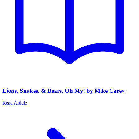
Lions, Snakes, & Bears, Oh My! by Mike Carey
Read Article