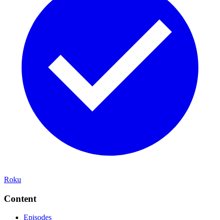
Roku
Content
Episodes