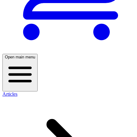
Open main menu
Articles