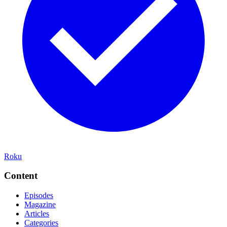
Roku
Content
Episodes
Magazine
Articles
Categories