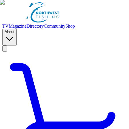
TV
Magazine
Directory
Community
Shop
About