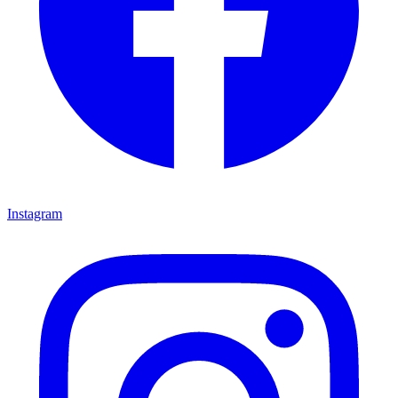
Instagram