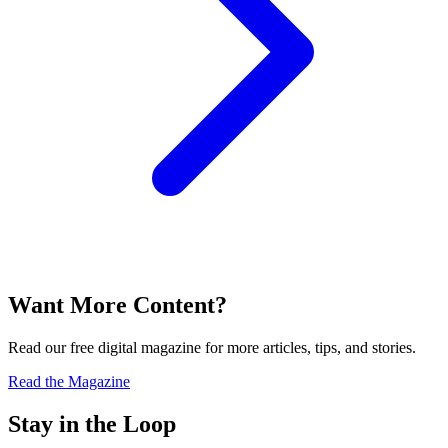
Want More Content?
Read our free digital magazine for more articles, tips, and stories.
Read the Magazine
Stay in the Loop