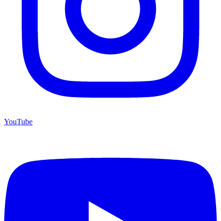
YouTube