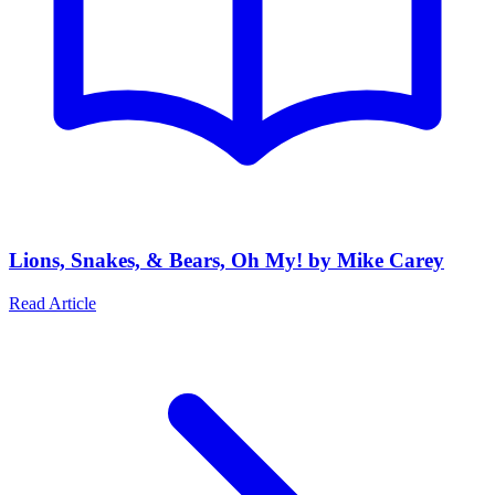
Lions, Snakes, & Bears, Oh My! by Mike Carey
Read Article