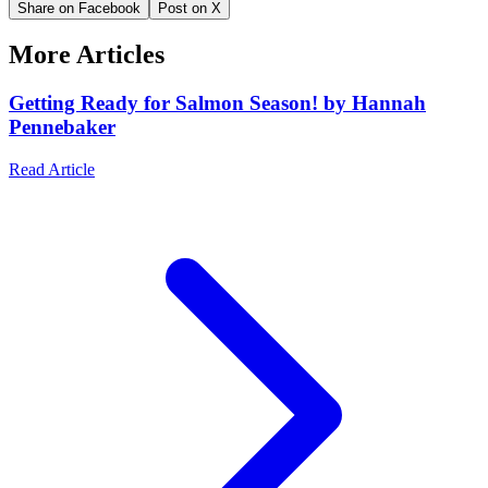
Share on Facebook
Post on X
More Articles
Getting Ready for Salmon Season! by Hannah
Pennebaker
Read Article