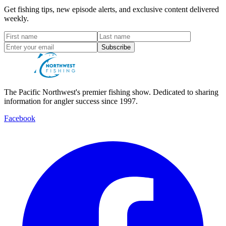
Get fishing tips, new episode alerts, and exclusive content delivered
weekly.
Subscribe
The Pacific Northwest's premier fishing show. Dedicated to sharing
information for angler success since 1997.
Facebook