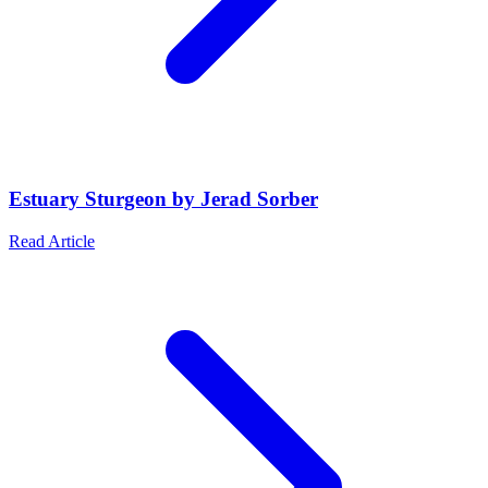
Estuary Sturgeon by Jerad Sorber
Read Article