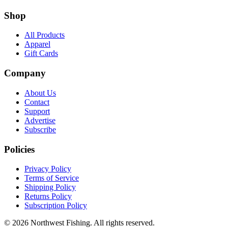
Shop
All Products
Apparel
Gift Cards
Company
About Us
Contact
Support
Advertise
Subscribe
Policies
Privacy Policy
Terms of Service
Shipping Policy
Returns Policy
Subscription Policy
©
2026
Northwest Fishing. All rights reserved.