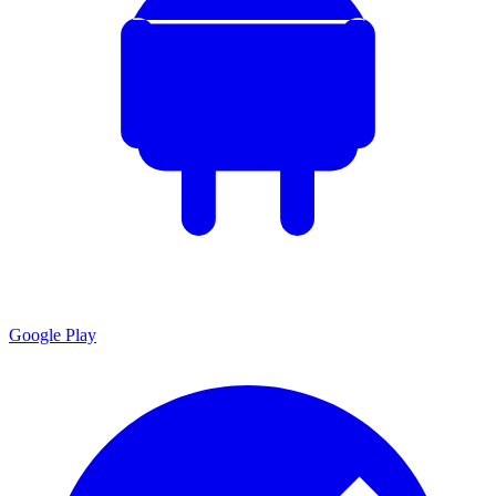
Google Play