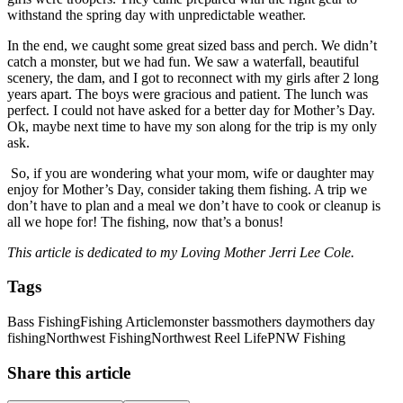
withstand the spring day with unpredictable weather.
In the end, we caught some great sized bass and perch. We didn’t
catch a monster, but we had fun. We saw a waterfall, beautiful
scenery, the dam, and I got to reconnect with my girls after 2 long
years apart. The boys were gracious and patient. The lunch was
perfect. I could not have asked for a better day for Mother’s Day.
Ok, maybe next time to have my son along for the trip is my only
ask.
So, if you are wondering what your mom, wife or daughter may
enjoy for Mother’s Day, consider taking them fishing. A trip we
don’t have to plan and a meal we don’t have to cook or cleanup is
all we hope for! The fishing, now that’s a bonus!
This article is dedicated to my Loving Mother Jerri Lee Cole.
Tags
Bass Fishing
Fishing Article
monster bass
mothers day
mothers day
fishing
Northwest Fishing
Northwest Reel Life
PNW Fishing
Share this article