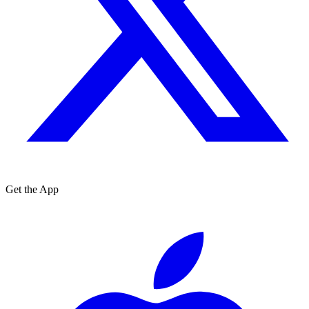
Get the App