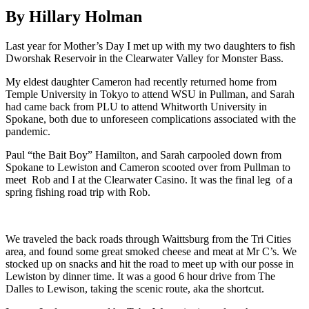
By Hillary Holman
Last year for Mother’s Day I met up with my two daughters to fish
Dworshak Reservoir in the Clearwater Valley for Monster Bass.
My eldest daughter Cameron had recently returned home from
Temple University in Tokyo to attend WSU in Pullman, and Sarah
had came back from PLU to attend Whitworth University in
Spokane, both due to unforeseen complications associated with the
pandemic.
Paul “the Bait Boy” Hamilton, and Sarah carpooled down from
Spokane to Lewiston and Cameron scooted over from Pullman to
meet Rob and I at the Clearwater Casino. It was the final leg of a
spring fishing road trip with Rob.
We traveled the back roads through Waittsburg from the Tri Cities
area, and found some great smoked cheese and meat at Mr C’s. We
stocked up on snacks and hit the road to meet up with our posse in
Lewiston by dinner time. It was a good 6 hour drive from The
Dalles to Lewison, taking the scenic route, aka the shortcut.