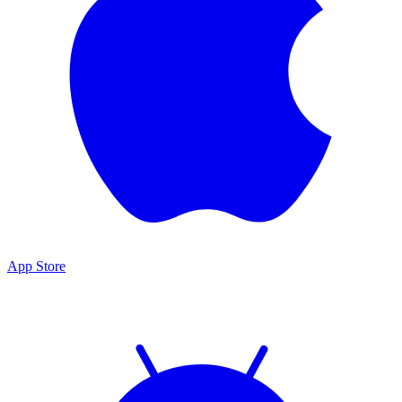
App Store