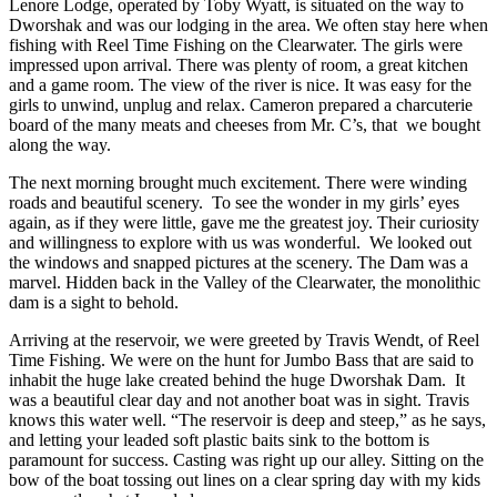
Lenore Lodge, operated by Toby Wyatt, is situated on the way to
Dworshak and was our lodging in the area. We often stay here when
fishing with Reel Time Fishing on the Clearwater. The girls were
impressed upon arrival. There was plenty of room, a great kitchen
and a game room. The view of the river is nice. It was easy for the
girls to unwind, unplug and relax. Cameron prepared a charcuterie
board of the many meats and cheeses from Mr. C’s, that we bought
along the way.
The next morning brought much excitement. There were winding
roads and beautiful scenery. To see the wonder in my girls’ eyes
again, as if they were little, gave me the greatest joy. Their curiosity
and willingness to explore with us was wonderful. We looked out
the windows and snapped pictures at the scenery. The Dam was a
marvel. Hidden back in the Valley of the Clearwater, the monolithic
dam is a sight to behold.
Arriving at the reservoir, we were greeted by Travis Wendt, of Reel
Time Fishing. We were on the hunt for Jumbo Bass that are said to
inhabit the huge lake created behind the huge Dworshak Dam. It
was a beautiful clear day and not another boat was in sight. Travis
knows this water well. “The reservoir is deep and steep,” as he says,
and letting your leaded soft plastic baits sink to the bottom is
paramount for success. Casting was right up our alley. Sitting on the
bow of the boat tossing out lines on a clear spring day with my kids