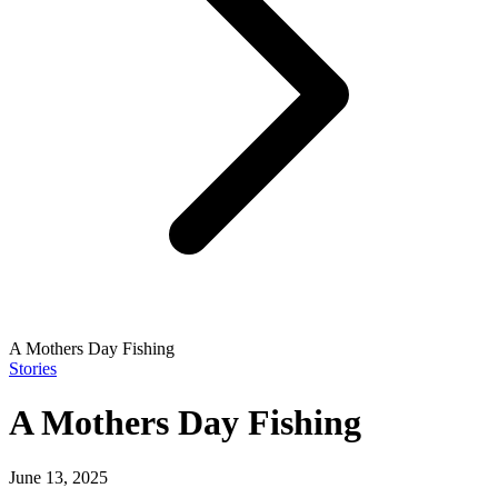
A Mothers Day Fishing
Stories
A Mothers Day Fishing
June 13, 2025