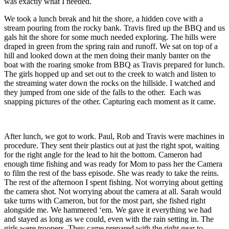
was exactly what I needed.
We took a lunch break and hit the shore, a hidden cove with a
stream pouring from the rocky bank. Travis fired up the BBQ and us
gals hit the shore for some much needed exploring. The hills were
draped in green from the spring rain and runoff. We sat on top of a
hill and looked down at the men doing their manly banter on the
boat with the roaring smoke from BBQ as Travis prepared for lunch.
The girls hopped up and set out to the creek to watch and listen to
the streaming water down the rocks on the hillside. I watched and
they jumped from one side of the falls to the other. Each was
snapping pictures of the other. Capturing each moment as it came.
After lunch, we got to work. Paul, Rob and Travis were machines in
procedure. They sent their plastics out at just the right spot, waiting
for the right angle for the lead to hit the bottom. Cameron had
enough time fishing and was ready for Mom to pass her the Camera
to film the rest of the bass episode. She was ready to take the reins.
The rest of the afternoon I spent fishing. Not worrying about getting
the camera shot. Not worrying about the camera at all. Sarah would
take turns with Cameron, but for the most part, she fished right
alongside me. We hammered ‘em. We gave it everything we had
and stayed as long as we could, even with the rain setting in. The
girls were troopers. They came prepared with the right gear to