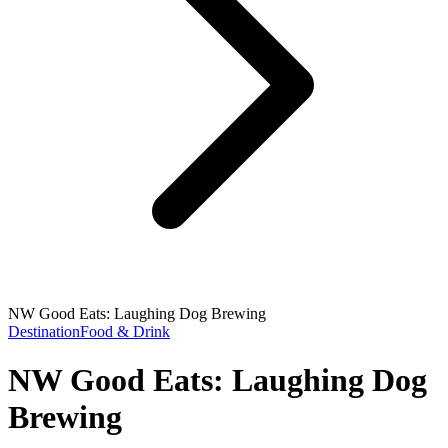
NW Good Eats: Laughing Dog Brewing
Destination
Food & Drink
NW Good Eats: Laughing Dog
Brewing