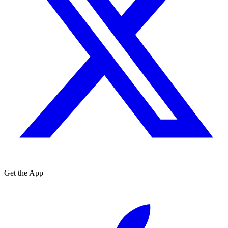
Get the App