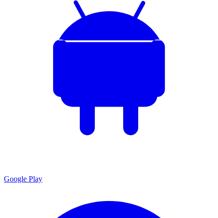
Google Play