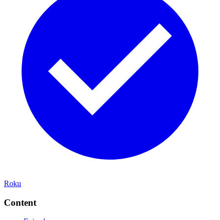
Roku
Content