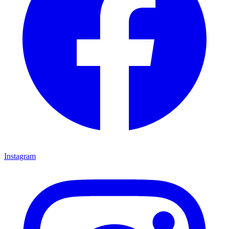
Instagram