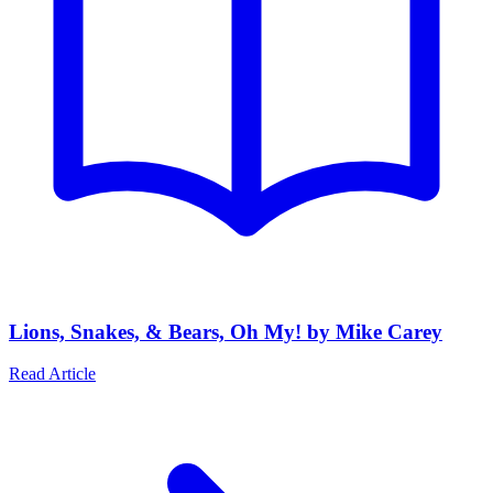
Lions, Snakes, & Bears, Oh My! by Mike Carey
Read Article