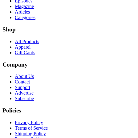
Episodes
Magazine
Articles
Categories
Shop
All Products
Apparel
Gift Cards
Company
About Us
Contact
Support
Advertise
Subscribe
Policies
Privacy Policy
Terms of Service
Shipping Policy