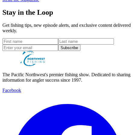
Stay in the Loop
Get fishing tips, new episode alerts, and exclusive content delivered
weekly.
Subscribe
The Pacific Northwest's premier fishing show. Dedicated to sharing
information for angler success since 1997.
Facebook