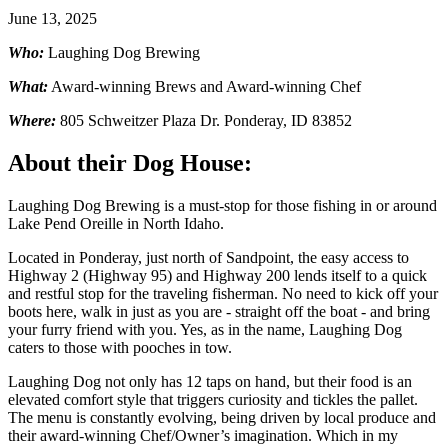
June 13, 2025
Who:
Laughing Dog Brewing
What:
Award-winning Brews and Award-winning Chef
Where:
805 Schweitzer Plaza Dr. Ponderay, ID 83852
About their Dog House:
Laughing Dog Brewing is a must-stop for those fishing in or around
Lake Pend Oreille in North Idaho.
Located in Ponderay, just north of Sandpoint, the easy access to
Highway 2 (Highway 95) and Highway 200 lends itself to a quick
and restful stop for the traveling fisherman. No need to kick off your
boots here, walk in just as you are - straight off the boat - and bring
your furry friend with you. Yes, as in the name, Laughing Dog
caters to those with pooches in tow.
Laughing Dog not only has 12 taps on hand, but their food is an
elevated comfort style that triggers curiosity and tickles the pallet.
The menu is constantly evolving, being driven by local produce and
their award-winning Chef/Owner’s imagination. Which in my