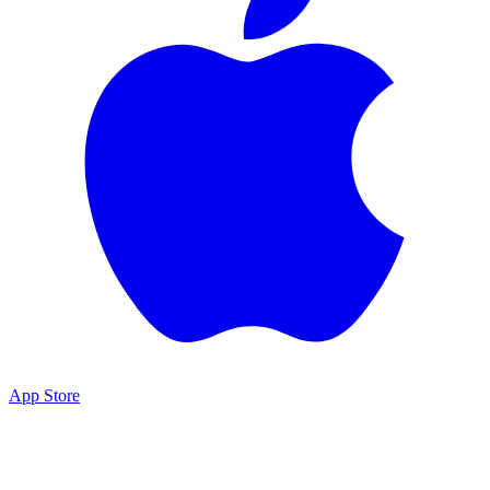
App Store