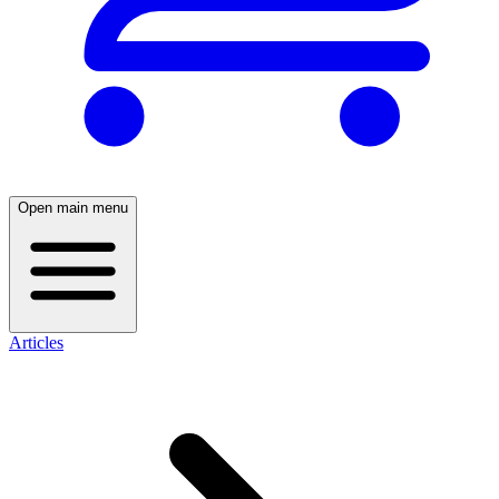
Open main menu
Articles