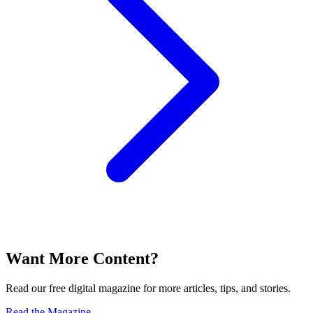
Want More Content?
Read our free digital magazine for more articles, tips, and stories.
Read the Magazine