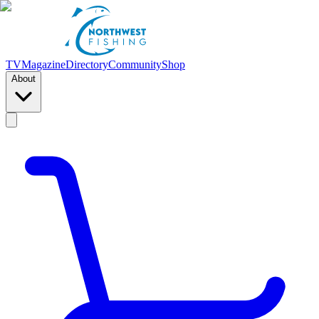
TV
Magazine
Directory
Community
Shop
About