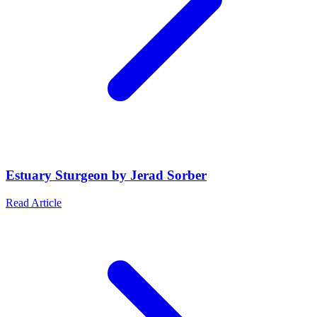
Estuary Sturgeon by Jerad Sorber
Read Article