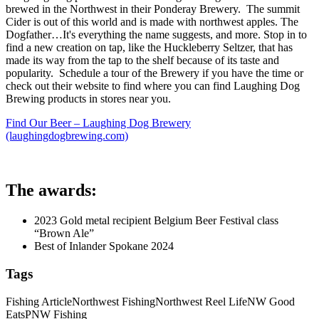
brewed in the Northwest in their Ponderay Brewery. The summit
Cider is out of this world and is made with northwest apples. The
Dogfather…It's everything the name suggests, and more. Stop in to
find a new creation on tap, like the Huckleberry Seltzer, that has
made its way from the tap to the shelf because of its taste and
popularity. Schedule a tour of the Brewery if you have the time or
check out their website to find where you can find Laughing Dog
Brewing products in stores near you.
Find Our Beer – Laughing Dog Brewery
(laughingdogbrewing.com)
The awards:
2023 Gold metal recipient Belgium Beer Festival class
“Brown Ale”
Best of Inlander Spokane 2024
Tags
Fishing Article
Northwest Fishing
Northwest Reel Life
NW Good
Eats
PNW Fishing