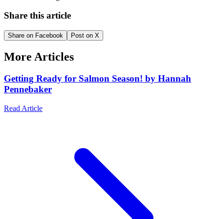
Share this article
Share on Facebook
Post on X
More Articles
Getting Ready for Salmon Season! by Hannah
Pennebaker
Read Article