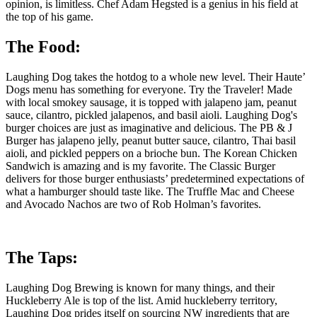
opinion, is limitless. Chef Adam Hegsted is a genius in his field at
the top of his game.
The Food:
Laughing Dog takes the hotdog to a whole new level. Their Haute’
Dogs menu has something for everyone. Try the Traveler! Made
with local smokey sausage, it is topped with jalapeno jam, peanut
sauce, cilantro, pickled jalapenos, and basil aioli. Laughing Dog's
burger choices are just as imaginative and delicious. The PB & J
Burger has jalapeno jelly, peanut butter sauce, cilantro, Thai basil
aioli, and pickled peppers on a brioche bun. The Korean Chicken
Sandwich is amazing and is my favorite. The Classic Burger
delivers for those burger enthusiasts’ predetermined expectations of
what a hamburger should taste like. The Truffle Mac and Cheese
and Avocado Nachos are two of Rob Holman’s favorites.
The Taps:
Laughing Dog Brewing is known for many things, and their
Huckleberry Ale is top of the list. Amid huckleberry territory,
Laughing Dog prides itself on sourcing NW ingredients that are