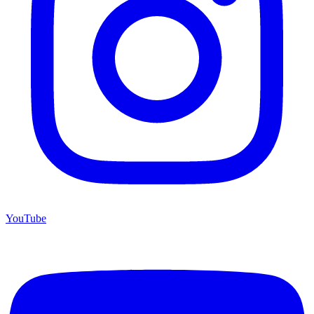
YouTube