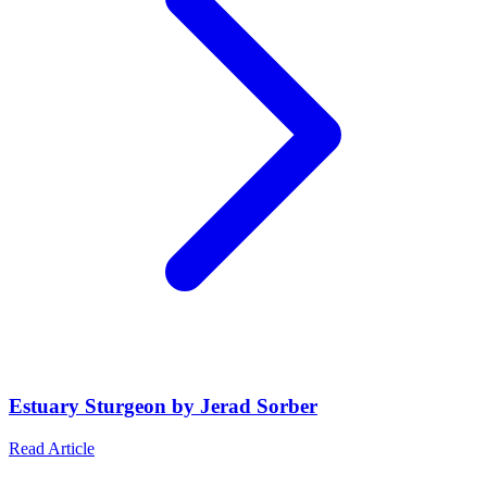
Estuary Sturgeon by Jerad Sorber
Read Article