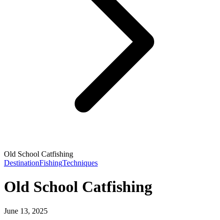
Old School Catfishing
Destination
Fishing
Techniques
Old School Catfishing
June 13, 2025