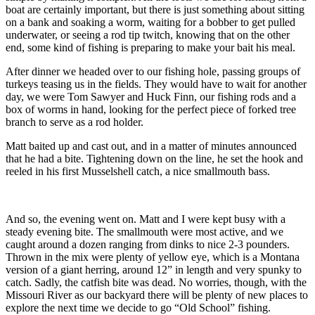
boat are certainly important, but there is just something about sitting
on a bank and soaking a worm, waiting for a bobber to get pulled
underwater, or seeing a rod tip twitch, knowing that on the other
end, some kind of fishing is preparing to make your bait his meal.
After dinner we headed over to our fishing hole, passing groups of
turkeys teasing us in the fields. They would have to wait for another
day, we were Tom Sawyer and Huck Finn, our fishing rods and a
box of worms in hand, looking for the perfect piece of forked tree
branch to serve as a rod holder.
Matt baited up and cast out, and in a matter of minutes announced
that he had a bite. Tightening down on the line, he set the hook and
reeled in his first Musselshell catch, a nice smallmouth bass.
And so, the evening went on. Matt and I were kept busy with a
steady evening bite. The smallmouth were most active, and we
caught around a dozen ranging from dinks to nice 2-3 pounders.
Thrown in the mix were plenty of yellow eye, which is a Montana
version of a giant herring, around 12” in length and very spunky to
catch. Sadly, the catfish bite was dead. No worries, though, with the
Missouri River as our backyard there will be plenty of new places to
explore the next time we decide to go “Old School” fishing.