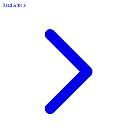
Read Article