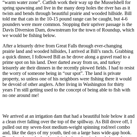
“warm water zone”. Catfish work their way up the Musselshell for
spring spawning and live in the many deep holes the river has as it
twists and bends through beautiful prairie and wooded hillside. Bill
told me that cats in the 10-15 pound range can be caught, but 4-6
pounders were more common. Stopping their upriver passage is the
Davis Diversion Dam, downstream for the town of Roundup, which
we would be fishing below.
After a leisurely drive from Great Falls through ever-changing
prairie land and wooded hillsides, I arrived at Bill’s ranch. Grabbing
a quick dinner, I followed Bill as he drove along a gravel road to a
prime spot on his land. Deer darted away from us, and turkey
leisurely ate their dinners in the recently plowed fields. I had to resist
the worry of someone being in “our spot”. The land is private
property, so unless one of his neighbors were fishing there it would
be devoid of other anglers. After living in Washington for thirty
years I’m still getting used to the concept of being able to fish with
no one around me!
We arrived at an irrigation dam that had a beautiful hole below it and
a clean river falling over the top of the spillway. As Bill drove off, I
pulled out my seven-foot medium-weight spinning rod/reel combo
and, like the days of my youth, tied on a large bass wide-gap hook.