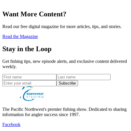
Want More Content?
Read our free digital magazine for more articles, tips, and stories.
Read the Magazine
Stay in the Loop
Get fishing tips, new episode alerts, and exclusive content delivered
weekly.
Subscribe
The Pacific Northwest's premier fishing show. Dedicated to sharing
information for angler success since 1997.
Facebook