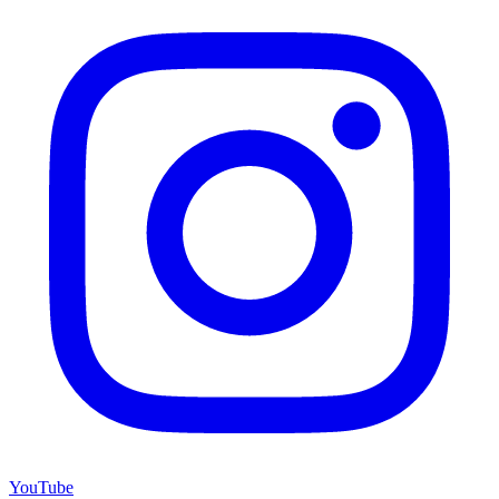
YouTube