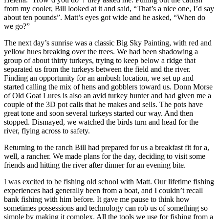
from my cooler, Bill looked at it and said, “That’s a nice one, I’d say
about ten pounds”. Matt’s eyes got wide and he asked, “When do
we go?”
The next day’s sunrise was a classic Big Sky Painting, with red and
yellow hues breaking over the trees. We had been shadowing a
group of about thirty turkeys, trying to keep below a ridge that
separated us from the turkeys between the field and the river.
Finding an opportunity for an ambush location, we set up and
started calling the mix of hens and gobblers toward us. Donn Morse
of Old Goat Lures is also an avid turkey hunter and had given me a
couple of the 3D pot calls that he makes and sells. The pots have
great tone and soon several turkeys started our way. And then
stopped. Dismayed, we watched the birds turn and head for the
river, flying across to safety.
Returning to the ranch Bill had prepared for us a breakfast fit for a,
well, a rancher. We made plans for the day, deciding to visit some
friends and hitting the river after dinner for an evening bite.
I was excited to be fishing old school with Matt. Our lifetime fishing
experiences had generally been from a boat, and I couldn’t recall
bank fishing with him before. It gave me pause to think how
sometimes possessions and technology can rob us of something so
simple by making it complex. All the tools we use for fishing from a