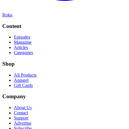
Roku
Content
Episodes
Magazine
Articles
Categories
Shop
All Products
Apparel
Gift Cards
Company
About Us
Contact
Support
Advertise
Subscribe