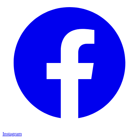
Instagram