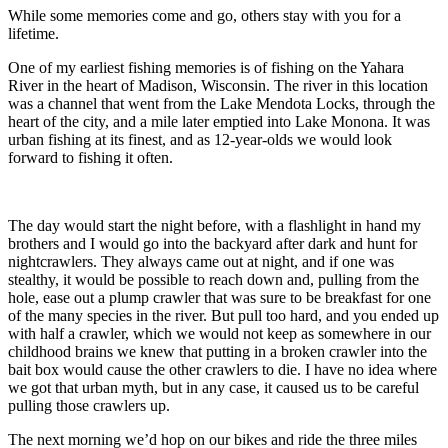
While some memories come and go, others stay with you for a
lifetime.
One of my earliest fishing memories is of fishing on the Yahara
River in the heart of Madison, Wisconsin. The river in this location
was a channel that went from the Lake Mendota Locks, through the
heart of the city, and a mile later emptied into Lake Monona. It was
urban fishing at its finest, and as 12-year-olds we would look
forward to fishing it often.
The day would start the night before, with a flashlight in hand my
brothers and I would go into the backyard after dark and hunt for
nightcrawlers. They always came out at night, and if one was
stealthy, it would be possible to reach down and, pulling from the
hole, ease out a plump crawler that was sure to be breakfast for one
of the many species in the river. But pull too hard, and you ended up
with half a crawler, which we would not keep as somewhere in our
childhood brains we knew that putting in a broken crawler into the
bait box would cause the other crawlers to die. I have no idea where
we got that urban myth, but in any case, it caused us to be careful
pulling those crawlers up.
The next morning we’d hop on our bikes and ride the three miles