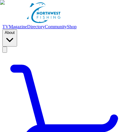
TV
Magazine
Directory
Community
Shop
About