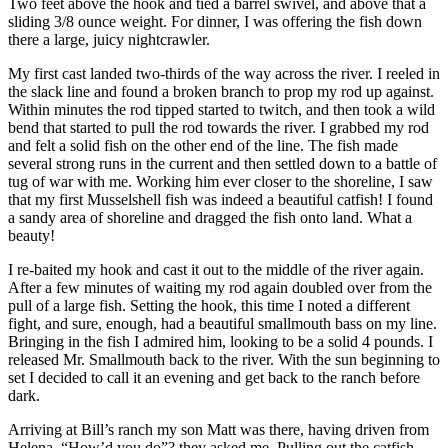
Two feet above the hook and tied a barrel swivel, and above that a
sliding 3/8 ounce weight. For dinner, I was offering the fish down
there a large, juicy nightcrawler.
My first cast landed two-thirds of the way across the river. I reeled in
the slack line and found a broken branch to prop my rod up against.
Within minutes the rod tipped started to twitch, and then took a wild
bend that started to pull the rod towards the river. I grabbed my rod
and felt a solid fish on the other end of the line. The fish made
several strong runs in the current and then settled down to a battle of
tug of war with me. Working him ever closer to the shoreline, I saw
that my first Musselshell fish was indeed a beautiful catfish! I found
a sandy area of shoreline and dragged the fish onto land. What a
beauty!
I re-baited my hook and cast it out to the middle of the river again.
After a few minutes of waiting my rod again doubled over from the
pull of a large fish. Setting the hook, this time I noted a different
fight, and sure, enough, had a beautiful smallmouth bass on my line.
Bringing in the fish I admired him, looking to be a solid 4 pounds. I
released Mr. Smallmouth back to the river. With the sun beginning to
set I decided to call it an evening and get back to the ranch before
dark.
Arriving at Bill’s ranch my son Matt was there, having driven from
Helena. “How’d you do”? they asked me. Pulling out the catfish