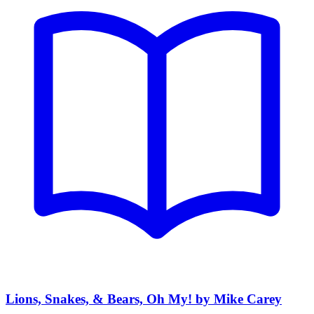
Lions, Snakes, & Bears, Oh My! by Mike Carey