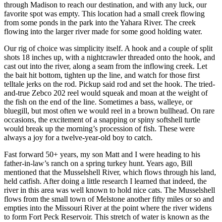
through Madison to reach our destination, and with any luck, our
favorite spot was empty. This location had a small creek flowing
from some ponds in the park into the Yahara River. The creek
flowing into the larger river made for some good holding water.
Our rig of choice was simplicity itself. A hook and a couple of split
shots 18 inches up, with a nightcrawler threaded onto the hook, and
cast out into the river, along a seam from the inflowing creek. Let
the bait hit bottom, tighten up the line, and watch for those first
telltale jerks on the rod. Pickup said rod and set the hook. The tried-
and-true Zebco 202 reel would squeak and moan at the weight of
the fish on the end of the line. Sometimes a bass, walleye, or
bluegill, but most often we would reel in a brown bullhead. On rare
occasions, the excitement of a snapping or spiny softshell turtle
would break up the morning’s procession of fish. These were
always a joy for a twelve-year-old boy to catch.
Fast forward 50+ years, my son Matt and I were heading to his
father-in-law’s ranch on a spring turkey hunt. Years ago, Bill
mentioned that the Musselshell River, which flows through his land,
held catfish. After doing a little research I learned that indeed, the
river in this area was well known to hold nice cats. The Musselshell
flows from the small town of Melstone another fifty miles or so and
empties into the Missouri River at the point where the river widens
to form Fort Peck Reservoir. This stretch of water is known as the