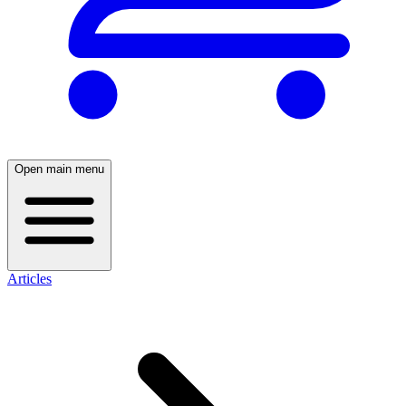
Open main menu
Articles