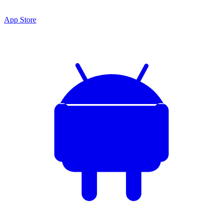
App Store