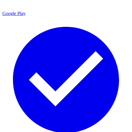
Google Play