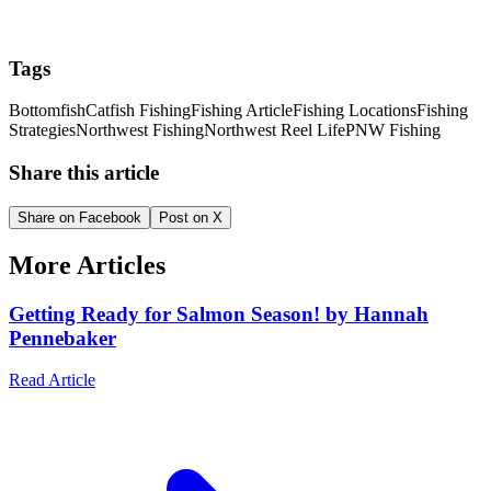
Tags
Bottomfish
Catfish Fishing
Fishing Article
Fishing Locations
Fishing
Strategies
Northwest Fishing
Northwest Reel Life
PNW Fishing
Share this article
Share on Facebook
Post on X
More Articles
Getting Ready for Salmon Season! by Hannah
Pennebaker
Read Article