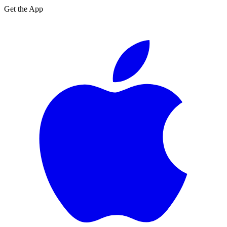
Get the App