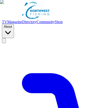
TV
Magazine
Directory
Community
Shop
About