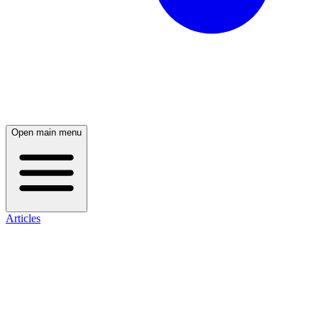
Open main menu
Articles