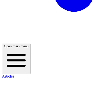
Open main menu
Articles