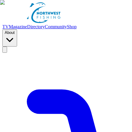
TV
Magazine
Directory
Community
Shop
About