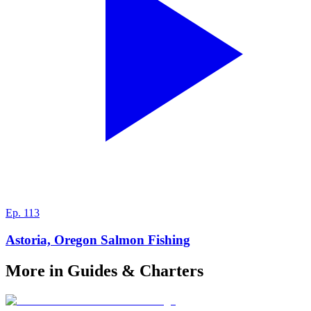
Ep.
113
Astoria, Oregon Salmon Fishing
More in Guides & Charters