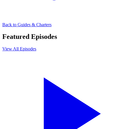
Back to
Guides & Charters
Featured Episodes
View All Episodes