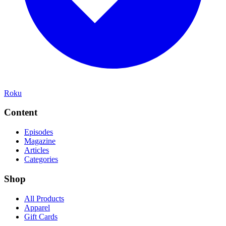
Roku
Content
Episodes
Magazine
Articles
Categories
Shop
All Products
Apparel
Gift Cards