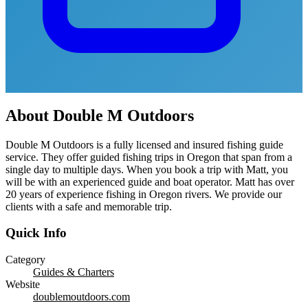
About
Double M Outdoors
Double M Outdoors is a fully licensed and insured fishing guide
service. They offer guided fishing trips in Oregon that span from a
single day to multiple days. When you book a trip with Matt, you
will be with an experienced guide and boat operator. Matt has over
20 years of experience fishing in Oregon rivers. We provide our
clients with a safe and memorable trip.
Quick Info
Category
Guides & Charters
Website
doublemoutdoors.com