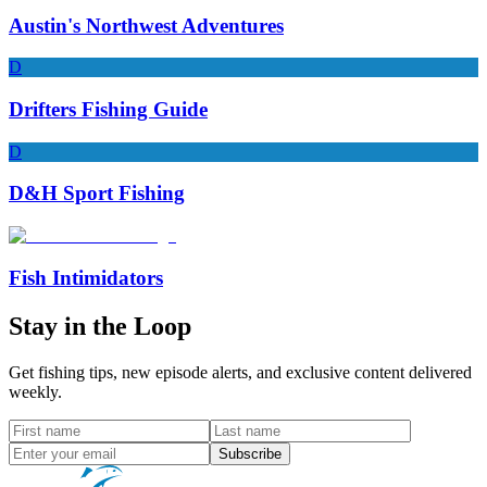
Austin's Northwest Adventures
D
Drifters Fishing Guide
D
D&H Sport Fishing
Fish Intimidators
Stay in the Loop
Get fishing tips, new episode alerts, and exclusive content delivered
weekly.
Subscribe