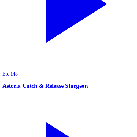
Ep.
148
Astoria Catch & Release Sturgeon