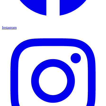
Instagram