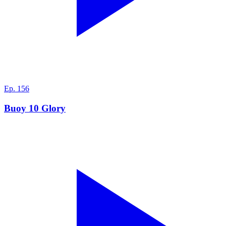
Ep.
156
Buoy 10 Glory