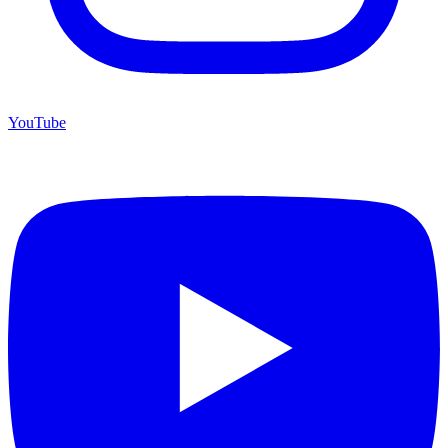
YouTube