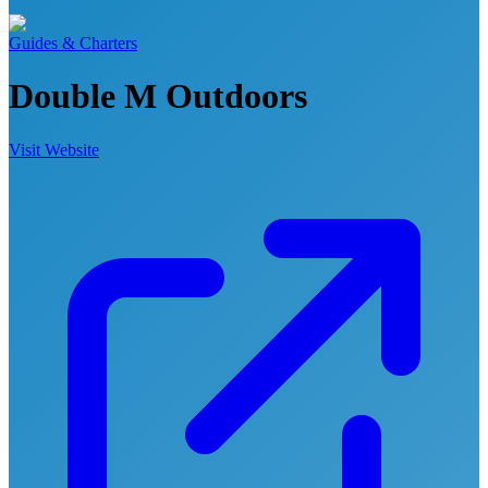
Guides & Charters
Double M Outdoors
Visit Website