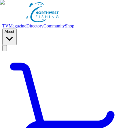
TV
Magazine
Directory
Community
Shop
About