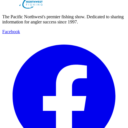
The Pacific Northwest's premier fishing show. Dedicated to sharing
information for angler success since 1997.
Facebook