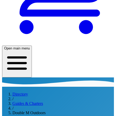
Open main menu
Directory
/
Guides & Charters
/
Double M Outdoors