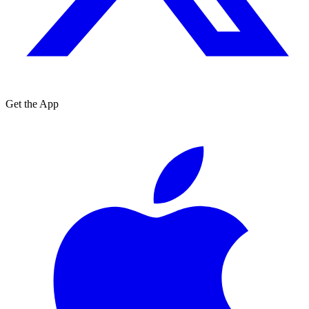
Get the App