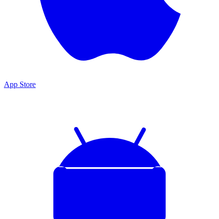
App Store