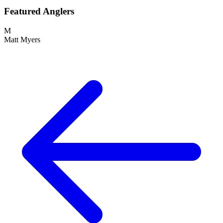
Featured Anglers
M
Matt Myers