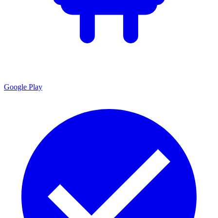
Google Play