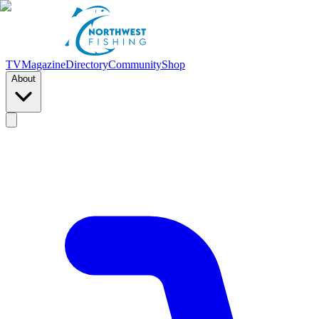
TV
Magazine
Directory
Community
Shop
About