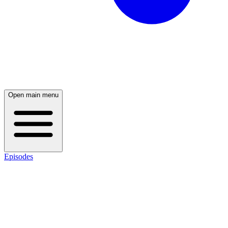
Open main menu
Episodes