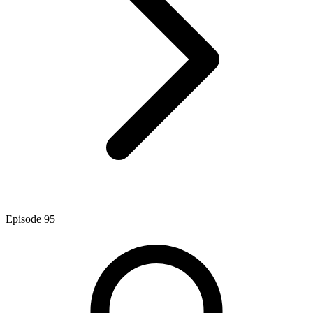
Episode
95