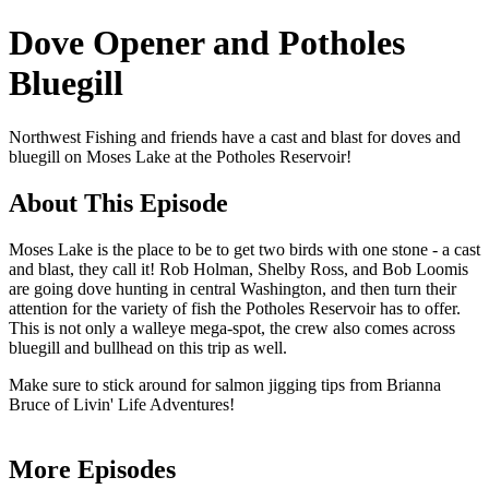
Dove Opener and Potholes
Bluegill
Northwest Fishing and friends have a cast and blast for doves and
bluegill on Moses Lake at the Potholes Reservoir!
About This Episode
Moses Lake is the place to be to get two birds with one stone - a cast
and blast, they call it! Rob Holman, Shelby Ross, and Bob Loomis
are going dove hunting in central Washington, and then turn their
attention for the variety of fish the Potholes Reservoir has to offer.
This is not only a walleye mega-spot, the crew also comes across
bluegill and bullhead on this trip as well.
Make sure to stick around for salmon jigging tips from Brianna
Bruce of Livin' Life Adventures!
More Episodes