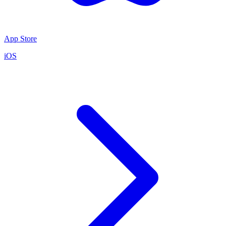
App Store
iOS