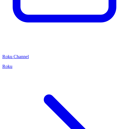
Roku Channel
Roku