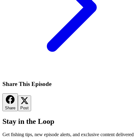
Share This Episode
Share
Post
Stay in the Loop
Get fishing tips, new episode alerts, and exclusive content delivered