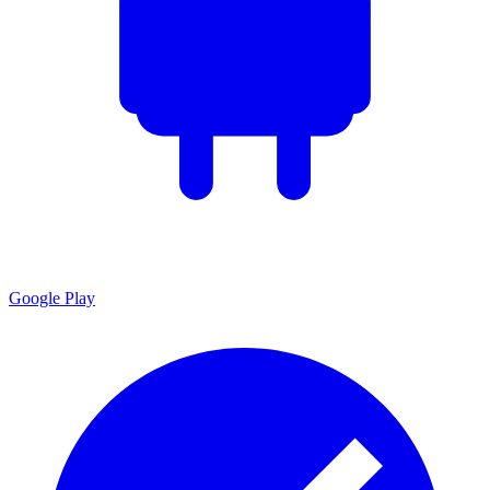
Google Play