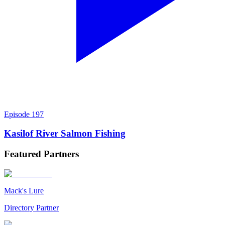
Episode
197
Kasilof River Salmon Fishing
Featured
Partners
Mack's Lure
Directory Partner