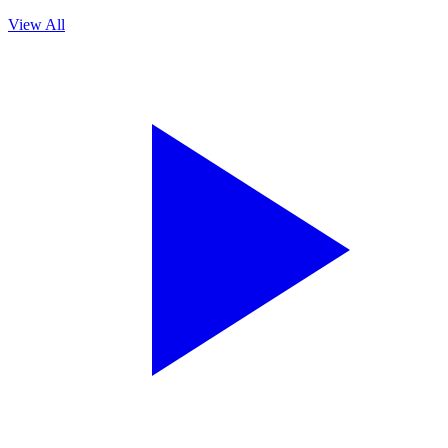
View All