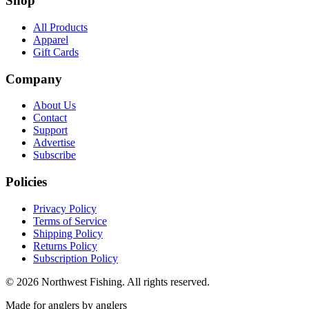
Shop
All Products
Apparel
Gift Cards
Company
About Us
Contact
Support
Advertise
Subscribe
Policies
Privacy Policy
Terms of Service
Shipping Policy
Returns Policy
Subscription Policy
©
2026
Northwest Fishing. All rights reserved.
Made for anglers by anglers