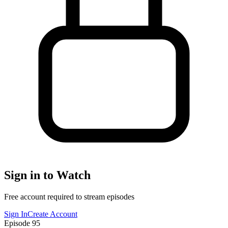
Sign in to Watch
Free account required to stream episodes
Sign In
Create Account
Episode
95