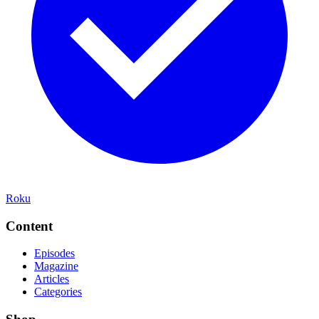
Roku
Content
Episodes
Magazine
Articles
Categories