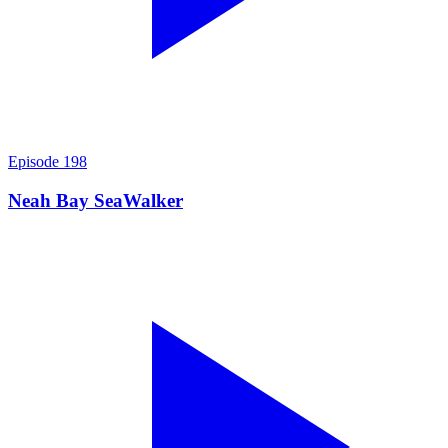
Episode
198
Neah Bay SeaWalker