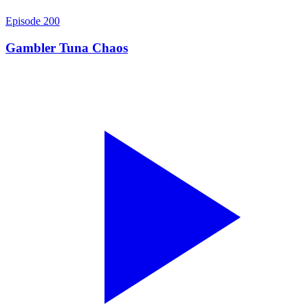
Episode
200
Gambler Tuna Chaos