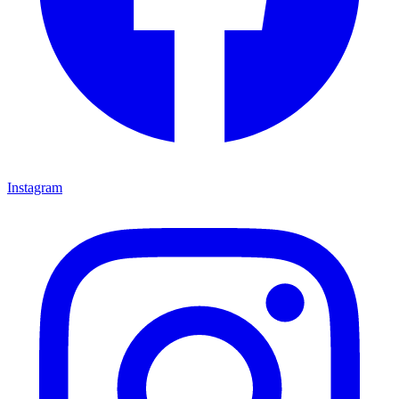
Instagram