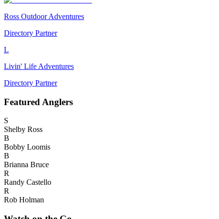
Ross Outdoor Adventures
Directory Partner
L
Livin' Life Adventures
Directory Partner
Featured
Anglers
S
Shelby Ross
B
Bobby Loomis
B
Brianna Bruce
R
Randy Castello
R
Rob Holman
Watch on the Go