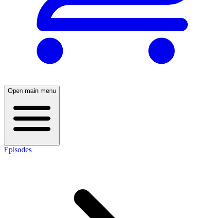
Open main menu
Episodes