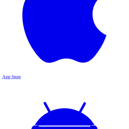
App Store