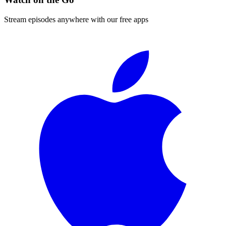
Stream episodes anywhere with our free apps