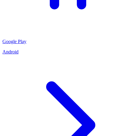
Google Play
Android