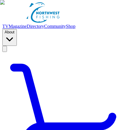
TV
Magazine
Directory
Community
Shop
About