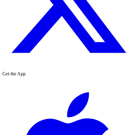
Get the App