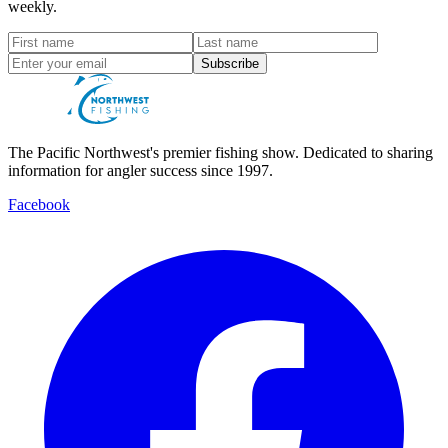
weekly.
Subscribe
The Pacific Northwest's premier fishing show. Dedicated to sharing
information for angler success since 1997.
Facebook