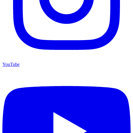
YouTube