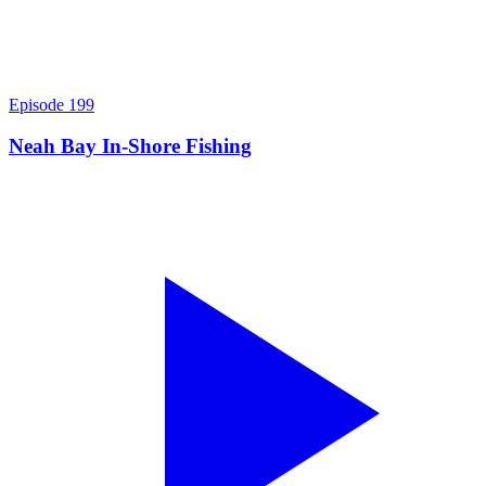
Episode
199
Neah Bay In-Shore Fishing