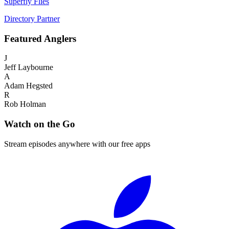
Superfly Flies
Directory Partner
Featured
Anglers
J
Jeff Laybourne
A
Adam Hegsted
R
Rob Holman
Watch on the Go
Stream episodes anywhere with our free apps