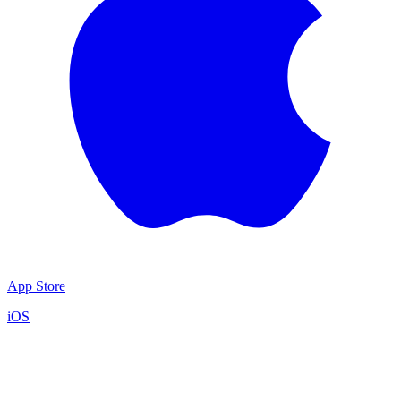
App Store
iOS