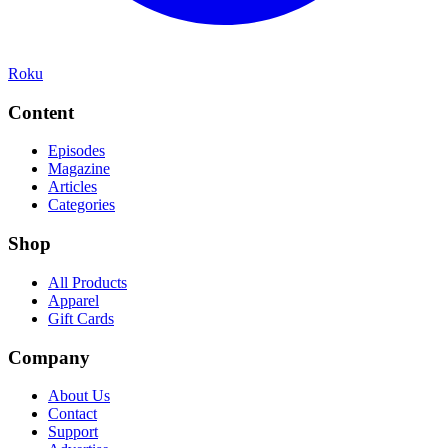
Roku
Content
Episodes
Magazine
Articles
Categories
Shop
All Products
Apparel
Gift Cards
Company
About Us
Contact
Support