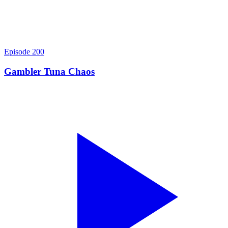
Episode
200
Gambler Tuna Chaos