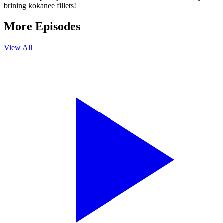
brining kokanee fillets!
More Episodes
View All