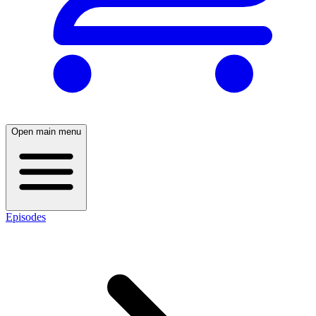
Open main menu
Episodes