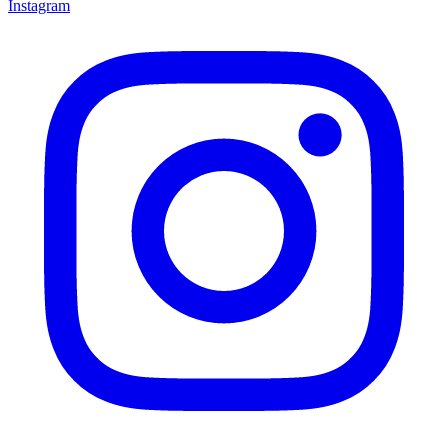
Instagram