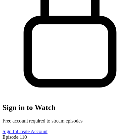
Sign in to Watch
Free account required to stream episodes
Sign In
Create Account
Episode
110