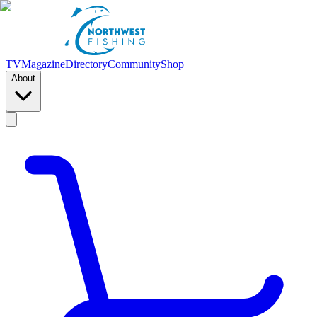
TV
Magazine
Directory
Community
Shop
About