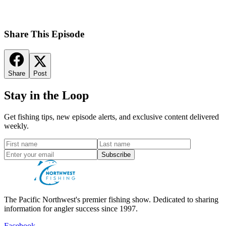
Share This Episode
Share
Post
Stay in the Loop
Get fishing tips, new episode alerts, and exclusive content delivered
weekly.
Subscribe
The Pacific Northwest's premier fishing show. Dedicated to sharing
information for angler success since 1997.
Facebook