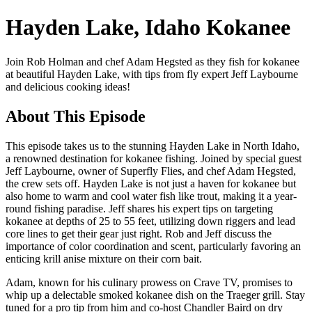
Hayden Lake, Idaho Kokanee
Join Rob Holman and chef Adam Hegsted as they fish for kokanee
at beautiful Hayden Lake, with tips from fly expert Jeff Laybourne
and delicious cooking ideas!
About This Episode
This episode takes us to the stunning Hayden Lake in North Idaho,
a renowned destination for kokanee fishing. Joined by special guest
Jeff Laybourne, owner of Superfly Flies, and chef Adam Hegsted,
the crew sets off. Hayden Lake is not just a haven for kokanee but
also home to warm and cool water fish like trout, making it a year-
round fishing paradise. Jeff shares his expert tips on targeting
kokanee at depths of 25 to 55 feet, utilizing down riggers and lead
core lines to get their gear just right. Rob and Jeff discuss the
importance of color coordination and scent, particularly favoring an
enticing krill anise mixture on their corn bait.
Adam, known for his culinary prowess on Crave TV, promises to
whip up a delectable smoked kokanee dish on the Traeger grill. Stay
tuned for a pro tip from him and co-host Chandler Baird on dry