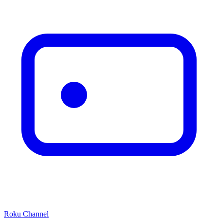
Roku Channel