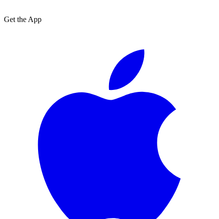
Get the App