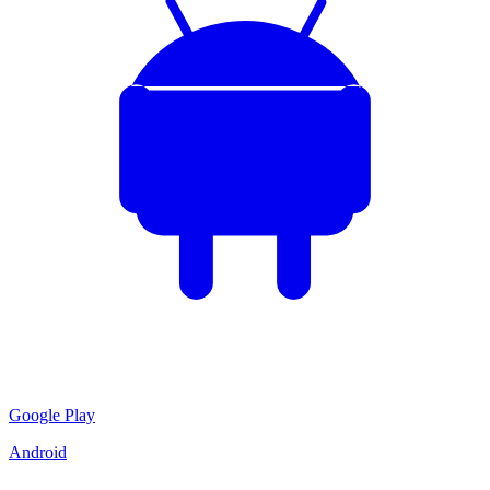
Google Play
Android