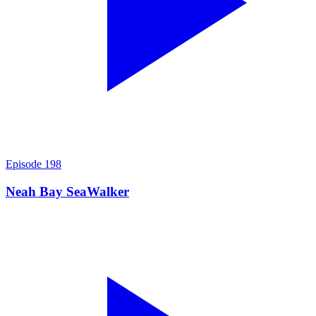
Episode
198
Neah Bay SeaWalker