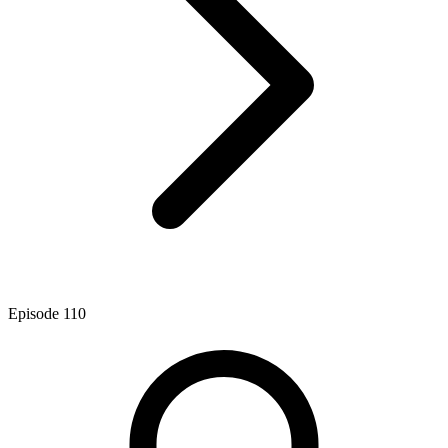
Episode
110