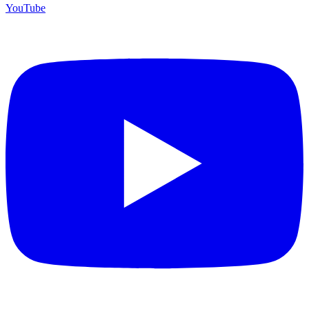
YouTube