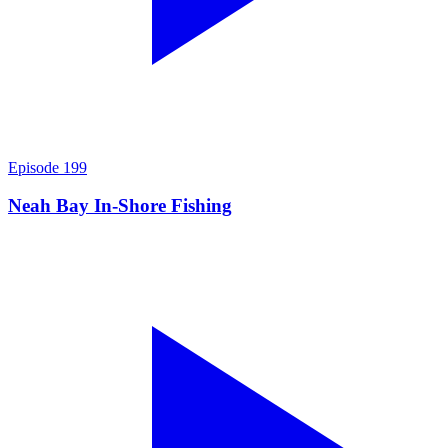
Episode
199
Neah Bay In-Shore Fishing