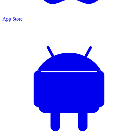
App Store