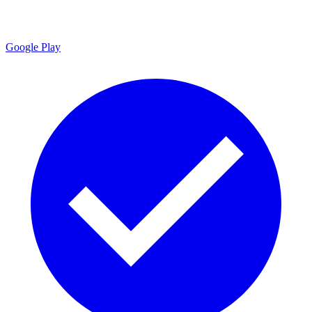
Google Play