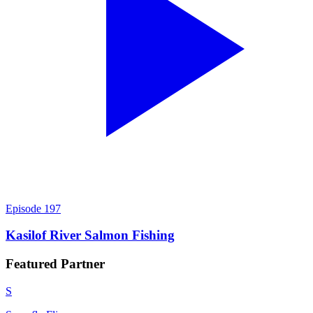
Episode
197
Kasilof River Salmon Fishing
Featured
Partner
S