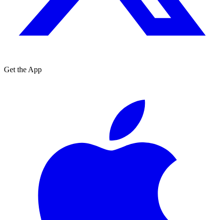
Get the App