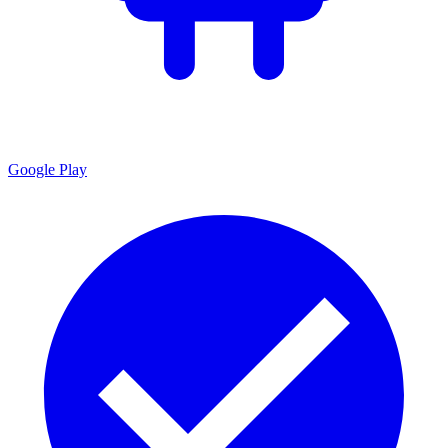
Google Play