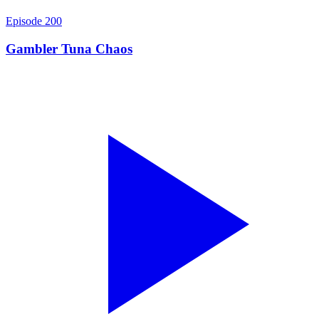
Episode
200
Gambler Tuna Chaos