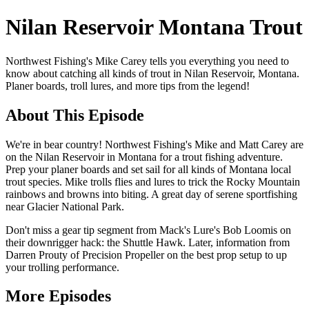
Nilan Reservoir Montana Trout
Northwest Fishing's Mike Carey tells you everything you need to
know about catching all kinds of trout in Nilan Reservoir, Montana.
Planer boards, troll lures, and more tips from the legend!
About This Episode
We're in bear country! Northwest Fishing's Mike and Matt Carey are
on the Nilan Reservoir in Montana for a trout fishing adventure.
Prep your planer boards and set sail for all kinds of Montana local
trout species. Mike trolls flies and lures to trick the Rocky Mountain
rainbows and browns into biting. A great day of serene sportfishing
near Glacier National Park.
Don't miss a gear tip segment from Mack's Lure's Bob Loomis on
their downrigger hack: the Shuttle Hawk. Later, information from
Darren Prouty of Precision Propeller on the best prop setup to up
your trolling performance.
More Episodes