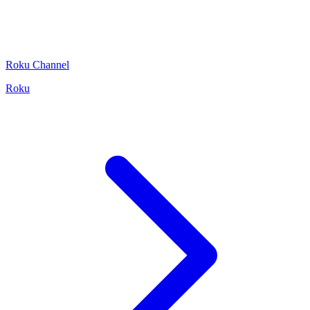
Roku Channel
Roku