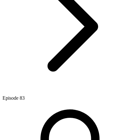
Episode
83