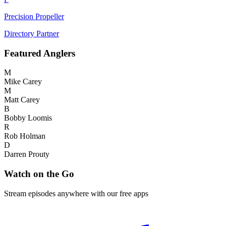
Precision Propeller
Directory Partner
Featured
Anglers
M
Mike Carey
M
Matt Carey
B
Bobby Loomis
R
Rob Holman
D
Darren Prouty
Watch on the Go
Stream episodes anywhere with our free apps