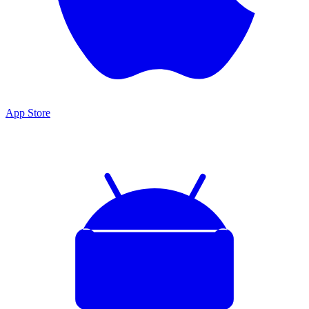
App Store