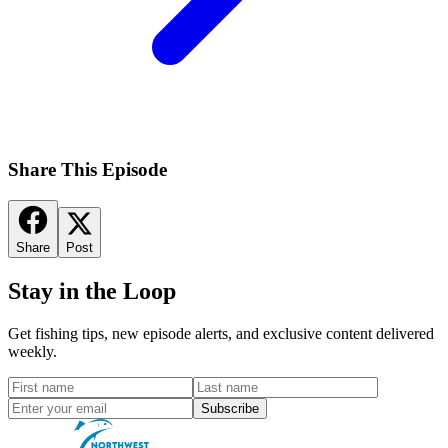
Share This Episode
Share
Post
Stay in the Loop
Get fishing tips, new episode alerts, and exclusive content delivered
weekly.
Subscribe