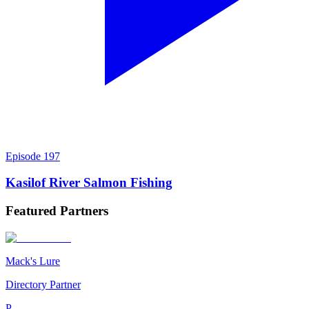
Episode
197
Kasilof River Salmon Fishing
Featured
Partners
Mack's Lure
Directory Partner
P