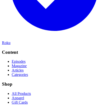
Roku
Content
Episodes
Magazine
Articles
Categories
Shop
All Products
Apparel
Gift Cards