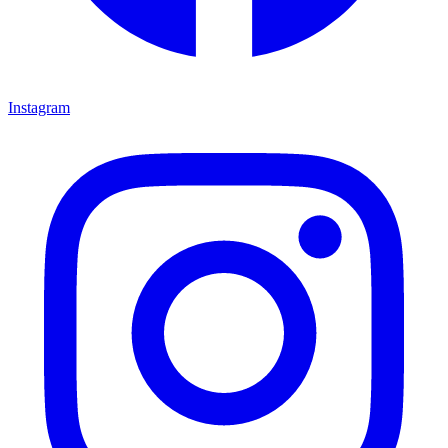
Instagram