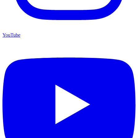
YouTube