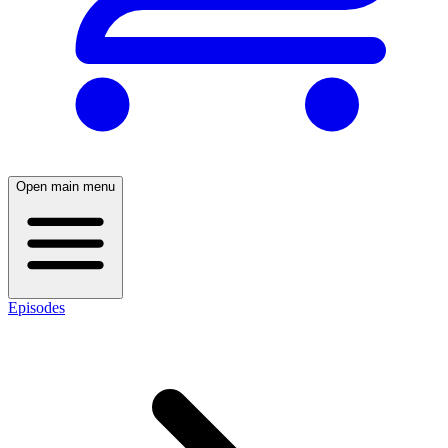
Open main menu
Episodes