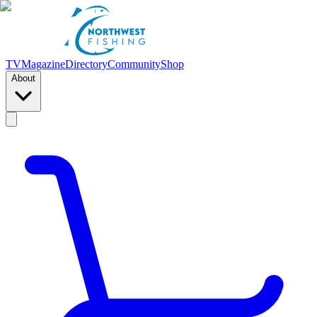
TV
Magazine
Directory
Community
Shop
About