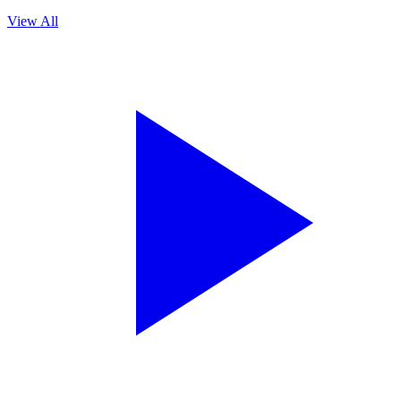
View All