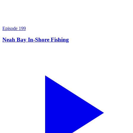
Episode
199
Neah Bay In-Shore Fishing