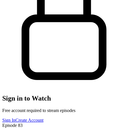
Sign in to Watch
Free account required to stream episodes
Sign In
Create Account
Episode
83