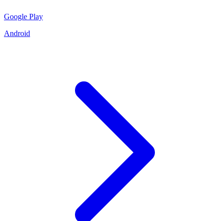
Google Play
Android