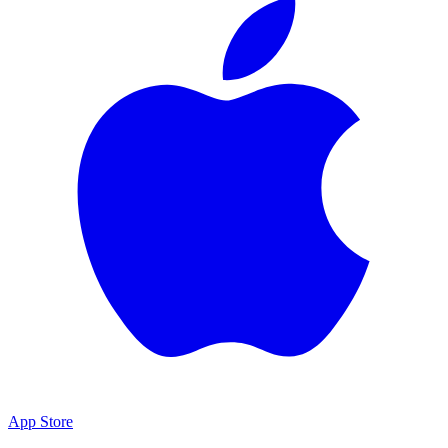
App Store