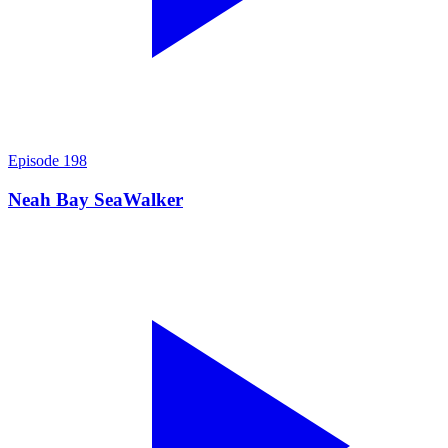
Episode
198
Neah Bay SeaWalker