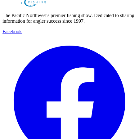
The Pacific Northwest's premier fishing show. Dedicated to sharing
information for angler success since 1997.
Facebook