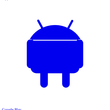
Google Play