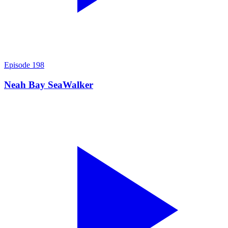
Episode
198
Neah Bay SeaWalker