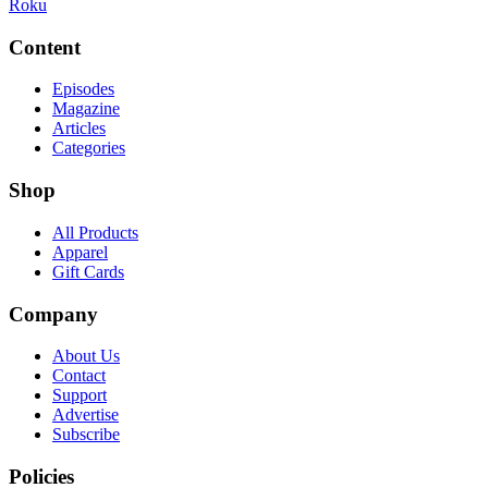
Roku
Content
Episodes
Magazine
Articles
Categories
Shop
All Products
Apparel
Gift Cards
Company
About Us
Contact
Support
Advertise
Subscribe
Policies