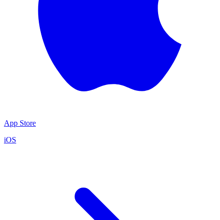
App Store
iOS