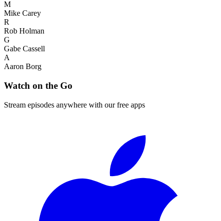
M
Mike Carey
R
Rob Holman
G
Gabe Cassell
A
Aaron Borg
Watch on the Go
Stream episodes anywhere with our free apps