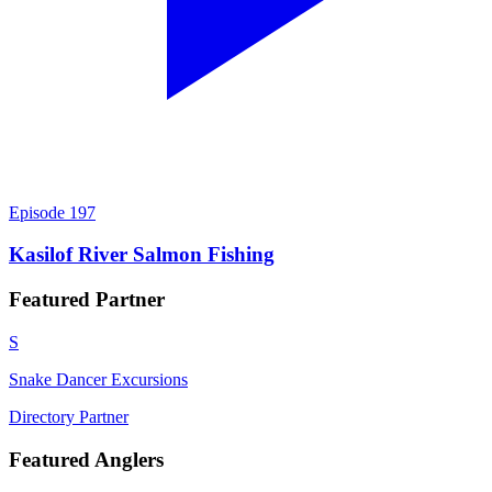
Episode
197
Kasilof River Salmon Fishing
Featured
Partner
S
Snake Dancer Excursions
Directory Partner
Featured
Anglers