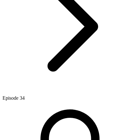
Episode
34