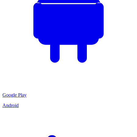
Google Play
Android