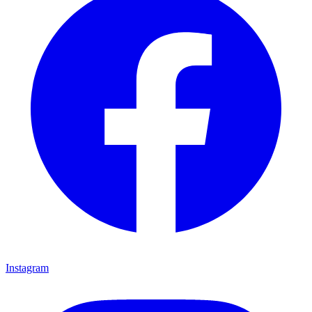
Instagram