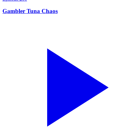
Gambler Tuna Chaos