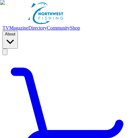
TV
Magazine
Directory
Community
Shop
About