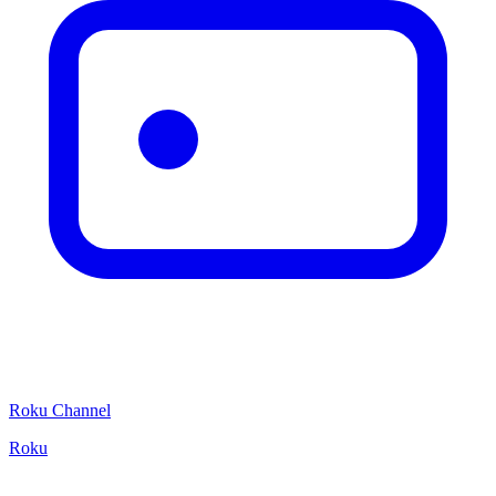
Roku Channel
Roku