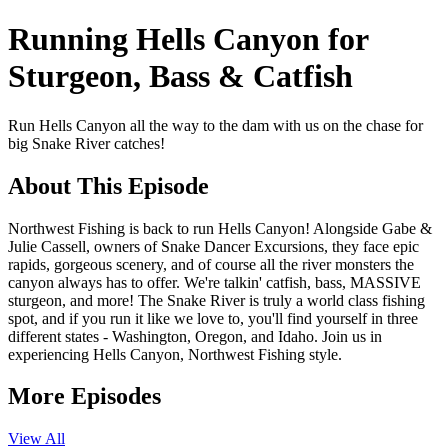
Running Hells Canyon for
Sturgeon, Bass & Catfish
Run Hells Canyon all the way to the dam with us on the chase for
big Snake River catches!
About This Episode
Northwest Fishing is back to run Hells Canyon! Alongside Gabe &
Julie Cassell, owners of Snake Dancer Excursions, they face epic
rapids, gorgeous scenery, and of course all the river monsters the
canyon always has to offer. We're talkin' catfish, bass, MASSIVE
sturgeon, and more! The Snake River is truly a world class fishing
spot, and if you run it like we love to, you'll find yourself in three
different states - Washington, Oregon, and Idaho. Join us in
experiencing Hells Canyon, Northwest Fishing style.
More Episodes
View All