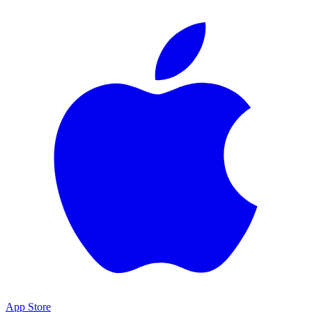
App Store