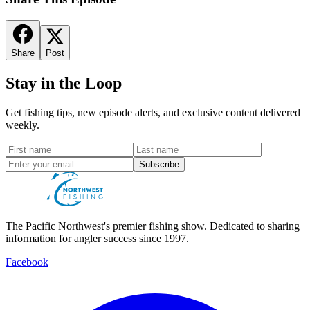
Share
Post
Stay in the Loop
Get fishing tips, new episode alerts, and exclusive content delivered
weekly.
Subscribe
The Pacific Northwest's premier fishing show. Dedicated to sharing
information for angler success since 1997.
Facebook