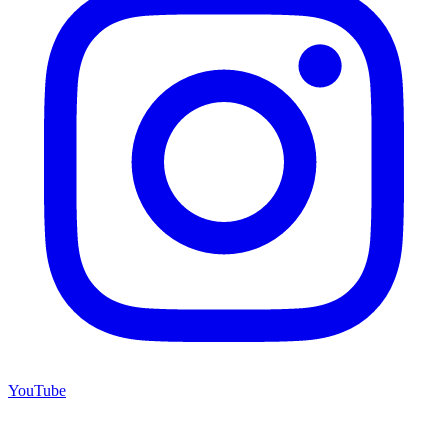
YouTube