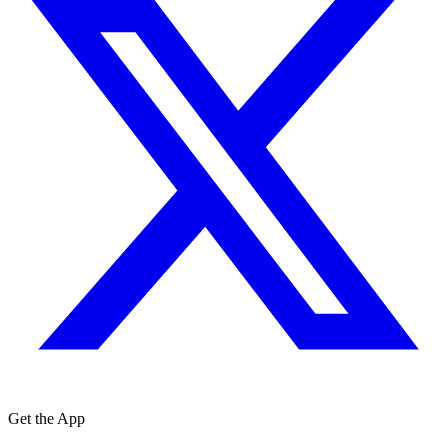
Get the App