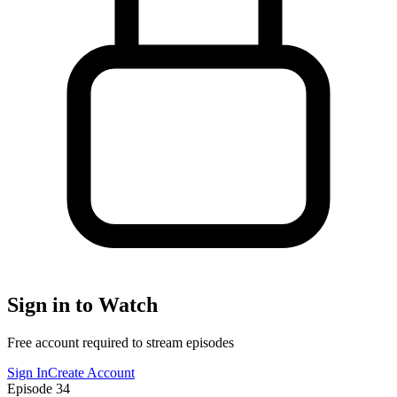
Sign in to Watch
Free account required to stream episodes
Sign In
Create Account
Episode
34