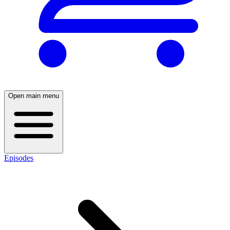
Open main menu
Episodes