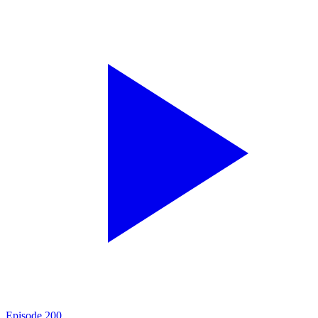
Episode
200