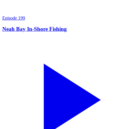
Episode
199
Neah Bay In-Shore Fishing