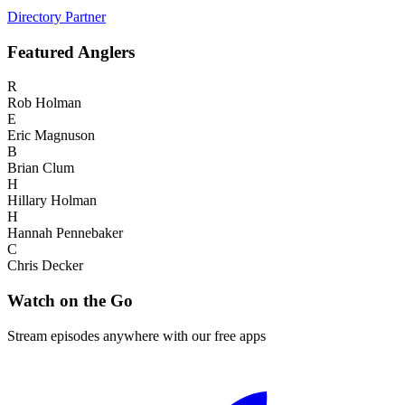
Directory Partner
Featured
Anglers
R
Rob Holman
E
Eric Magnuson
B
Brian Clum
H
Hillary Holman
H
Hannah Pennebaker
C
Chris Decker
Watch on the Go
Stream episodes anywhere with our free apps