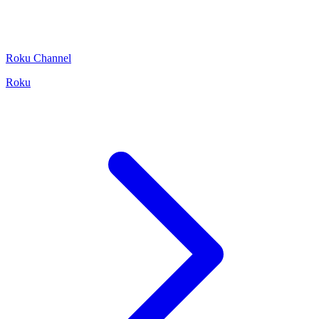
Roku Channel
Roku