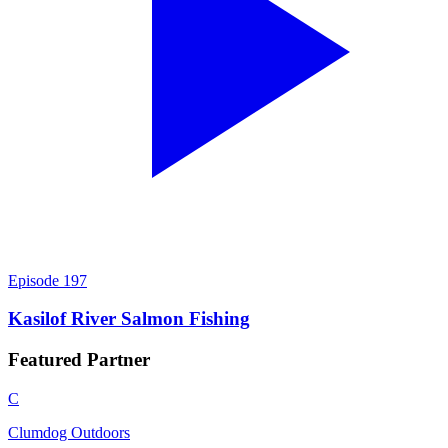
Episode
197
Kasilof River Salmon Fishing
Featured
Partner
C
Clumdog Outdoors