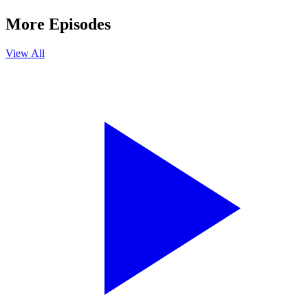
More Episodes
View All