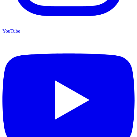
YouTube