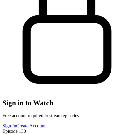
Sign in to Watch
Free account required to stream episodes
Sign In
Create Account
Episode
130