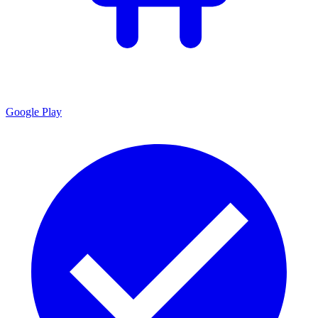
Google Play