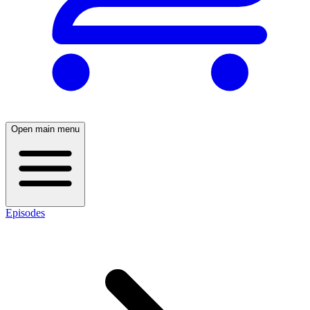
Open main menu
Episodes