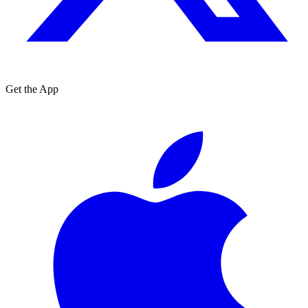
Get the App