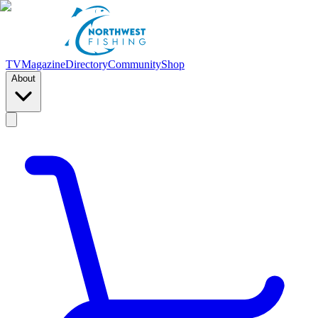
TV
Magazine
Directory
Community
Shop
About