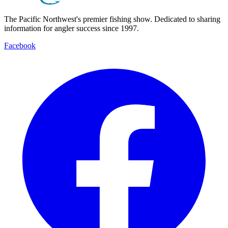
The Pacific Northwest's premier fishing show. Dedicated to sharing
information for angler success since 1997.
Facebook