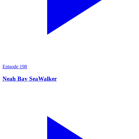
Episode
198
Neah Bay SeaWalker