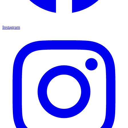
Instagram