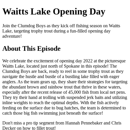
Waitts Lake Opening Day
Join the Clumdog Boys as they kick off fishing season on Waitts
Lake, targeting trophy trout during a fun-filled opening day
adventure!
About This Episode
We celebrate the excitement of opening day 2022 at the picturesque
Waitts Lake, located just north of Spokane in this episode! The
Clumdog Boys are back, ready to reel in some trophy trout as they
navigate the hustle and bustle of a bustling lake filled with eager
anglers. As the team gears up, they share their strategies for targeting
the abundant brown and rainbow trout that thrive in these waters,
especially after the recent release of 45,000 fish from local net pens.
They try their hand at trolling with suspended jerk baits and utilizing
inline weights to reach the optimal depths. With the fish actively
feeding on the surface due to bug hatches, the team is determined to
catch those big fish swimming just beneath the surface!
Don't miss a pro tip segment from Hannah Pennebaker and Chris
Decker on how to fillet trout!