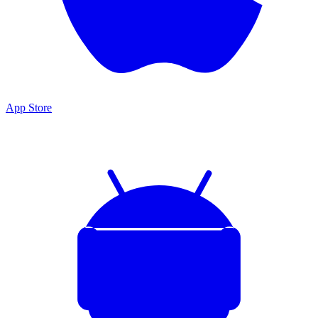
App Store