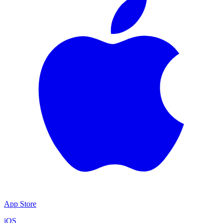
App Store
iOS