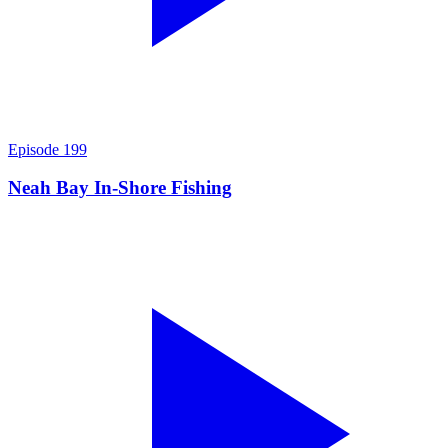
Episode
199
Neah Bay In-Shore Fishing