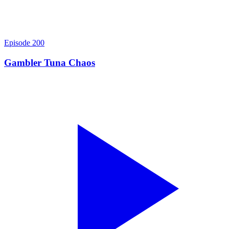
Episode
200
Gambler Tuna Chaos