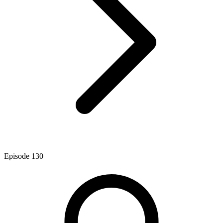
Episode
130