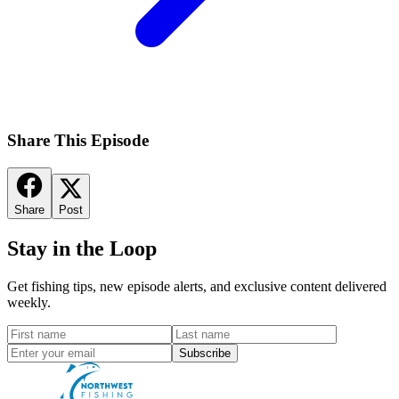
Share This Episode
Share
Post
Stay in the Loop
Get fishing tips, new episode alerts, and exclusive content delivered
weekly.
Subscribe