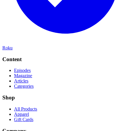
Roku
Content
Episodes
Magazine
Articles
Categories
Shop
All Products
Apparel
Gift Cards
Company