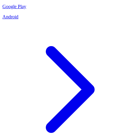
Google Play
Android