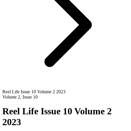
Reel Life Issue 10 Volume 2 2023
Volume
2
, Issue
10
Reel Life Issue 10 Volume 2
2023