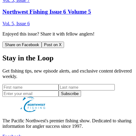
Vol.
5
, Issue
7
Northwest Fishing Issue 6 Volume 5
Vol.
5
, Issue
6
Enjoyed this issue? Share it with fellow anglers!
Share on Facebook
Post on X
Stay in the Loop
Get fishing tips, new episode alerts, and exclusive content delivered
weekly.
Subscribe
The Pacific Northwest's premier fishing show. Dedicated to sharing
information for angler success since 1997.