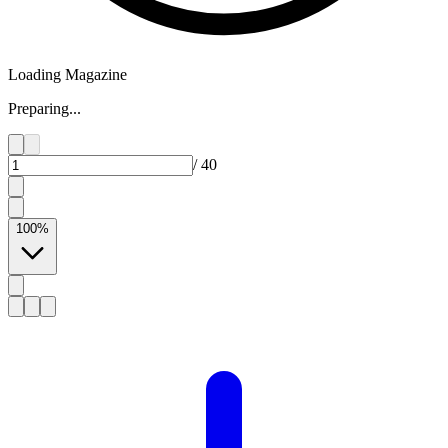
Loading Magazine
Preparing...
/
40
100
%