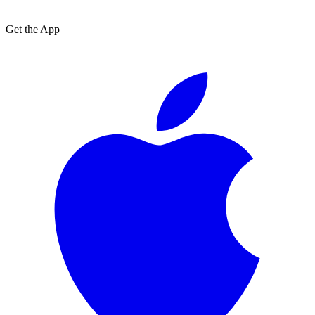
Get the App