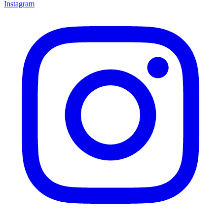
Instagram