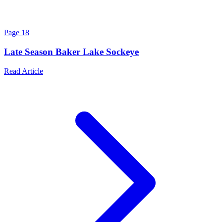
Page
18
Late Season Baker Lake Sockeye
Read Article