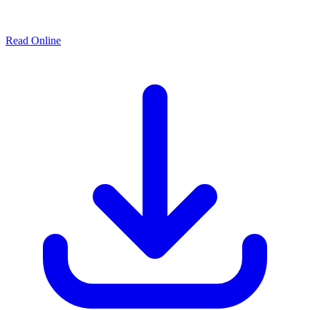
Read Online