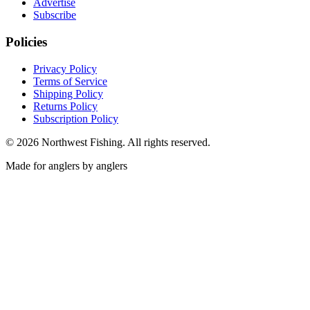
Advertise
Subscribe
Policies
Privacy Policy
Terms of Service
Shipping Policy
Returns Policy
Subscription Policy
©
2026
Northwest Fishing. All rights reserved.
Made for anglers by anglers