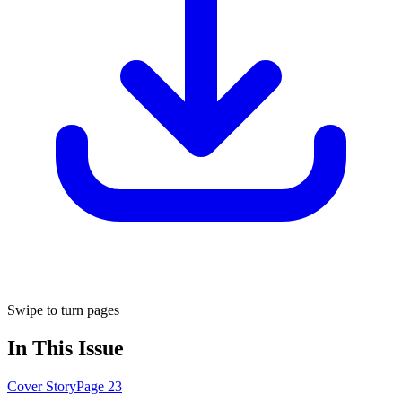
Swipe to turn pages
In This Issue
Cover Story
Page
23