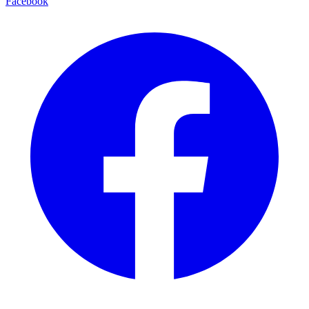
Facebook