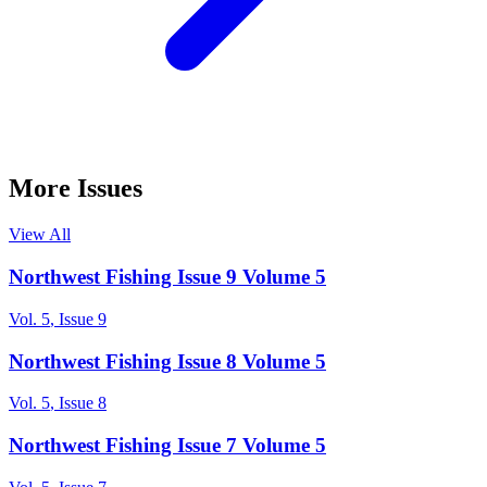
More Issues
View All
Northwest Fishing Issue 9 Volume 5
Vol.
5
, Issue
9
Northwest Fishing Issue 8 Volume 5
Vol.
5
, Issue
8
Northwest Fishing Issue 7 Volume 5