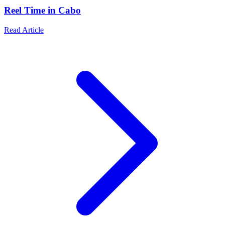
Reel Time in Cabo
Read Article