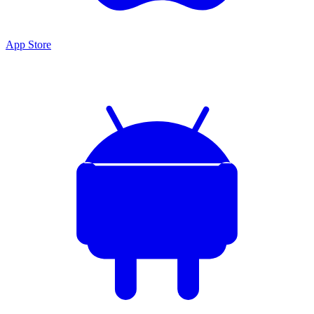
App Store