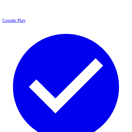
Google Play