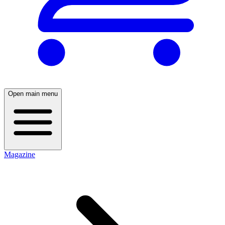
Open main menu
Magazine