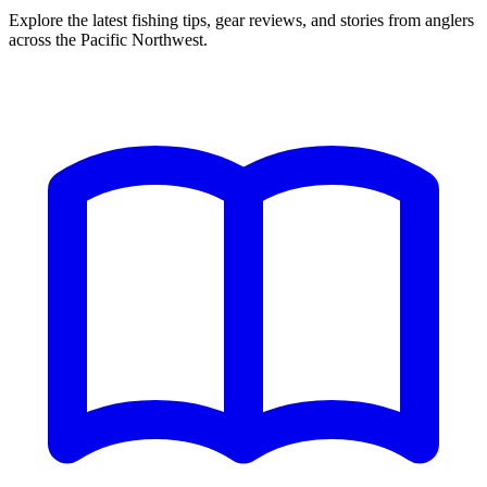
Explore the latest fishing tips, gear reviews, and stories from anglers
across the Pacific Northwest.