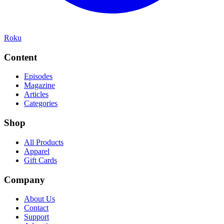
Roku
Content
Episodes
Magazine
Articles
Categories
Shop
All Products
Apparel
Gift Cards
Company
About Us
Contact
Support