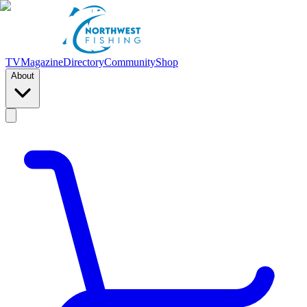
TV
Magazine
Directory
Community
Shop
About