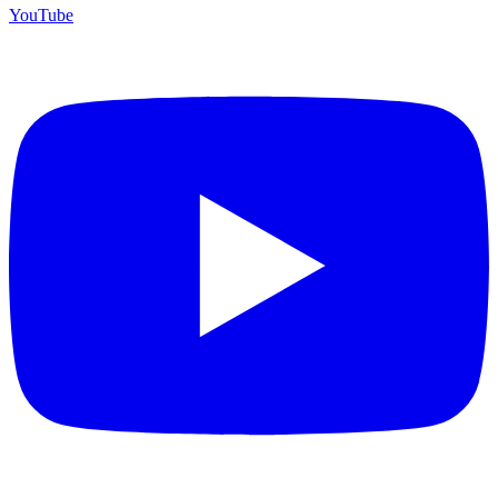
YouTube