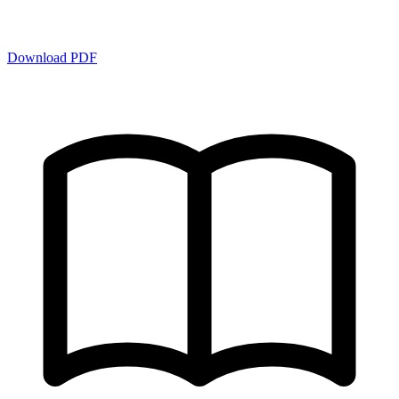
Download PDF