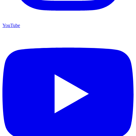
YouTube