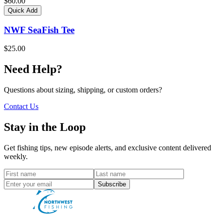
$60.00
Quick Add
NWF SeaFish Tee
$25.00
Need Help?
Questions about sizing, shipping, or custom orders?
Contact Us
Stay in the Loop
Get fishing tips, new episode alerts, and exclusive content delivered
weekly.
Subscribe