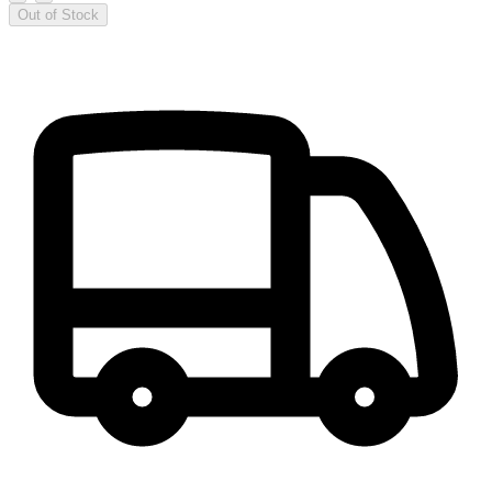
Out of Stock