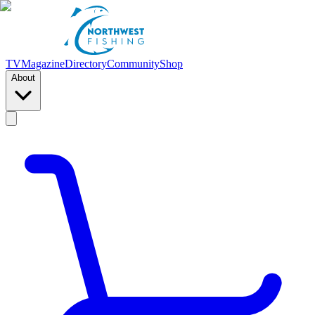
TV
Magazine
Directory
Community
Shop
About