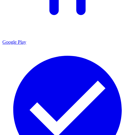
Google Play