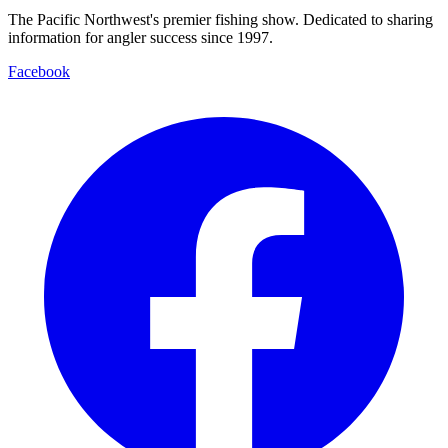
The Pacific Northwest's premier fishing show. Dedicated to sharing
information for angler success since 1997.
Facebook