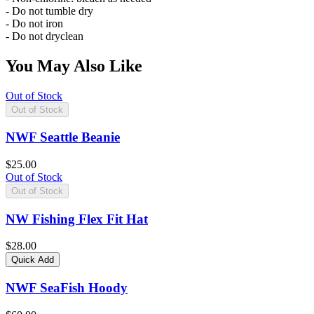
- Do not tumble dry
- Do not iron
- Do not dryclean
You May Also Like
Out of Stock
Out of Stock
NWF Seattle Beanie
$25.00
Out of Stock
Out of Stock
NW Fishing Flex Fit Hat
$28.00
Quick Add
NWF SeaFish Hoody