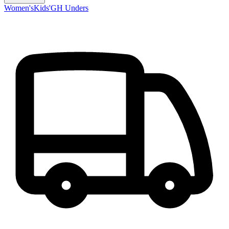
Women's
Kids'
GH Unders