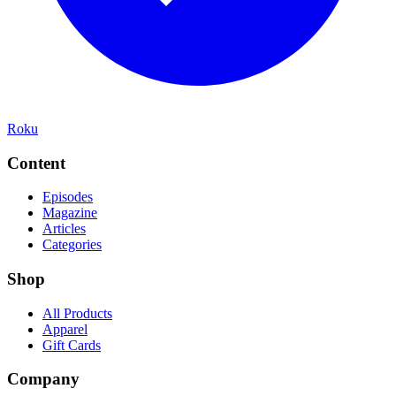
Roku
Content
Episodes
Magazine
Articles
Categories
Shop
All Products
Apparel
Gift Cards
Company