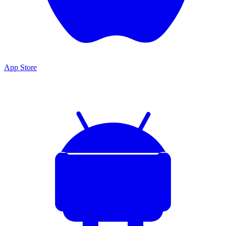
App Store