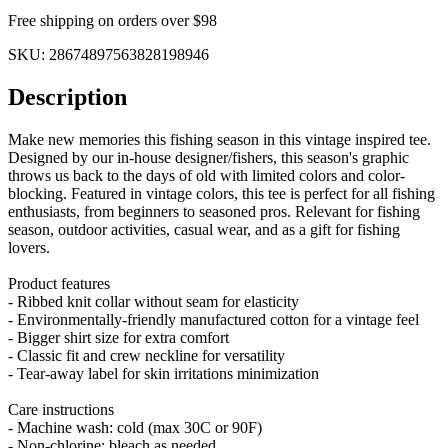
Free shipping on orders over $98
SKU:
28674897563828198946
Description
Make new memories this fishing season in this vintage inspired tee.
Designed by our in-house designer/fishers, this season's graphic
throws us back to the days of old with limited colors and color-
blocking. Featured in vintage colors, this tee is perfect for all fishing
enthusiasts, from beginners to seasoned pros. Relevant for fishing
season, outdoor activities, casual wear, and as a gift for fishing
lovers.
Product features
- Ribbed knit collar without seam for elasticity
- Environmentally-friendly manufactured cotton for a vintage feel
- Bigger shirt size for extra comfort
- Classic fit and crew neckline for versatility
- Tear-away label for skin irritations minimization
Care instructions
- Machine wash: cold (max 30C or 90F)
- Non-chlorine: bleach as needed