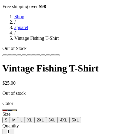
Free shipping over
$98
Shop
/
apparel
/
Vintage Fishing T-Shirt
Out of Stock
Vintage Fishing T-Shirt
$25.00
Out of stock
Color
Size
S
M
L
XL
2XL
3XL
4XL
5XL
Quantity
1