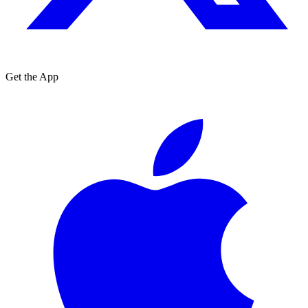
Get the App