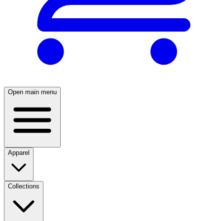
Open main menu
Apparel
Collections