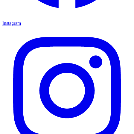
Instagram