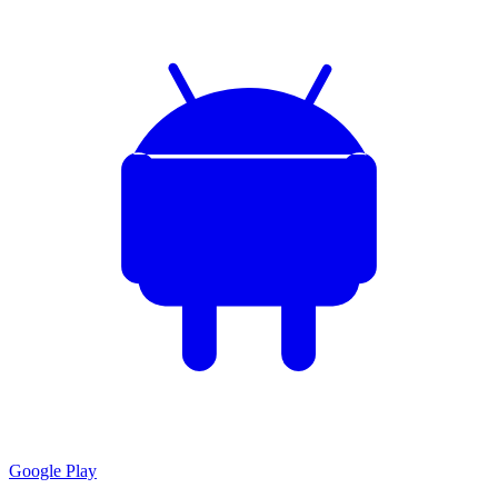
Google Play