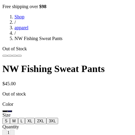
Free shipping over
$98
Shop
/
apparel
/
NW Fishing Sweat Pants
Out of Stock
NW Fishing Sweat Pants
$45.00
Out of stock
Color
Size
S
M
L
XL
2XL
3XL
Quantity
1