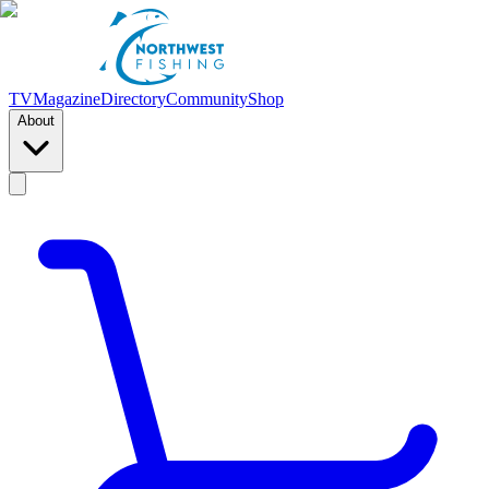
TV
Magazine
Directory
Community
Shop
About