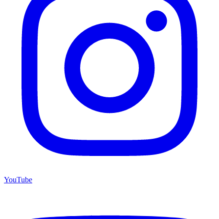
YouTube