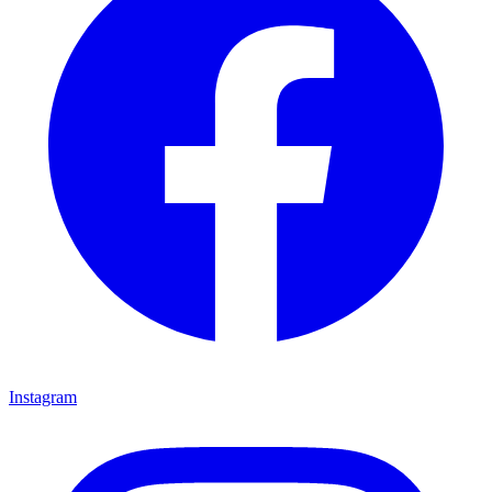
Instagram