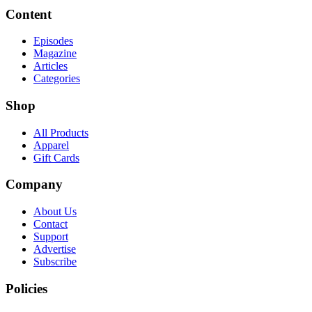
Content
Episodes
Magazine
Articles
Categories
Shop
All Products
Apparel
Gift Cards
Company
About Us
Contact
Support
Advertise
Subscribe
Policies