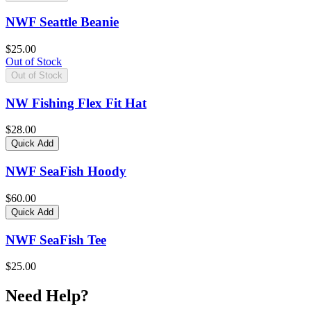
NWF Seattle Beanie
$25.00
Out of Stock
Out of Stock
NW Fishing Flex Fit Hat
$28.00
Quick Add
NWF SeaFish Hoody
$60.00
Quick Add
NWF SeaFish Tee
$25.00
Need Help?