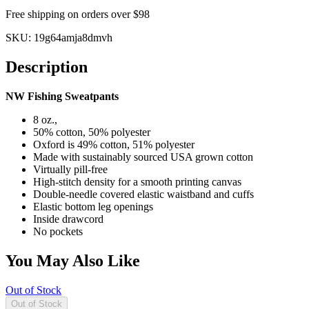
Free shipping on orders over $98
SKU:
19g64amja8dmvh
Description
NW Fishing Sweatpants
8 oz.,
50% cotton, 50% polyester
Oxford is 49% cotton, 51% polyester
Made with sustainably sourced USA grown cotton
Virtually pill-free
High-stitch density for a smooth printing canvas
Double-needle covered elastic waistband and cuffs
Elastic bottom leg openings
Inside drawcord
No pockets
You May Also Like
Out of Stock
Out of Stock