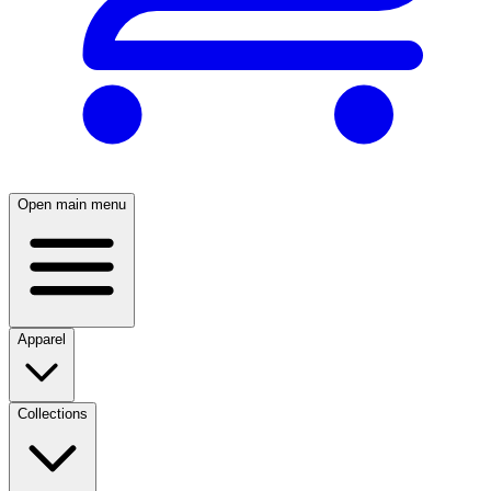
Open main menu
Apparel
Collections