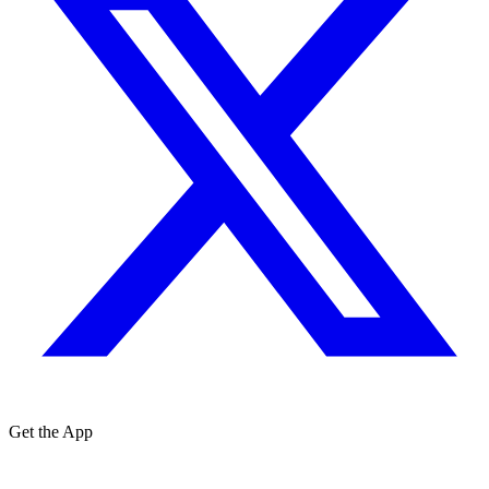
Get the App