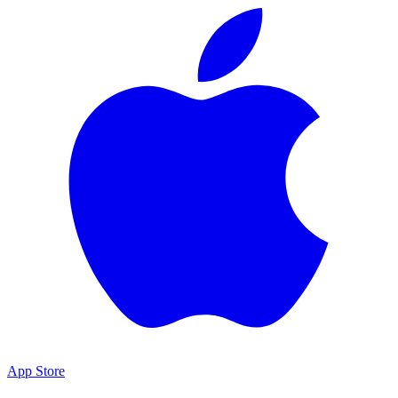
App Store