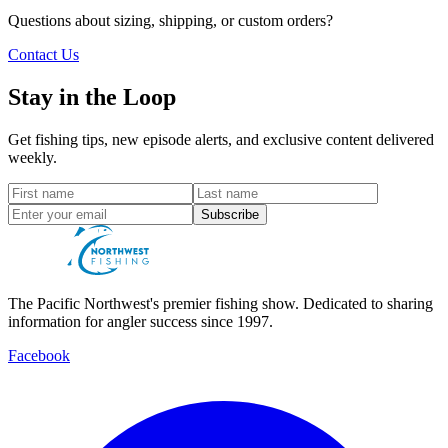
Questions about sizing, shipping, or custom orders?
Contact Us
Stay in the Loop
Get fishing tips, new episode alerts, and exclusive content delivered
weekly.
Subscribe
The Pacific Northwest's premier fishing show. Dedicated to sharing
information for angler success since 1997.
Facebook