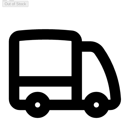
Out of Stock