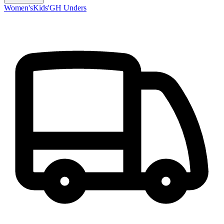
Women's
Kids'
GH Unders