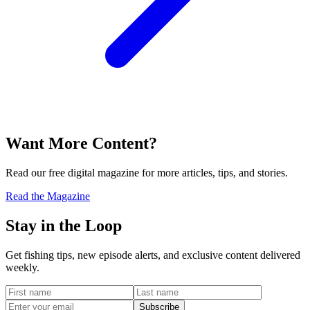
Want More Content?
Read our free digital magazine for more articles, tips, and stories.
Read the Magazine
Stay in the Loop
Get fishing tips, new episode alerts, and exclusive content delivered
weekly.
Subscribe