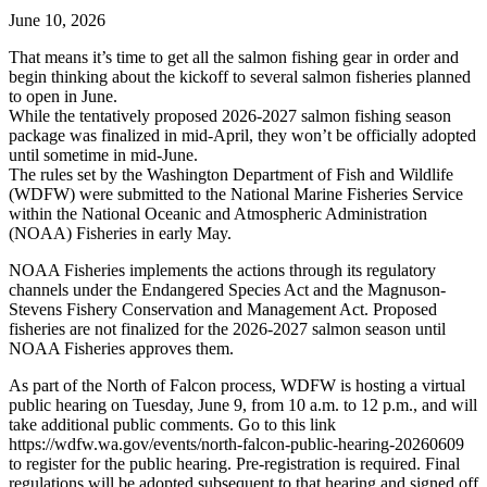
June 10, 2026
That means it’s time to get all the salmon fishing gear in order and
begin thinking about the kickoff to several salmon fisheries planned
to open in June.
While the tentatively proposed 2026-2027 salmon fishing season
package was finalized in mid-April, they won’t be officially adopted
until sometime in mid-June.
The rules set by the Washington Department of Fish and Wildlife
(WDFW) were submitted to the National Marine Fisheries Service
within the National Oceanic and Atmospheric Administration
(NOAA) Fisheries in early May.
NOAA Fisheries implements the actions through its regulatory
channels under the Endangered Species Act and the Magnuson-
Stevens Fishery Conservation and Management Act. Proposed
fisheries are not finalized for the 2026-2027 salmon season until
NOAA Fisheries approves them.
As part of the North of Falcon process, WDFW is hosting a virtual
public hearing on Tuesday, June 9, from 10 a.m. to 12 p.m., and will
take additional public comments. Go to this link
https://wdfw.wa.gov/events/north-falcon-public-hearing-20260609
to register for the public hearing. Pre-registration is required. Final
regulations will be adopted subsequent to that hearing and signed off