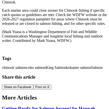
Chinook.
Each marine area could close sooner for Chinook fishing if specific
catch quotas or guidelines are met. Check the WDFW website or the
2026-2027 regulation pamphlet for areas where Chinook must be
released or are closed to salmon fishing, and for other specific rules.
(Mark Yuasa is a Washington Department of Fish and Wildlife
Communications Manager and longtime local fishing and outdoor
writer. Contributed by Mark Yuasa, WDFW.)
Tags
chinook salmon
coho salmon
King Salmon
kokanee salmon
Salmon
Share this article
Share on Facebook
Post on X
More Articles
Getting Ready for Salmon Season! by Hannah