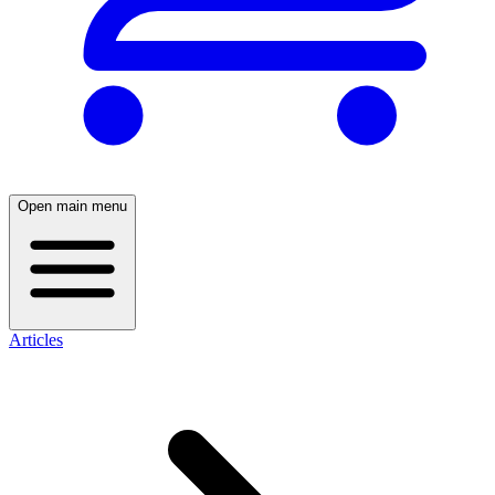
Open main menu
Articles