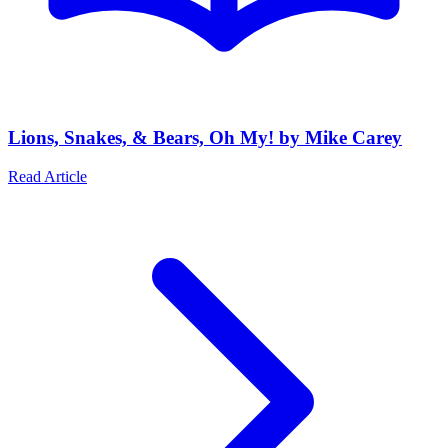
Lions, Snakes, & Bears, Oh My! by Mike Carey
Read Article