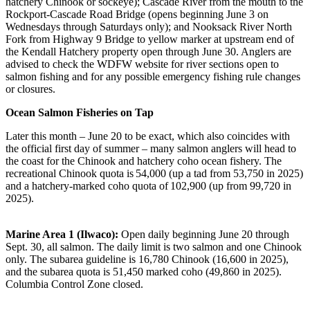
hatchery Chinook or sockeye); Cascade River from the mouth to the
Rockport-Cascade Road Bridge (opens beginning June 3 on
Wednesdays through Saturdays only); and Nooksack River North
Fork from Highway 9 Bridge to yellow marker at upstream end of
the Kendall Hatchery property open through June 30. Anglers are
advised to check the WDFW website for river sections open to
salmon fishing and for any possible emergency fishing rule changes
or closures.
Ocean Salmon Fisheries on Tap
Later this month – June 20 to be exact, which also coincides with
the official first day of summer – many salmon anglers will head to
the coast for the Chinook and hatchery coho ocean fishery. The
recreational Chinook quota is 54,000 (up a tad from 53,750 in 2025)
and a hatchery-marked coho quota of 102,900 (up from 99,720 in
2025).
Marine Area 1 (Ilwaco):
Open daily beginning June 20 through
Sept. 30, all salmon. The daily limit is two salmon and one Chinook
only. The subarea guideline is 16,780 Chinook (16,600 in 2025),
and the subarea quota is 51,450 marked coho (49,860 in 2025).
Columbia Control Zone closed.