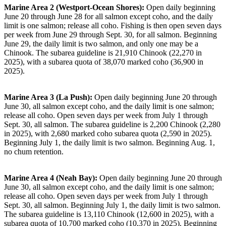
Marine Area 2 (Westport-Ocean Shores):
Open daily beginning
June 20 through June 28 for all salmon except coho, and the daily
limit is one salmon; release all coho. Fishing is then open seven days
per week from June 29 through Sept. 30, for all salmon. Beginning
June 29, the daily limit is two salmon, and only one may be a
Chinook. The subarea guideline is 21,910 Chinook (22,270 in
2025), with a subarea quota of 38,070 marked coho (36,900 in
2025).
Marine Area 3 (La Push):
Open daily beginning June 20 through
June 30, all salmon except coho, and the daily limit is one salmon;
release all coho. Open seven days per week from July 1 through
Sept. 30, all salmon. The subarea guideline is 2,200 Chinook (2,280
in 2025), with 2,680 marked coho subarea quota (2,590 in 2025).
Beginning July 1, the daily limit is two salmon. Beginning Aug. 1,
no chum retention.
Marine Area 4 (Neah Bay):
Open daily beginning June 20 through
June 30, all salmon except coho, and the daily limit is one salmon;
release all coho. Open seven days per week from July 1 through
Sept. 30, all salmon. Beginning July 1, the daily limit is two salmon.
The subarea guideline is 13,110 Chinook (12,600 in 2025), with a
subarea quota of 10,700 marked coho (10,370 in 2025). Beginning