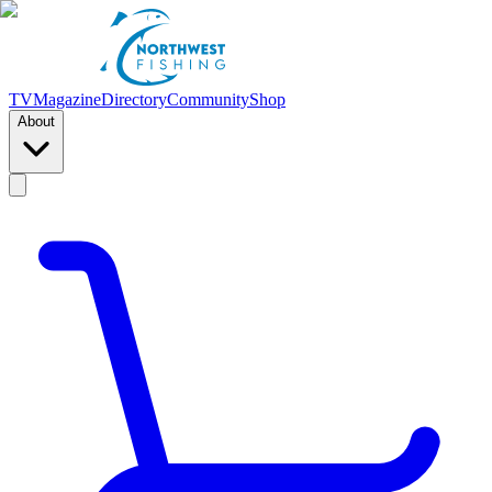
TV
Magazine
Directory
Community
Shop
About