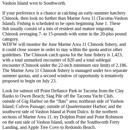
Vashon Island west to Southworth.
If your preference is a chance at catching an early-summer hatchery
Chinook, then look no further than Marine Area 11 (Tacoma-Vashon
Island). Fishing is scheduled to be open beginning June 1. These
fish usually consist of a mix of resident and mature migrating
Chinook averaging 7- to 15-pounds with some in the 20-plus pound
category.
WDFW will monitor the June Marine Area 11 Chinook fishery, and
it could close sooner in order to stay within the quota and/or other
guidelines. The Chinook catch quota for the June fishery is 1,423,
with a total unmarked encounter of 820 and a total sublegal
encounter (Chinook under the 22-inch minimum size limit) of 2,186.
The Marine Area 11 Chinook fishery is managed under two separate
summer quotas, and a second window of opportunity is tentatively
proposed to begin on July 23.
Look for salmon off Point Defiance Park in Tacoma from the Clay
Banks to Owen Beach; Slag Pile off the Tacoma Yacht Club,
outside of Gig Harbor on the “flats” area; northeast side of Vashon
Island; Colvos Passage; outside of Quartermaster Harbor; and the
southwest side of Vashon Island at Point Dalco. In the northern
sections of Marine Area 11, try Dolphin Point and Point Robinson
on the east side of Vashon Island, south of the Southworth Ferry
Landing, and Apple Tree Cove to Redondo Beach.