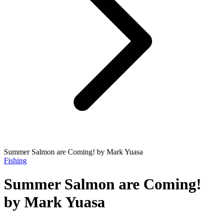
Summer Salmon are Coming! by Mark Yuasa
Fishing
Summer Salmon are Coming!
by Mark Yuasa