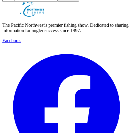
The Pacific Northwest's premier fishing show. Dedicated to sharing
information for angler success since 1997.
Facebook