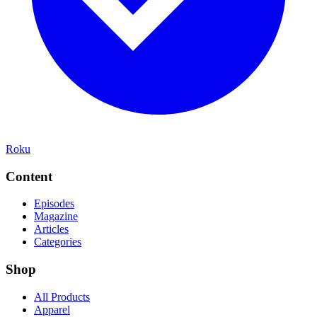
Roku
Content
Episodes
Magazine
Articles
Categories
Shop
All Products
Apparel