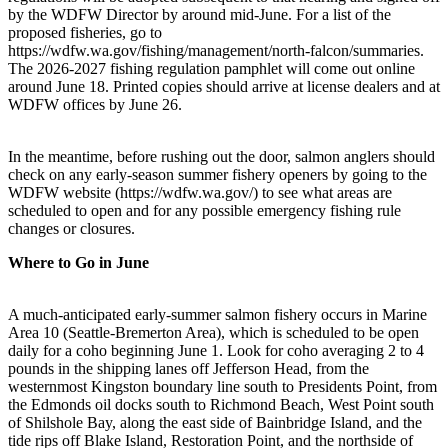
by the WDFW Director by around mid-June. For a list of the
proposed fisheries, go to
https://wdfw.wa.gov/fishing/management/north-falcon/summaries.
The 2026-2027 fishing regulation pamphlet will come out online
around June 18. Printed copies should arrive at license dealers and at
WDFW offices by June 26.
In the meantime, before rushing out the door, salmon anglers should
check on any early-season summer fishery openers by going to the
WDFW website (https://wdfw.wa.gov/) to see what areas are
scheduled to open and for any possible emergency fishing rule
changes or closures.
Where to Go in June
A much-anticipated early-summer salmon fishery occurs in Marine
Area 10 (Seattle-Bremerton Area), which is scheduled to be open
daily for a coho beginning June 1. Look for coho averaging 2 to 4
pounds in the shipping lanes off Jefferson Head, from the
westernmost Kingston boundary line south to Presidents Point, from
the Edmonds oil docks south to Richmond Beach, West Point south
of Shilshole Bay, along the east side of Bainbridge Island, and the
tide rips off Blake Island, Restoration Point, and the northside of