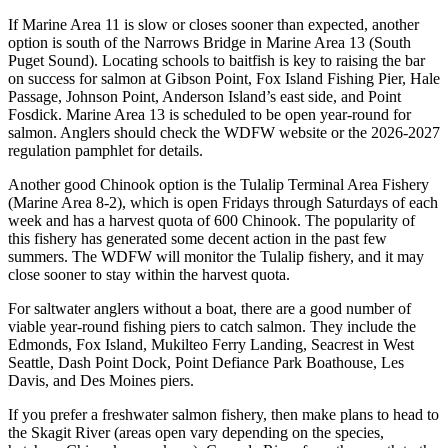
If Marine Area 11 is slow or closes sooner than expected, another
option is south of the Narrows Bridge in Marine Area 13 (South
Puget Sound). Locating schools to baitfish is key to raising the bar
on success for salmon at Gibson Point, Fox Island Fishing Pier, Hale
Passage, Johnson Point, Anderson Island’s east side, and Point
Fosdick. Marine Area 13 is scheduled to be open year-round for
salmon. Anglers should check the WDFW website or the 2026-2027
regulation pamphlet for details.
Another good Chinook option is the Tulalip Terminal Area Fishery
(Marine Area 8-2), which is open Fridays through Saturdays of each
week and has a harvest quota of 600 Chinook. The popularity of
this fishery has generated some decent action in the past few
summers. The WDFW will monitor the Tulalip fishery, and it may
close sooner to stay within the harvest quota.
For saltwater anglers without a boat, there are a good number of
viable year-round fishing piers to catch salmon. They include the
Edmonds, Fox Island, Mukilteo Ferry Landing, Seacrest in West
Seattle, Dash Point Dock, Point Defiance Park Boathouse, Les
Davis, and Des Moines piers.
If you prefer a freshwater salmon fishery, then make plans to head to
the Skagit River (areas open vary depending on the species,