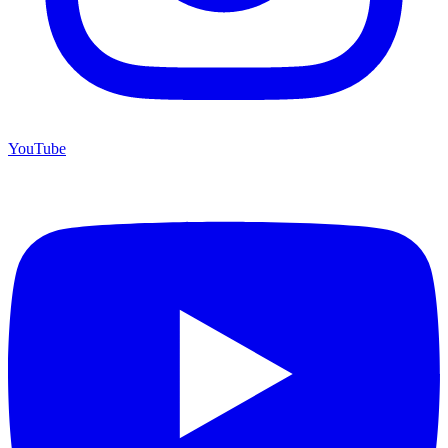
YouTube