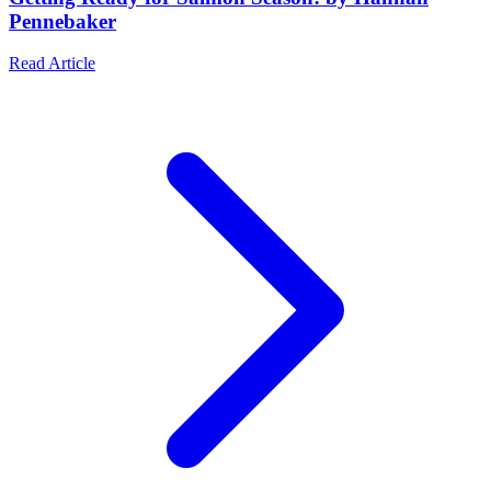
Pennebaker
Read Article