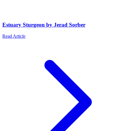
Estuary Sturgeon by Jerad Sorber
Read Article