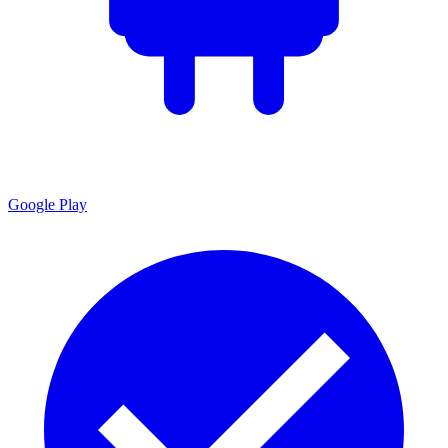
Google Play