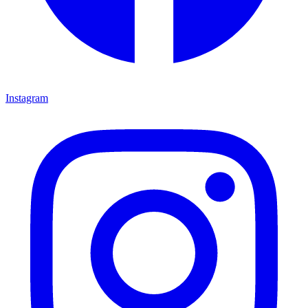
Instagram