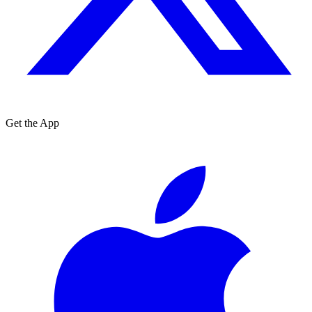
Get the App