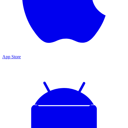
App Store