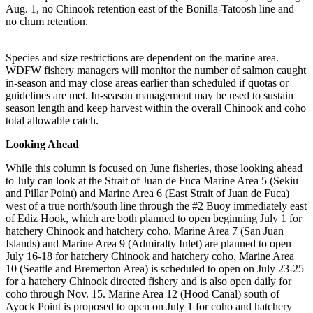
Aug. 1, no Chinook retention east of the Bonilla-Tatoosh line and
no chum retention.
Species and size restrictions are dependent on the marine area.
WDFW fishery managers will monitor the number of salmon caught
in-season and may close areas earlier than scheduled if quotas or
guidelines are met. In-season management may be used to sustain
season length and keep harvest within the overall Chinook and coho
total allowable catch.
Looking Ahead
While this column is focused on June fisheries, those looking ahead
to July can look at the Strait of Juan de Fuca Marine Area 5 (Sekiu
and Pillar Point) and Marine Area 6 (East Strait of Juan de Fuca)
west of a true north/south line through the #2 Buoy immediately east
of Ediz Hook, which are both planned to open beginning July 1 for
hatchery Chinook and hatchery coho. Marine Area 7 (San Juan
Islands) and Marine Area 9 (Admiralty Inlet) are planned to open
July 16-18 for hatchery Chinook and hatchery coho. Marine Area
10 (Seattle and Bremerton Area) is scheduled to open on July 23-25
for a hatchery Chinook directed fishery and is also open daily for
coho through Nov. 15. Marine Area 12 (Hood Canal) south of
Ayock Point is proposed to open on July 1 for coho and hatchery