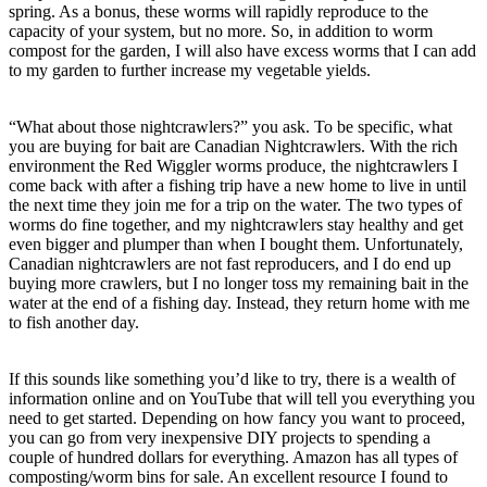
spring. As a bonus, these worms will rapidly reproduce to the
capacity of your system, but no more. So, in addition to worm
compost for the garden, I will also have excess worms that I can add
to my garden to further increase my vegetable yields.
“What about those nightcrawlers?” you ask. To be specific, what
you are buying for bait are Canadian Nightcrawlers. With the rich
environment the Red Wiggler worms produce, the nightcrawlers I
come back with after a fishing trip have a new home to live in until
the next time they join me for a trip on the water. The two types of
worms do fine together, and my nightcrawlers stay healthy and get
even bigger and plumper than when I bought them. Unfortunately,
Canadian nightcrawlers are not fast reproducers, and I do end up
buying more crawlers, but I no longer toss my remaining bait in the
water at the end of a fishing day. Instead, they return home with me
to fish another day.
If this sounds like something you’d like to try, there is a wealth of
information online and on YouTube that will tell you everything you
need to get started. Depending on how fancy you want to proceed,
you can go from very inexpensive DIY projects to spending a
couple of hundred dollars for everything. Amazon has all types of
composting/worm bins for sale. An excellent resource I found to