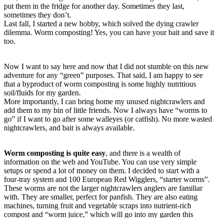
put them in the fridge for another day. Sometimes they last,
sometimes they don’t.
Last fall, I started a new hobby, which solved the dying crawler
dilemma. Worm composting! Yes, you can have your bait and save it
too.
Now I want to say here and now that I did not stumble on this new
adventure for any “green” purposes. That said, I am happy to see
that a byproduct of worm composting is some highly nutritious
soil/fluids for my garden.
More importantly, I can bring home my unused nightcrawlers and
add them to my bin of little friends. Now I always have “worms to
go” if I want to go after some walleyes (or catfish). No more wasted
nightcrawlers, and bait is always available.
Worm composting is quite easy
, and there is a wealth of
information on the web and YouTube. You can use very simple
setups or spend a lot of money on them. I decided to start with a
four-tray system and 100 European Red Wigglers, “starter worms”.
These worms are not the larger nightcrawlers anglers are familiar
with. They are smaller, perfect for panfish. They are also eating
machines, turning fruit and vegetable scraps into nutrient-rich
compost and “worm juice,” which will go into my garden this