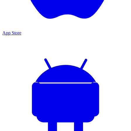
App Store