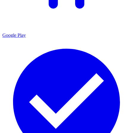
Google Play