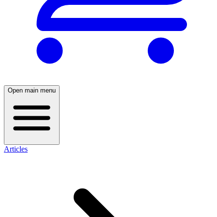
Open main menu
Articles