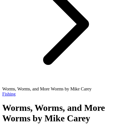
Worms, Worms, and More Worms by Mike Carey
Fishing
Worms, Worms, and More
Worms by Mike Carey