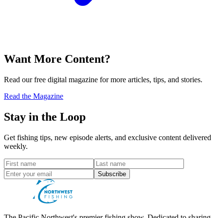
Want More Content?
Read our free digital magazine for more articles, tips, and stories.
Read the Magazine
Stay in the Loop
Get fishing tips, new episode alerts, and exclusive content delivered
weekly.
Subscribe
The Pacific Northwest's premier fishing show. Dedicated to sharing