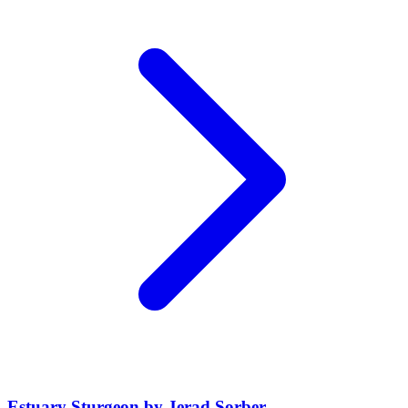
Estuary Sturgeon by Jerad Sorber