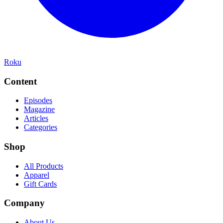
Roku
Content
Episodes
Magazine
Articles
Categories
Shop
All Products
Apparel
Gift Cards
Company
About Us