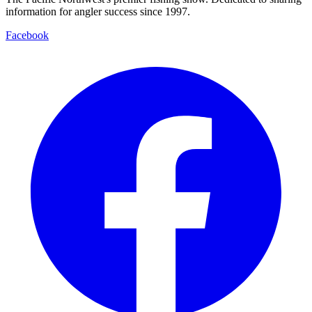
information for angler success since 1997.
Facebook