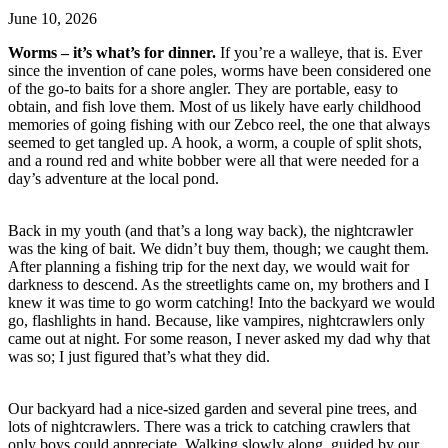
June 10, 2026
Worms – it’s what’s for dinner.
If you’re a walleye, that is. Ever
since the invention of cane poles, worms have been considered one
of the go-to baits for a shore angler. They are portable, easy to
obtain, and fish love them. Most of us likely have early childhood
memories of going fishing with our Zebco reel, the one that always
seemed to get tangled up. A hook, a worm, a couple of split shots,
and a round red and white bobber were all that were needed for a
day’s adventure at the local pond.
Back in my youth (and that’s a long way back), the nightcrawler
was the king of bait. We didn’t buy them, though; we caught them.
After planning a fishing trip for the next day, we would wait for
darkness to descend. As the streetlights came on, my brothers and I
knew it was time to go worm catching! Into the backyard we would
go, flashlights in hand. Because, like vampires, nightcrawlers only
came out at night. For some reason, I never asked my dad why that
was so; I just figured that’s what they did.
Our backyard had a nice-sized garden and several pine trees, and
lots of nightcrawlers. There was a trick to catching crawlers that
only boys could appreciate. Walking slowly along, guided by our