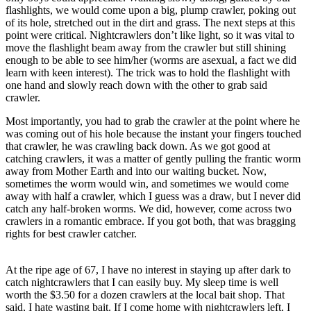
flashlights, we would come upon a big, plump crawler, poking out
of its hole, stretched out in the dirt and grass. The next steps at this
point were critical. Nightcrawlers don’t like light, so it was vital to
move the flashlight beam away from the crawler but still shining
enough to be able to see him/her (worms are asexual, a fact we did
learn with keen interest). The trick was to hold the flashlight with
one hand and slowly reach down with the other to grab said
crawler.
Most importantly, you had to grab the crawler at the point where he
was coming out of his hole because the instant your fingers touched
that crawler, he was crawling back down. As we got good at
catching crawlers, it was a matter of gently pulling the frantic worm
away from Mother Earth and into our waiting bucket. Now,
sometimes the worm would win, and sometimes we would come
away with half a crawler, which I guess was a draw, but I never did
catch any half-broken worms. We did, however, come across two
crawlers in a romantic embrace. If you got both, that was bragging
rights for best crawler catcher.
At the ripe age of 67, I have no interest in staying up after dark to
catch nightcrawlers that I can easily buy. My sleep time is well
worth the $3.50 for a dozen crawlers at the local bait shop. That
said, I hate wasting bait. If I come home with nightcrawlers left, I