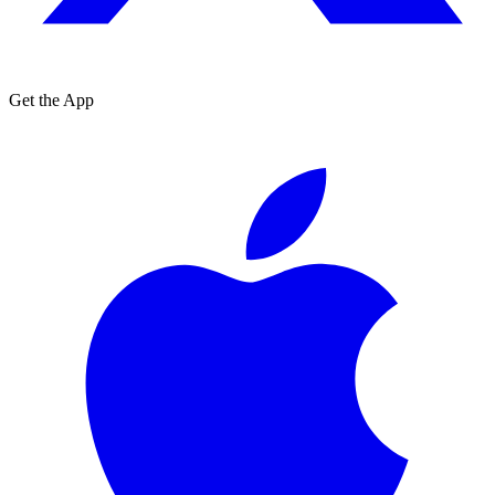
Get the App