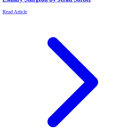
Read Article