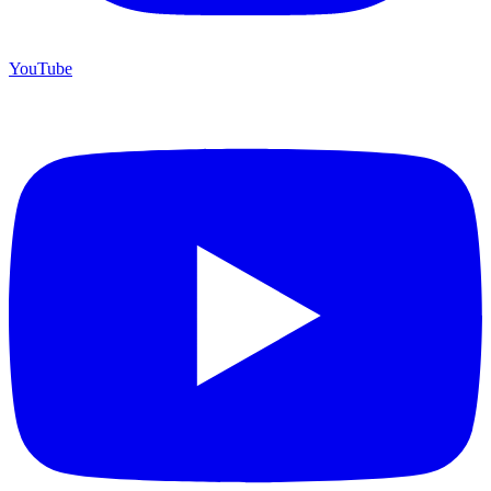
YouTube