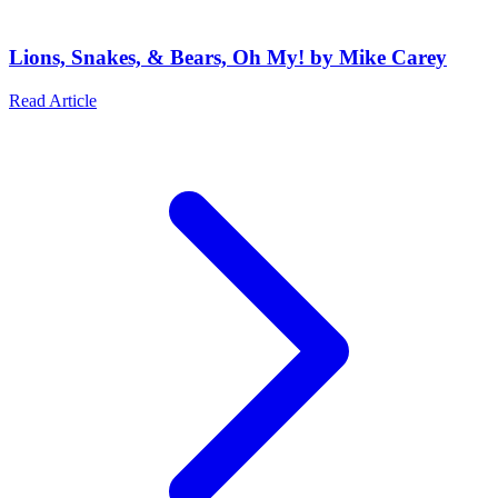
Lions, Snakes, & Bears, Oh My! by Mike Carey
Read Article