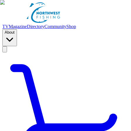
TV
Magazine
Directory
Community
Shop
About