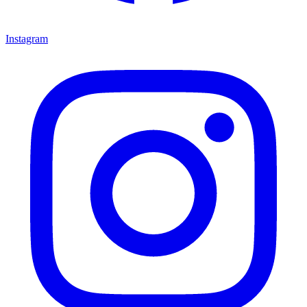
Instagram