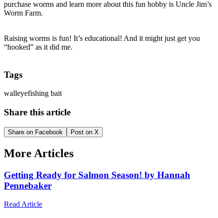
purchase worms and learn more about this fun hobby is Uncle Jim’s
Worm Farm.
Raising worms is fun! It’s educational! And it might just get you
“hooked” as it did me.
Tags
walleye
fishing bait
Share this article
Share on Facebook
Post on X
More Articles
Getting Ready for Salmon Season! by Hannah
Pennebaker
Read Article