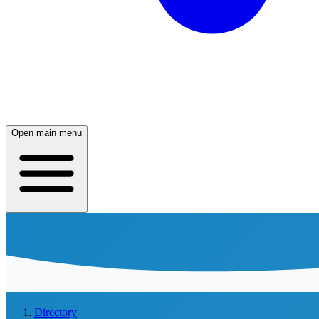
Open main menu
Directory