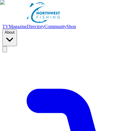
TV
Magazine
Directory
Community
Shop
About