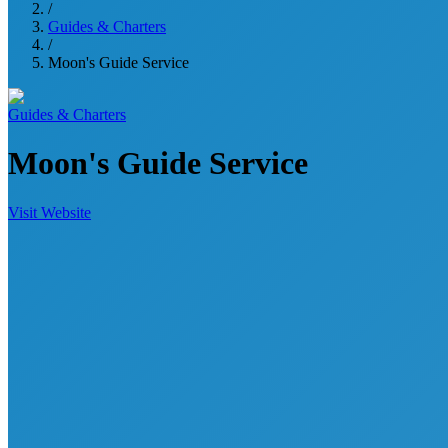
/
Guides & Charters
/
Moon's Guide Service
Guides & Charters
Moon's Guide Service
Visit Website