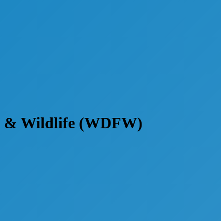
h & Wildlife (WDFW)