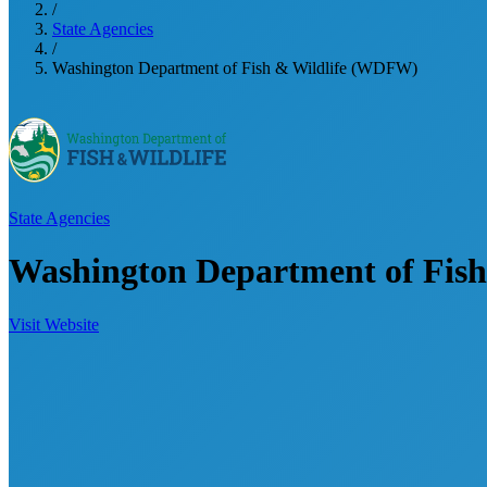
/
State Agencies
/
Washington Department of Fish & Wildlife (WDFW)
State Agencies
Washington Department of Fis
Visit Website