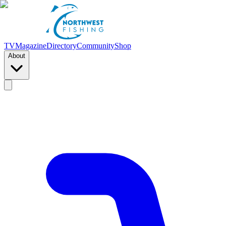
TV
Magazine
Directory
Community
Shop
About