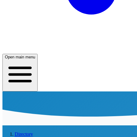
Open main menu
Directory