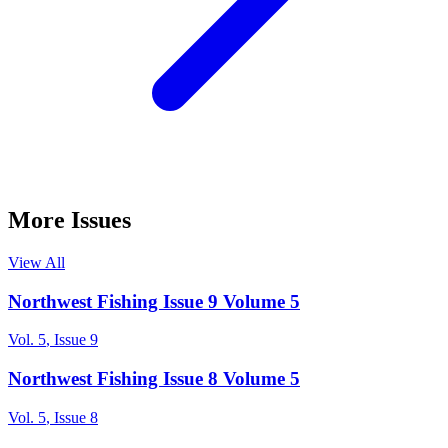
More Issues
View All
Northwest Fishing Issue 9 Volume 5
Vol.
5
, Issue
9
Northwest Fishing Issue 8 Volume 5
Vol.
5
, Issue
8