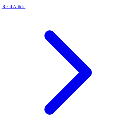
Read Article