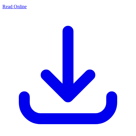
Read Online