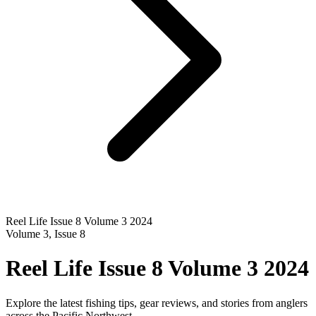
Reel Life Issue 8 Volume 3 2024
Volume
3
, Issue
8
Reel Life Issue 8 Volume 3 2024
Explore the latest fishing tips, gear reviews, and stories from anglers
across the Pacific Northwest.