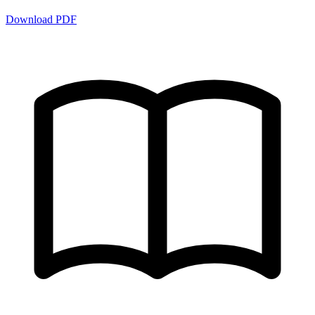
Download PDF