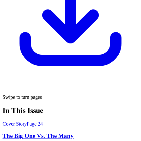
Swipe to turn pages
In This Issue
Cover Story
Page
24
The Big One Vs. The Many