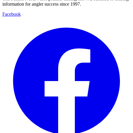
information for angler success since 1997.
Facebook