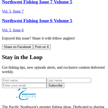
Northwest Fishing Issue 7 Volume 5
Vol.
5
, Issue
7
Northwest Fishing Issue 6 Volume 5
Vol.
5
, Issue
6
Enjoyed this issue? Share it with fellow anglers!
Share on Facebook
Post on X
Stay in the Loop
Get fishing tips, new episode alerts, and exclusive content delivered
weekly.
Subscribe
The Pacific Northwest's premier fishing show. Dedicated to sharing