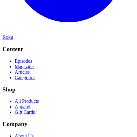
Roku
Content
Episodes
Magazine
Articles
Categories
Shop
All Products
Apparel
Gift Cards
Company
About Us