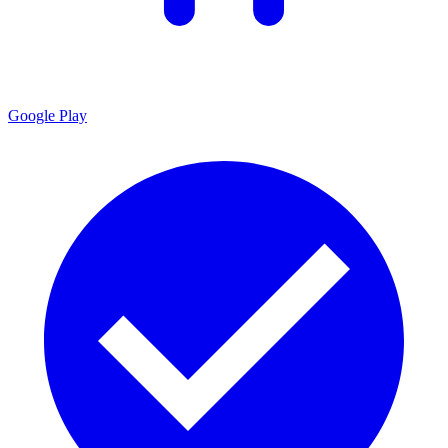
Google Play