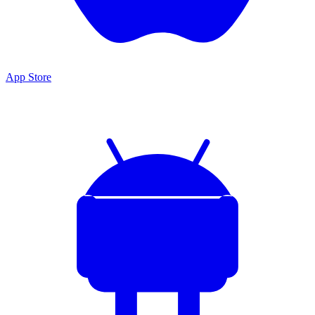
App Store