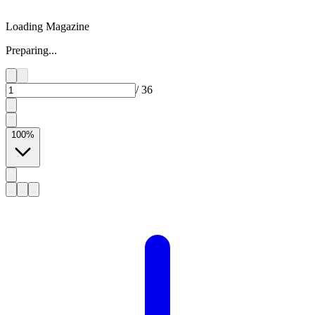
Loading Magazine
Preparing...
/
36
100
%