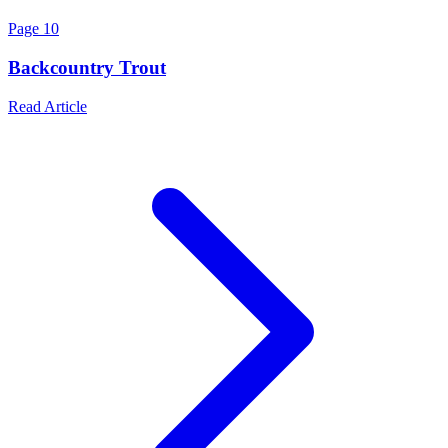
Page
10
Backcountry Trout
Read Article