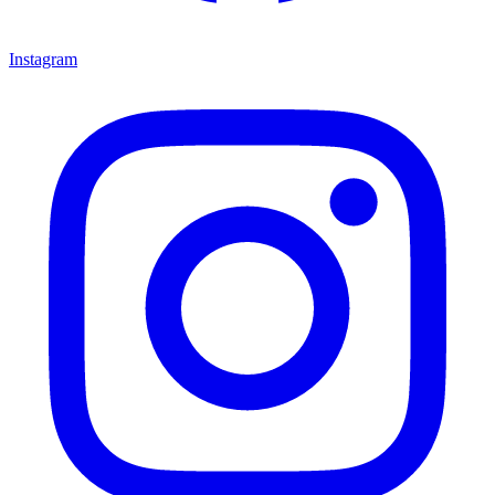
Instagram