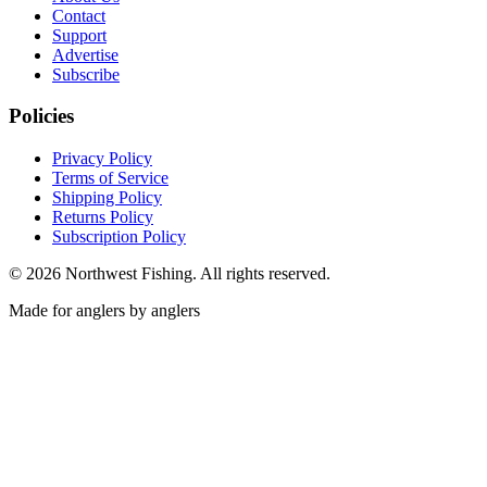
Contact
Support
Advertise
Subscribe
Policies
Privacy Policy
Terms of Service
Shipping Policy
Returns Policy
Subscription Policy
©
2026
Northwest Fishing. All rights reserved.
Made for anglers by anglers