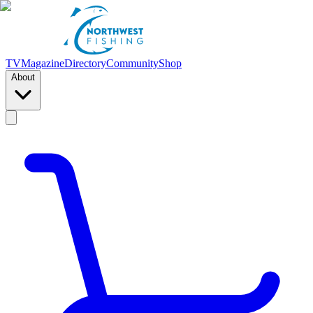
TV
Magazine
Directory
Community
Shop
About