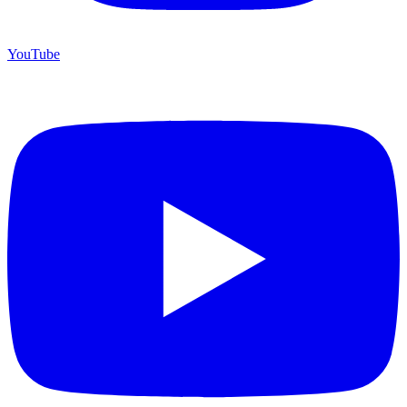
YouTube