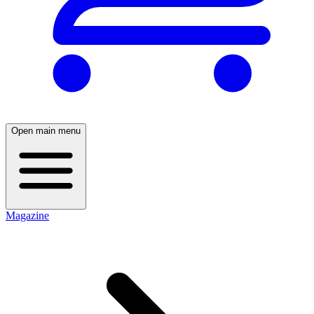
Open main menu
Magazine