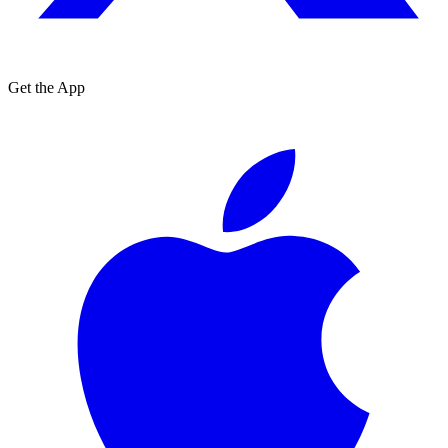
Get the App