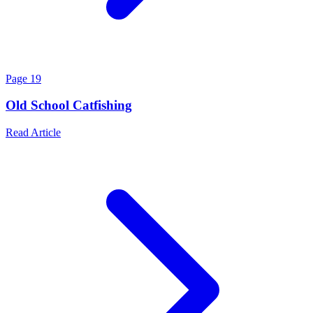
Page
19
Old School Catfishing
Read Article